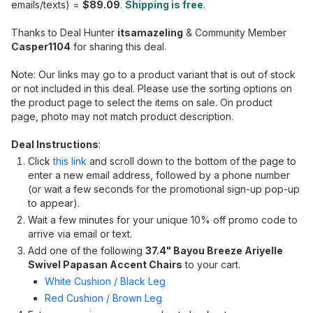
emails/texts) =
$89.09
.
Shipping is free
.
Thanks to Deal Hunter
itsamazeling
& Community Member
Casper1104
for sharing this deal.
Note: Our links may go to a product variant that is out of stock
or not included in this deal. Please use the sorting options on
the product page to select the items on sale. On product
page, photo may not match product description.
Deal Instructions
:
Click
this link
and scroll down to the bottom of the page to
enter a new email address, followed by a phone number
(or wait a few seconds for the promotional sign-up pop-up
to appear).
Wait a few minutes for your unique 10% off promo code to
arrive via email or text.
Add one of the following
37.4" Bayou Breeze Ariyelle
Swivel Papasan Accent Chairs
to your cart.
White Cushion / Black Leg
Red Cushion / Brown Leg