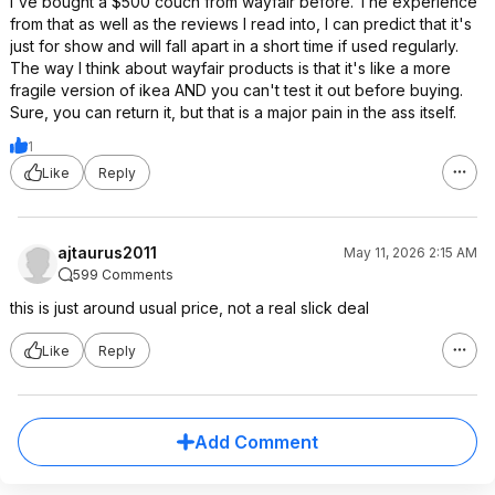
I've bought a $500 couch from wayfair before. The experience
from that as well as the reviews I read into, I can predict that it's
just for show and will fall apart in a short time if used regularly.
The way I think about wayfair products is that it's like a more
fragile version of ikea AND you can't test it out before buying.
Sure, you can return it, but that is a major pain in the ass itself.
1
Like
Reply
ajtaurus2011
May 11, 2026 2:15 AM
599 Comments
this is just around usual price, not a real slick deal
Like
Reply
Add Comment