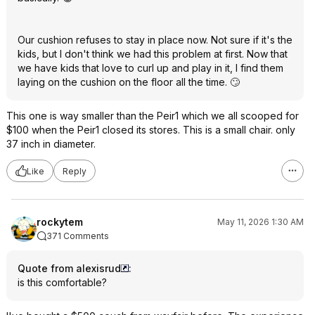
Our cushion refuses to stay in place now. Not sure if it's the
kids, but I don't think we had this problem at first. Now that
we have kids that love to curl up and play in it, I find them
laying on the cushion on the floor all the time. 🙄
This one is way smaller than the Peir1 which we all scooped for
$100 when the Peir1 closed its stores. This is a small chair. only
37 inch in diameter.
Like
Reply
rockytem
May 11, 2026 1:30 AM
371 Comments
Quote from alexisrud
:
is this comfortable?