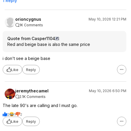
1 Reply
orioncygnus
May 10, 2026 12:21 PM
1K Comments
Quote from Casper1104
:
Red and beige base is also the same price
i don't see a beige base
Like
Reply
jeremythecamel
May 10, 2026 6:50 PM
2.1K Comments
The late 90's are calling and I must go.
2
1
2
Like
Reply