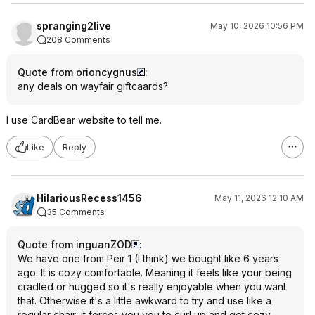
spranging2live
May 10, 2026 10:56 PM
208 Comments
Quote from orioncygnus
:
any deals on wayfair giftcaards?
I use CardBear website to tell me.
Like
Reply
HilariousRecess1456
May 11, 2026 12:10 AM
35 Comments
Quote from inguanZOD
:
We have one from Peir 1 (I think) we bought like 6 years
ago. It is cozy comfortable. Meaning it feels like your being
cradled or hugged so it's really enjoyable when you want
that. Otherwise it's a little awkward to try and use like a
regular chair, it forces you you to curl up and get cozy