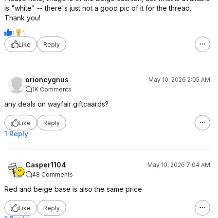
is "white" -- there's just not a good pic of it for the thread.
Thank you!
1
1
Like
Reply
orioncygnus
May 10, 2026 2:05 AM
1K Comments
any deals on wayfair giftcaards?
Like
Reply
1 Reply
Casper1104
May 10, 2026 7:04 AM
48 Comments
Red and beige base is also the same price
Like
Reply