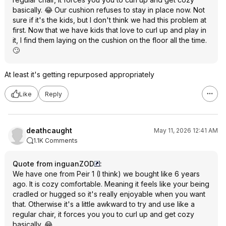
basically. 😂 Our cushion refuses to stay in place now. Not
sure if it's the kids, but I don't think we had this problem at
first. Now that we have kids that love to curl up and play in
it, I find them laying on the cushion on the floor all the time.
🙄
At least it's getting repurposed appropriately
Like
Reply
deathcaught
May 11, 2026 12:41 AM
1.1K Comments
Quote from inguanZOD
:
We have one from Peir 1 (I think) we bought like 6 years
ago. It is cozy comfortable. Meaning it feels like your being
cradled or hugged so it's really enjoyable when you want
that. Otherwise it's a little awkward to try and use like a
regular chair, it forces you you to curl up and get cozy
basically. 😂