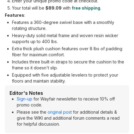
Enter your unique promo code at checkout.
Your total will be
$89.09
with
free shipping
.
Features
:
Features a 360-degree swivel base with a smoothly
rotating structure.
Heavy-duty solid metal frame and woven resin wicker
supports up to 400 lbs.
Extra thick plush cushion features over 8 lbs of padding
fiber for maximum comfort.
Includes three built-in straps to secure the cushion to the
frame so it doesn't slip.
Equipped with five adjustable levelers to protect your
floors and maintain stability.
Editor's Notes
Sign-up
for Wayfair newsletter to receive 10% off
promo code.
Please see the
original post
for additional details &
give the WIKI and additional forum comments a read
for helpful discussion.