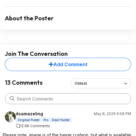
About the Poster
Join The Conversation
Add Comment
13 Comments
Oldest
itsamazeling
May 8, 2026 6:58 PM
Original Poster
Pro
Deal Hunter
12.6K Comments
Please note, image is of the beige cushion, but what is available