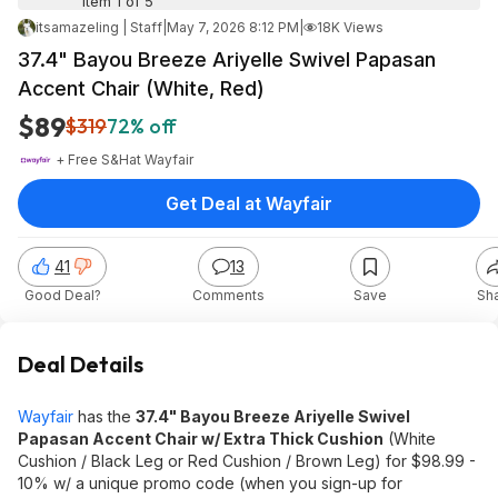
Item 1 of 5
itsamazeling | Staff
|
May 7, 2026 8:12 PM
|
18K Views
37.4" Bayou Breeze Ariyelle Swivel Papasan
Accent Chair (White, Red)
$89
$319
72% off
+ Free S&H
at
Wayfair
Get Deal at Wayfair
41
13
Good Deal?
Comments
Save
Sh
Deal Details
Wayfair
has the
37.4" Bayou Breeze Ariyelle Swivel
Papasan Accent Chair w/ Extra Thick Cushion
(White
Cushion / Black Leg or Red Cushion / Brown Leg) for $98.99 -
10% w/ a unique promo code (when you sign-up for