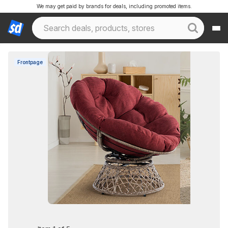
We may get paid by brands for deals, including promoted items.
Frontpage