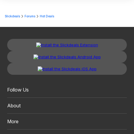
Slickdeals
Forums
Hot Deals
Follow Us
About
More