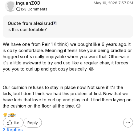
inguanZOD
May 10, 2026 7:57 PM
153 Comments
Quote from alexisrud
:
is this comfortable?
We have one from Peir 1 (I think) we bought like 6 years ago. It
is cozy comfortable. Meaning it feels like your being cradled or
hugged so it's really enjoyable when you want that. Otherwise
it's a little awkward to try and use like a regular chair, it forces
you you to curl up and get cozy basically. 😂
Our cushion refuses to stay in place now. Not sure if it's the
kids, but I don't think we had this problem at first. Now that we
have kids that love to curl up and play in it, I find them laying on
the cushion on the floor all the time. 🙄
2
1
Like
Reply
2 Replies