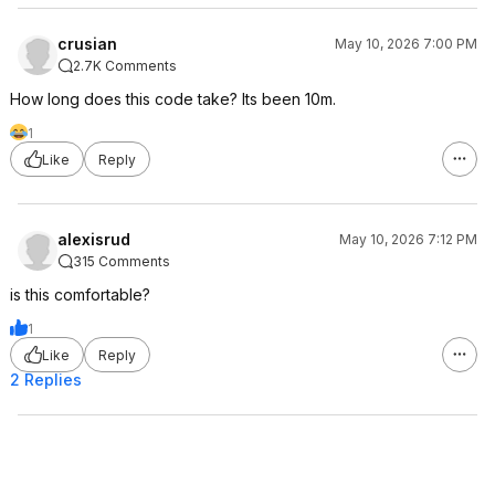
crusian
May 10, 2026 7:00 PM
2.7K Comments
How long does this code take? Its been 10m.
1
Like
Reply
alexisrud
May 10, 2026 7:12 PM
315 Comments
is this comfortable?
1
Like
Reply
2 Replies