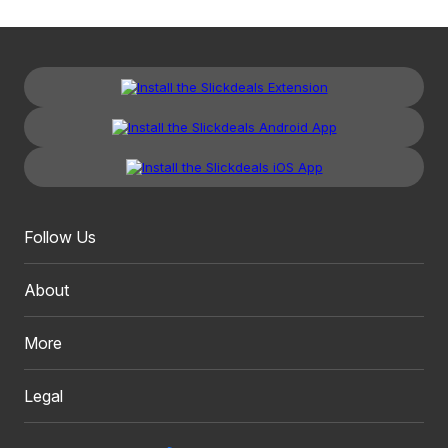
Follow Us
About
More
Legal