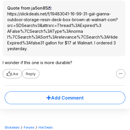
Quote from ja5on85
:
https://slickdeals.net/f/19483041-16-99-31-gal-gianna-
outdoor-storage-resin-deck-box-brown-at-walmart-com?
src=SDSearc
hv3&attrsrc=Thr
ead%3AExpired%3
AFalse%7CSearch
%3AType%3Anorma
l%7CSearch%3ASo
rt%3Arelevance%
7CSearch%3AHide
Expired%3Afalse
31 gallon for $17 at Walmart. I ordered 3
yesterday.
I wonder if this one is more durable?
Like
Reply
Add Comment
Slickdeals
Forums
Hot Deals