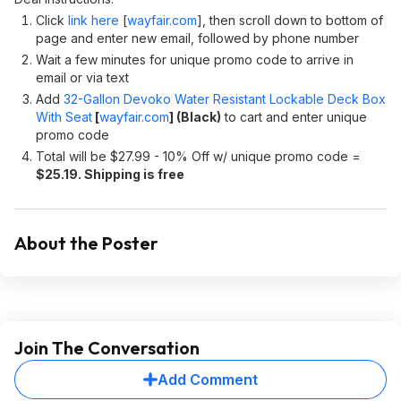
Click
link here
[
wayfair.com
]
, then scroll down to bottom of
page and enter new email, followed by phone number
Wait a few minutes for unique promo code to arrive in
email or via text
Add
32-Gallon Devoko Water Resistant Lockable Deck Box
With Seat
[
wayfair.com
]
(Black)
to cart and enter unique
promo code
Total will be $27.99 - 10% Off w/ unique promo code =
$25.19. Shipping is free
About the Poster
Join The Conversation
Add Comment