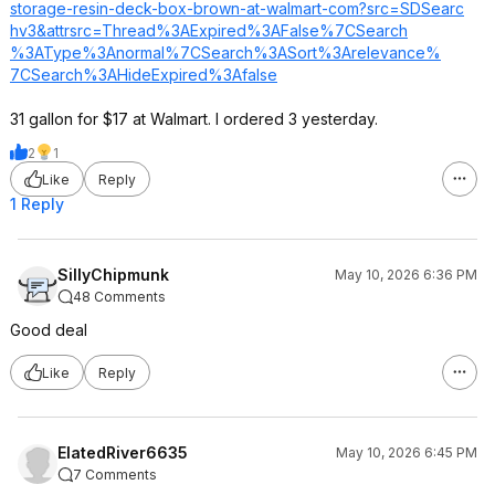
storage-resin-deck-box-brown-at-walmart-com?src=SDSearc
hv3&attrsrc=Thr
ead%3AExpired%3
AFalse%7CSearch
%3AType%3Anorma
l%7CSearch%3ASo
rt%3Arelevance%
7CSearch%3AHide
Expired%3Afalse
31 gallon for $17 at Walmart. I ordered 3 yesterday.
2
1
Like
Reply
1 Reply
SillyChipmunk
May 10, 2026 6:36 PM
48 Comments
Good deal
Like
Reply
ElatedRiver6635
May 10, 2026 6:45 PM
7 Comments