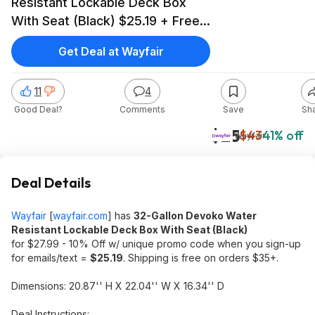
Resistant Lockable Deck Box
With Seat (Black) $25.19 + Free
Shipping on $35+
Get Deal at Wayfair
11
4
Good Deal?
Comments
Save
Sh
$25
$43
41% off
Wayfair
Deal Details
Wayfair
[
wayfair.com
]
has
32-Gallon Devoko Water
Resistant Lockable Deck Box With Seat (Black)
for $27.99 - 10% Off w/ unique promo code when you sign-up
for emails/text =
$25.19
. Shipping is free on orders $35+.
Dimensions: 20.87'' H X 22.04'' W X 16.34'' D
Deal Instructions: