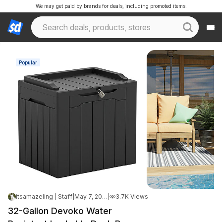
We may get paid by brands for deals, including promoted items.
Popular
itsamazeling | Staff
|
May 7, 2026 8:45 PM
|
3.7K Views
32-Gallon Devoko Water