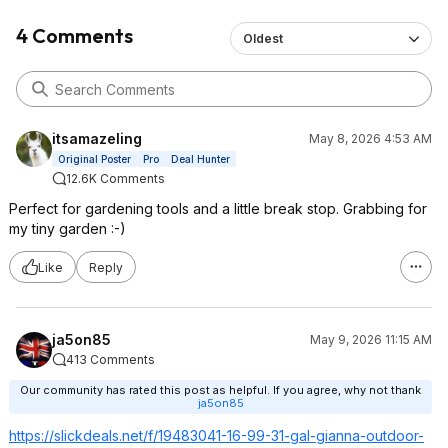
4 Comments
Oldest
itsamazeling
May 8, 2026 4:53 AM
Original Poster
Pro
Deal Hunter
12.6K Comments
Perfect for gardening tools and a little break stop. Grabbing for
my tiny garden :-)
Like
Reply
ja5on85
May 9, 2026 11:15 AM
413 Comments
Our community has rated this post as helpful. If you agree, why not thank
ja5on85
https://slickdeals.net/f/19483041-16-99-31-gal-gianna-outdoor-