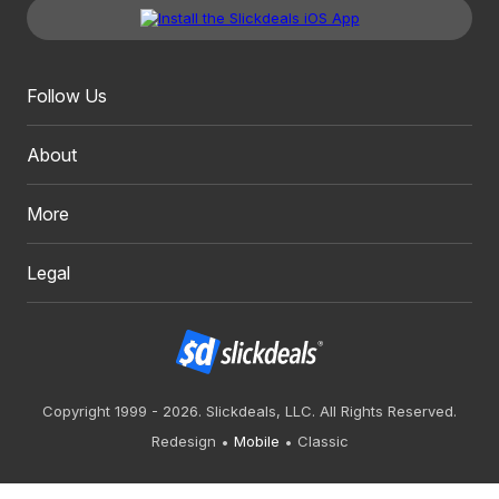
Follow Us
About
More
Legal
Copyright 1999 - 2026. Slickdeals, LLC. All Rights Reserved.
Redesign
Mobile
Classic