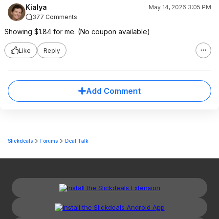
Kialya
May 14, 2026 3:05 PM
377 Comments
Showing $1.84 for me. (No coupon available)
Like
Reply
Add Comment
Slickdeals
Forums
Deal Talk