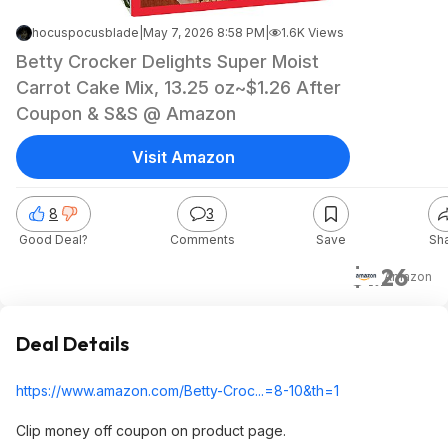
hocuspocusblade
|
May 7, 2026 8:58 PM
|
1.6K Views
Betty Crocker Delights Super Moist
Carrot Cake Mix, 13.25 oz~$1.26 After
Coupon & S&S @ Amazon
Visit Amazon
8
3
Good Deal?
Comments
Save
Sh
$1.26
Amazon
Deal Details
https://www.amazon.com/Betty-Croc...=8-10&th=1
Clip money off coupon on product page.