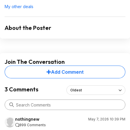
My other deals
About the Poster
Join The Conversation
Add Comment
3 Comments
Oldest
nothingnew
May 7, 2026 10:39 PM
899 Comments