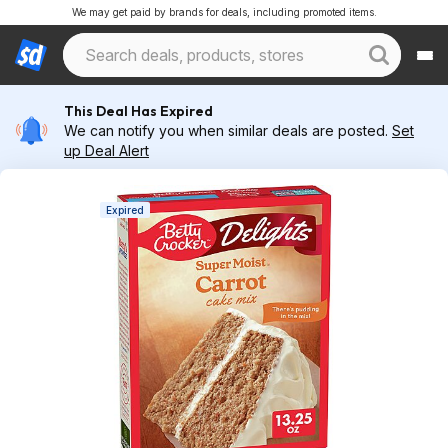
We may get paid by brands for deals, including promoted items.
This Deal Has Expired
We can notify you when similar deals are posted.
Set
up Deal Alert
Expired