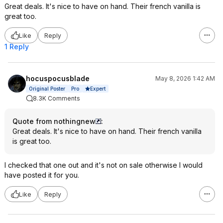
Great deals. It's nice to have on hand. Their french vanilla is
great too.
Like
Reply
1 Reply
hocuspocusblade
May 8, 2026 1:42 AM
Expert
Original Poster
Pro
8.3K Comments
Quote from nothingnew
:
Great deals. It's nice to have on hand. Their french vanilla
is great too.
I checked that one out and it's not on sale otherwise I would
have posted it for you.
Like
Reply