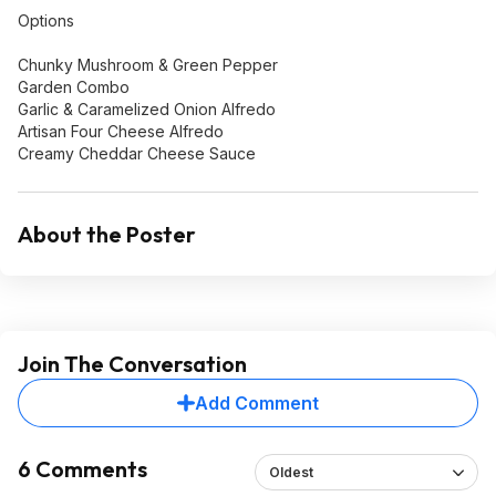
Options
Chunky Mushroom & Green Pepper
Garden Combo
Garlic & Caramelized Onion Alfredo
Artisan Four Cheese Alfredo
Creamy Cheddar Cheese Sauce
About the Poster
Join The Conversation
Add Comment
6 Comments
Oldest