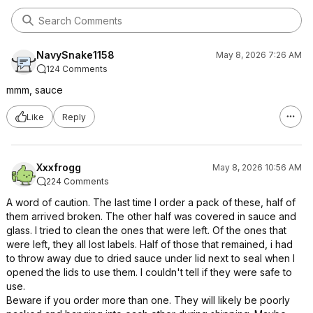
NavySnake1158
May 8, 2026 7:26 AM
124 Comments
mmm, sauce
Like
Reply
Xxxfrogg
May 8, 2026 10:56 AM
224 Comments
A word of caution. The last time I order a pack of these, half of
them arrived broken. The other half was covered in sauce and
glass. I tried to clean the ones that were left. Of the ones that
were left, they all lost labels. Half of those that remained, i had
to throw away due to dried sauce under lid next to seal when I
opened the lids to use them. I couldn't tell if they were safe to
use.
Beware if you order more than one. They will likely be poorly