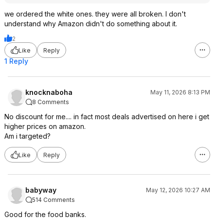
we ordered the white ones. they were all broken. I don't
understand why Amazon didn't do something about it.
2
Like
Reply
1 Reply
knocknaboha
May 11, 2026 8:13 PM
8 Comments
No discount for me.... in fact most deals advertised on here i get
higher prices on amazon.
Am i targeted?
Like
Reply
babyway
May 12, 2026 10:27 AM
514 Comments
Good for the food banks.