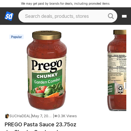
We may get paid by brands for deals, including promoted items.
Popular
SUCHaDEAL
|
May 7, 2026 10:31 PM
|
3.3K Views
PREGO Pasta Sauce 23.75oz