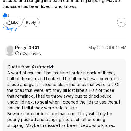
packed and banging into each other during shipping. Maybe
this issue has been fixed... who knows.
2
Like
Reply
1 Reply
PerryL3641
May 10, 2026 6:44 AM
3 Comments
Quote from Xxxfrogg
:
A word of caution. The last time I order a pack of these,
half of them arrived broken. The other half was covered in
sauce and glass. I tried to clean the ones that were left. Of
the ones that were left, they all lost labels. Half of those
that remained, i had to throw away due to dried sauce
under lid next to seal when I opened the lids to use them. I
couldn't tell if they were safe to use.
Beware if you order more than one. They will likely be
poorly packed and banging into each other during
shipping. Maybe this issue has been fixed... who knows.