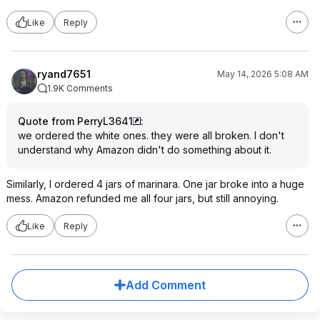
Like
Reply
ryand7651
May 14, 2026 5:08 AM
1.9K Comments
Quote from PerryL3641
:
we ordered the white ones. they were all broken. I don't
understand why Amazon didn't do something about it.
Similarly, I ordered 4 jars of marinara. One jar broke into a huge
mess. Amazon refunded me all four jars, but still annoying.
Like
Reply
Add Comment