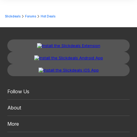
Slickdeals
Forums
Hot Deals
Follow Us
About
More