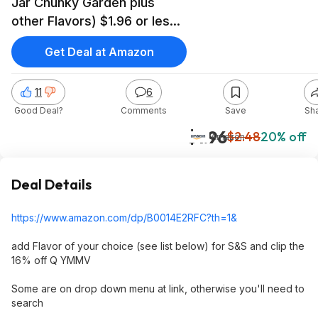
Jar Chunky Garden plus
other Flavors) $1.96 or less
S&S and 16% off Clip Q)
Get Deal at Amazon
11
6
Good Deal?
Comments
Save
Sh
$1.96
$2.48
20% off
Amazon
Deal Details
https://www.amazon.com/dp/B0014E2RFC?th=1
&
add Flavor of your choice (see list below) for S&S and clip the
16% off Q YMMV
Some are on drop down menu at link, otherwise you'll need to
search