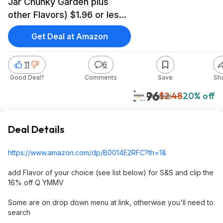
Jar Chunky Garden plus
other Flavors) $1.96 or less
S&S and 16% off Clip Q)
Get Deal at Amazon
11
6
Good Deal?
Comments
Save
Sh
$1.96
$2.48
20% off
Amazon
Deal Details
https://www.amazon.com/dp/B0014E2RFC?th=1
&
add Flavor of your choice (see list below) for S&S and clip the
16% off Q YMMV
Some are on drop down menu at link, otherwise you'll need to
search