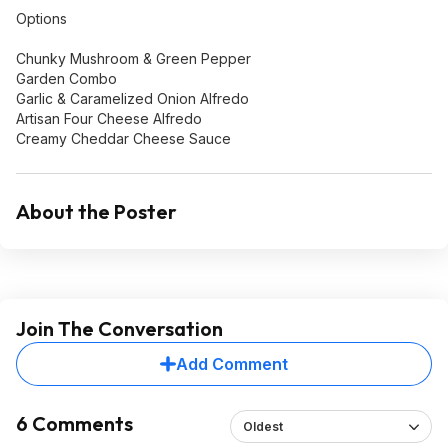
Options
Chunky Mushroom & Green Pepper
Garden Combo
Garlic & Caramelized Onion Alfredo
Artisan Four Cheese Alfredo
Creamy Cheddar Cheese Sauce
About the Poster
Join The Conversation
Add Comment
6 Comments
Oldest