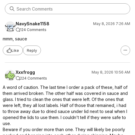
NavySnake1158
May 8, 2026 7:26 AM
124 Comments
mmm, sauce
Like
Reply
Xxxfrogg
May 8, 2026 10:56 AM
224 Comments
A word of caution. The last time I order a pack of these, half of
them arrived broken. The other half was covered in sauce and
glass. I tried to clean the ones that were left. Of the ones that
were left, they all lost labels. Half of those that remained, i had
to throw away due to dried sauce under lid next to seal when I
opened the lids to use them. I couldn't tell if they were safe to
use.
Beware if you order more than one. They will likely be poorly