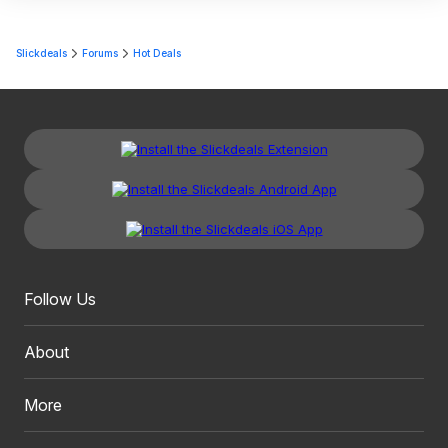
Slickdeals
Forums
Hot Deals
Follow Us
About
More