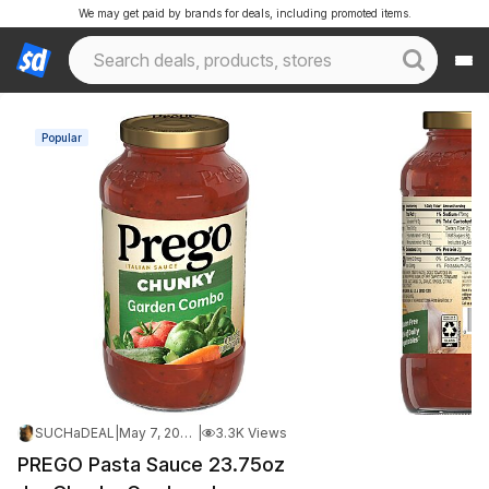
We may get paid by brands for deals, including promoted items.
Popular
SUCHaDEAL
|
May 7, 2026 10:31 PM
|
3.3K Views
PREGO Pasta Sauce 23.75oz