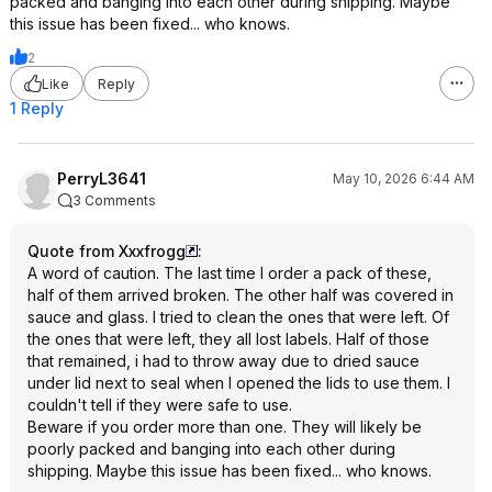
packed and banging into each other during shipping. Maybe
this issue has been fixed... who knows.
2
Like
Reply
1 Reply
PerryL3641
May 10, 2026 6:44 AM
3 Comments
Quote from Xxxfrogg
:
A word of caution. The last time I order a pack of these,
half of them arrived broken. The other half was covered in
sauce and glass. I tried to clean the ones that were left. Of
the ones that were left, they all lost labels. Half of those
that remained, i had to throw away due to dried sauce
under lid next to seal when I opened the lids to use them. I
couldn't tell if they were safe to use.
Beware if you order more than one. They will likely be
poorly packed and banging into each other during
shipping. Maybe this issue has been fixed... who knows.