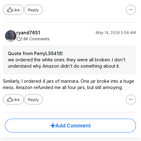
Like
Reply
ryand7651
May 14, 2026 5:08 AM
1.9K Comments
Quote from PerryL3641
:
we ordered the white ones. they were all broken. I don't
understand why Amazon didn't do something about it.
Similarly, I ordered 4 jars of marinara. One jar broke into a huge
mess. Amazon refunded me all four jars, but still annoying.
Like
Reply
Add Comment