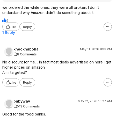
we ordered the white ones. they were all broken. I don't
understand why Amazon didn't do something about it.
2
Like
Reply
1 Reply
knocknaboha
May 11, 2026 8:13 PM
8 Comments
No discount for me.... in fact most deals advertised on here i get
higher prices on amazon.
Am i targeted?
Like
Reply
babyway
May 12, 2026 10:27 AM
513 Comments
Good for the food banks.