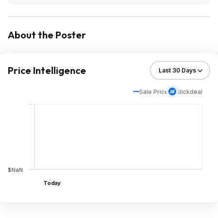
About the Poster
Price Intelligence
Sale Price
Slickdeal
$NaN
Today