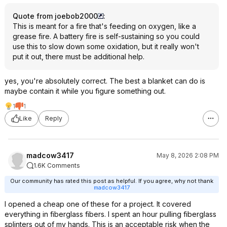
Quote from joebob2000
:
This is meant for a fire that's feeding on oxygen, like a
grease fire. A battery fire is self-sustaining so you could
use this to slow down some oxidation, but it really won't
put it out, there must be additional help.
yes, you're absolutely correct. The best a blanket can do is
maybe contain it while you figure something out.
1
1
Like
Reply
madcow3417
May 8, 2026 2:08 PM
1.6K Comments
Our community has rated this post as helpful. If you agree, why not thank
madcow3417
I opened a cheap one of these for a project. It covered
everything in fiberglass fibers. I spent an hour pulling fiberglass
splinters out of my hands. This is an acceptable risk when the