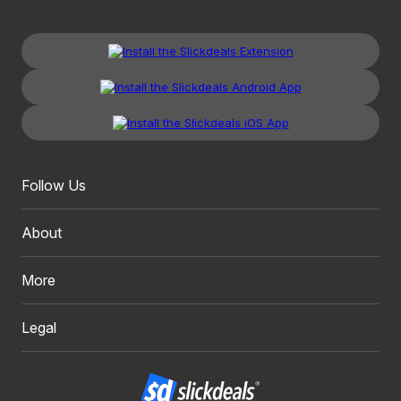
Follow Us
About
More
Legal