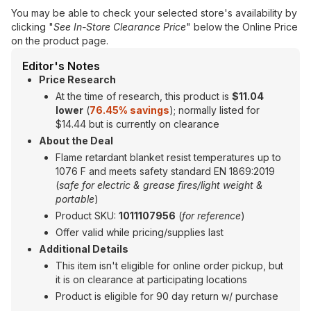
You may be able to check your selected store's availability by
clicking "
See In-Store Clearance Price
" below the Online Price
on the product page.
Editor's Notes
Price Research
At the time of research, this product is
$11.04
lower
(
76.45% savings
); normally listed for
$14.44 but is currently on clearance
About the Deal
Flame retardant blanket resist temperatures up to
1076 F and meets safety standard EN 1869:2019
(
safe for electric & grease fires/light weight &
portable
)
Product SKU:
1011107956
(
for reference
)
Offer valid while pricing/supplies last
Additional Details
This item isn't eligible for online order pickup, but
it is on clearance at participating locations
Product is eligible for 90 day return w/ purchase