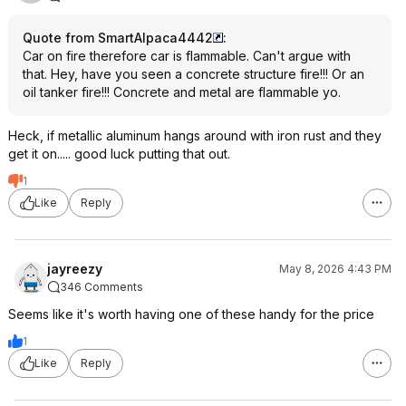
Quote from SmartAlpaca4442
:
Car on fire therefore car is flammable. Can't argue with
that. Hey, have you seen a concrete structure fire!!! Or an
oil tanker fire!!! Concrete and metal are flammable yo.
Heck, if metallic aluminum hangs around with iron rust and they
get it on..... good luck putting that out.
1
Like
Reply
jayreezy
May 8, 2026 4:43 PM
346 Comments
Seems like it's worth having one of these handy for the price
1
Like
Reply