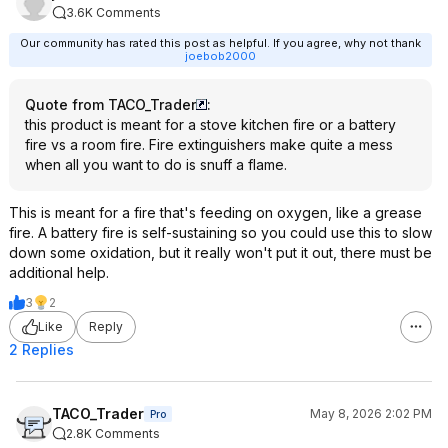
3.6K Comments
Our community has rated this post as helpful. If you agree, why not thank
joebob2000
Quote from TACO_Trader
:
this product is meant for a stove kitchen fire or a battery
fire vs a room fire. Fire extinguishers make quite a mess
when all you want to do is snuff a flame.
This is meant for a fire that's feeding on oxygen, like a grease
fire. A battery fire is self-sustaining so you could use this to slow
down some oxidation, but it really won't put it out, there must be
additional help.
3
2
Like
Reply
2 Replies
TACO_Trader
May 8, 2026 2:02 PM
Pro
2.8K Comments