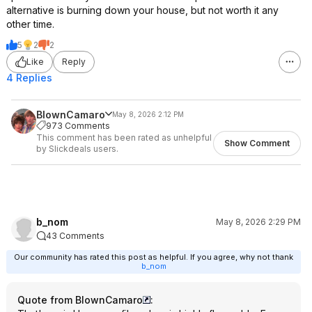
alternative is burning down your house, but not worth it any
other time.
5
2
2
Like
Reply
4 Replies
BlownCamaro
May 8, 2026 2:12 PM
973 Comments
This comment has been rated as unhelpful
Show Comment
by Slickdeals users.
b_nom
May 8, 2026 2:29 PM
43 Comments
Our community has rated this post as helpful. If you agree, why not thank
b_nom
Quote from BlownCamaro
: