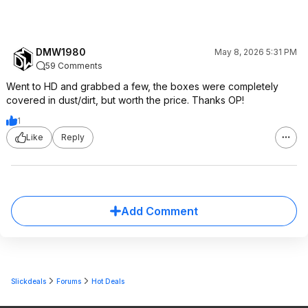
DMW1980
May 8, 2026 5:31 PM
59 Comments
Went to HD and grabbed a few, the boxes were completely
covered in dust/dirt, but worth the price. Thanks OP!
1
Like
Reply
Add Comment
Slickdeals
Forums
Hot Deals