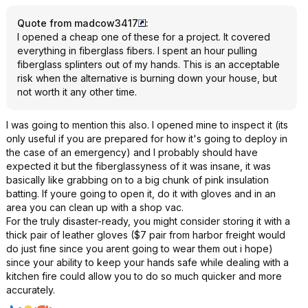
Quote from madcow3417
:
I opened a cheap one of these for a project. It covered
everything in fiberglass fibers. I spent an hour pulling
fiberglass splinters out of my hands. This is an acceptable
risk when the alternative is burning down your house, but
not worth it any other time.
I was going to mention this also. I opened mine to inspect it (its
only useful if you are prepared for how it's going to deploy in
the case of an emergency) and I probably should have
expected it but the fiberglassyness of it was insane, it was
basically like grabbing on to a big chunk of pink insulation
batting. If youre going to open it, do it with gloves and in an
area you can clean up with a shop vac.
For the truly disaster-ready, you might consider storing it with a
thick pair of leather gloves ($7 pair from harbor freight would
do just fine since you arent going to wear them out i hope)
since your ability to keep your hands safe while dealing with a
kitchen fire could allow you to do so much quicker and more
accurately.