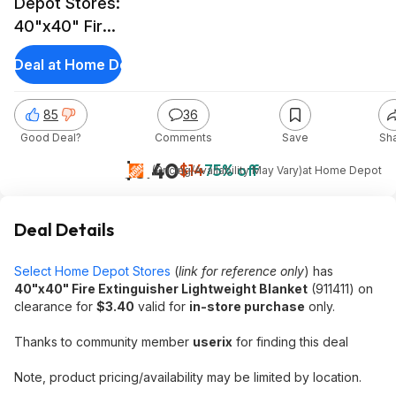
Depot Stores:
40"x40" Fire
Extinguisher
et Deal at Home Depot
Lightweight
Blanket
85
36
Good Deal?
Comments
Save
Sh
$3.40
$14
75% off
(Pricing/Availability May Vary)
at
Home Depot
Deal Details
Select Home Depot Stores
(
link for reference only
) has
40"x40" Fire Extinguisher Lightweight Blanket
(911411) on
clearance for
$3.40
valid for
in-store purchase
only.
Thanks to community member
userix
for finding this deal
Note, product pricing/availability may be limited by location.