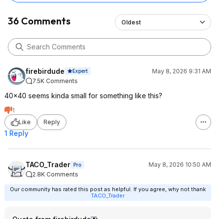
36 Comments
Oldest
firebirdude
May 8, 2026 9:31 AM
Expert
7.5K Comments
40x40 seems kinda small for something like this?
1
Like
Reply
1 Reply
TACO_Trader
May 8, 2026 10:50 AM
Pro
2.8K Comments
Our community has rated this post as helpful. If you agree, why not thank
TACO_Trader