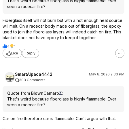
That's weird because fiberglass is highly flammable. Ever
seen a racecar fire?
Fiberglass itself will not burn but with a hot enough heat source
will melt. On a racecar body made out of fiberglass, the epoxy
used to join the fiberglass layers will indeed catch on fire. This
blanket does not have epoxy to keep it together.
4
1
Like
Reply
SmartAlpaca4442
May 8, 2026 2:33 PM
303 Comments
Quote from BlownCamaro
:
That's weird because fiberglass is highly flammable. Ever
seen a racecar fire?
Car on fire therefore car is flammable. Can't argue with that.