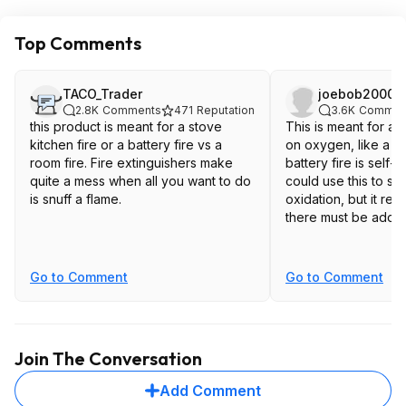
Top Comments
TACO_Trader
joebob2000
2.8K
Comments
471
Reputation
3.6K
Commen
this product is meant for a stove
This is meant for a f
kitchen fire or a battery fire vs a
on oxygen, like a gre
room fire. Fire extinguishers make
battery fire is self-
quite a mess when all you want to do
could use this to s
is snuff a flame.
oxidation, but it real
there must be additi
Go to Comment
Go to Comment
Join The Conversation
Add Comment