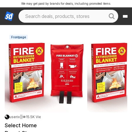
We may get paid by brands for deals, including promoted items.
Frontpage
userix
|
May 7, 2026 10:59 PM
|
15.5K Views
Select Home