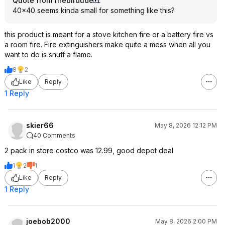
Quote from firebirdude
:
40x40 seems kinda small for something like this?
this product is meant for a stove kitchen fire or a battery fire vs
a room fire. Fire extinguishers make quite a mess when all you
want to do is snuff a flame.
8
2
Like
Reply
1 Reply
skier66
May 8, 2026 12:12 PM
40 Comments
2 pack in store costco was 12.99, good depot deal
1
2
1
Like
Reply
1 Reply
joebob2000
May 8, 2026 2:00 PM