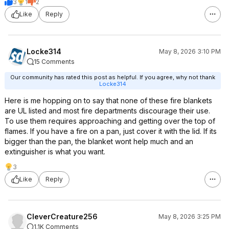
3
1
2
Like
Reply
Locke314
May 8, 2026 3:10 PM
15 Comments
Our community has rated this post as helpful. If you agree, why not thank
Locke314
Here is me hopping on to say that none of these fire blankets
are UL listed and most fire departments discourage their use.
To use them requires approaching and getting over the top of
flames. If you have a fire on a pan, just cover it with the lid. If its
bigger than the pan, the blanket wont help much and an
extinguisher is what you want.
3
Like
Reply
CleverCreature256
May 8, 2026 3:25 PM
1.1K Comments