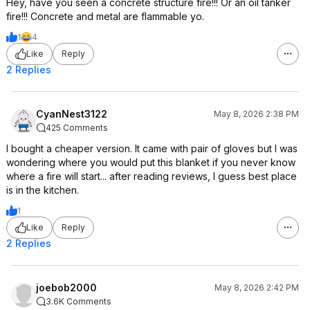
Hey, have you seen a concrete structure fire!!! Or an oil tanker
fire!!! Concrete and metal are flammable yo.
1
4
Like
Reply
2 Replies
CyanNest3122
May 8, 2026 2:38 PM
425 Comments
I bought a cheaper version. It came with pair of gloves but I was
wondering where you would put this blanket if you never know
where a fire will start... after reading reviews, I guess best place
is in the kitchen.
1
Like
Reply
2 Replies
joebob2000
May 8, 2026 2:42 PM
3.6K Comments