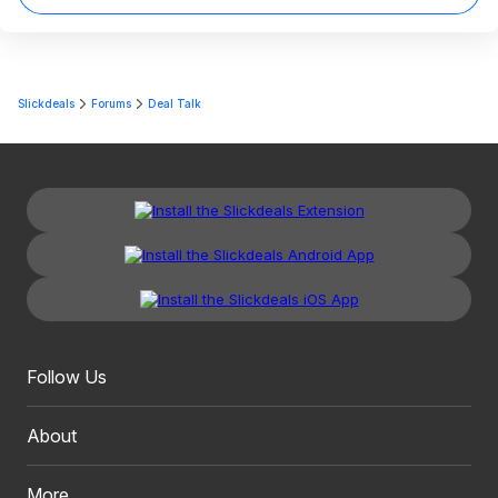
Slickdeals
Forums
Deal Talk
Follow Us
About
More