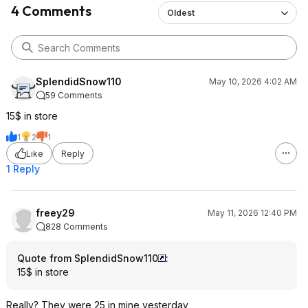
4 Comments
Oldest
SplendidSnow110
May 10, 2026 4:02 AM
59 Comments
15$ in store
1
2
1
Like
Reply
1 Reply
freey29
May 11, 2026 12:40 PM
828 Comments
Quote from SplendidSnow110
:
15$ in store
Really? They were 25 in mine yesterday