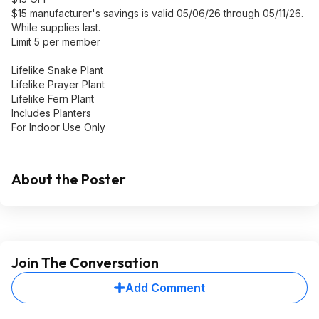
$15 manufacturer's savings is valid 05/06/26 through 05/11/26.
While supplies last.
Limit 5 per member
Lifelike Snake Plant
Lifelike Prayer Plant
Lifelike Fern Plant
Includes Planters
For Indoor Use Only
About the Poster
Join The Conversation
Add Comment