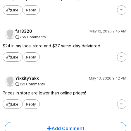
Like
Reply
far3320
May 12, 2026 2:45 AM
765 Comments
$24 in my local store and $27 same-day delviered.
Like
Reply
YikkityYakk
May 13, 2026 9:42 PM
162 Comments
Prices in store are lower than online prices!
Like
Reply
Add Comment