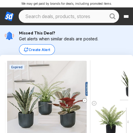
We may get paid by brands for deals, including promoted items.
Missed This Deal?
Get alerts when similar deals are posted.
Create Alert
Expired