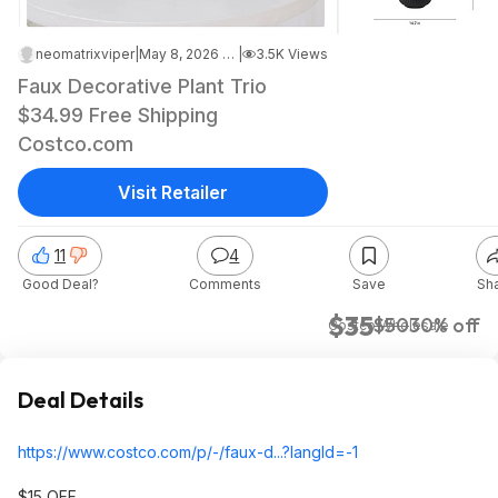
neomatrixviper
|
May 8, 2026 4:32 AM
|
3.5K Views
Faux Decorative Plant Trio
$34.99 Free Shipping
Costco.com
Visit Retailer
11
4
Good Deal?
Comments
Save
Sh
$35
$50
30% off
Costco Wholesale
Deal Details
https://www.costco.com/p/-/faux-d...?langId=-1
$15 OFF