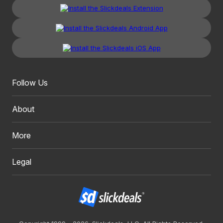
Follow Us
About
More
Legal