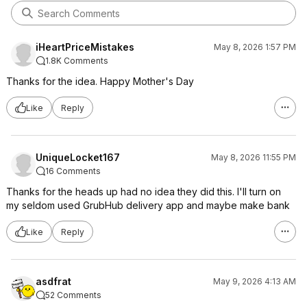
iHeartPriceMistakes
May 8, 2026 1:57 PM
1.8K Comments
Thanks for the idea. Happy Mother's Day
Like
Reply
UniqueLocket167
May 8, 2026 11:55 PM
16 Comments
Thanks for the heads up had no idea they did this. I'll turn on
my seldom used GrubHub delivery app and maybe make bank
Like
Reply
asdfrat
May 9, 2026 4:13 AM
52 Comments