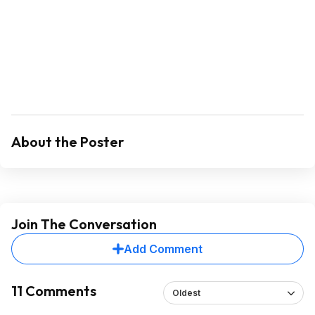
About the Poster
Join The Conversation
Add Comment
11 Comments
Oldest