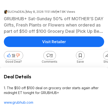
SUCHaDEAL
|
May 8, 2026 11:51 AM
|
7.8K Views
GRUBHUB+ Sat-Sunday 50% off MOTHER'S DAY
Gifts, Fresh Plants or Flowers when ordered as
part of $50 off $100 Grocery Deal (Pick Up Best
Option)
Visit Retailer
19
11
Good Deal?
Comments
Save
Sh
Deal Details
1. The $50 off $100 deal on grocery order starts again after
midnight ET tonight for GRUBHUB+
www.grubhub.com