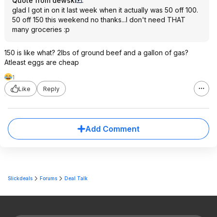
Quote from dewski
:
glad I got in on it last week when it actually was 50 off 100.
50 off 150 this weekend no thanks...I don't need THAT
many groceries :p
150 is like what? 2lbs of ground beef and a gallon of gas?
Atleast eggs are cheap
1
Like
Reply
Add Comment
Slickdeals
Forums
Deal Talk