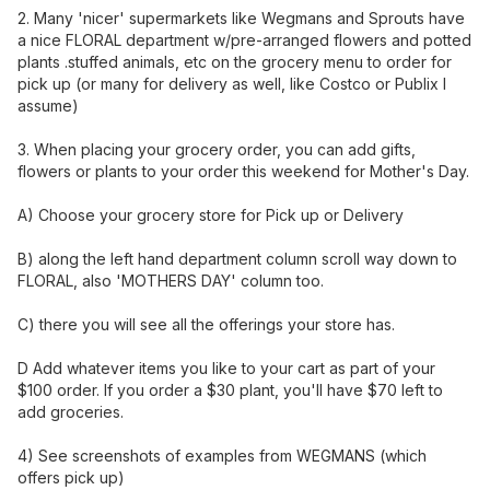
2. Many 'nicer' supermarkets like Wegmans and Sprouts have
a nice FLORAL department w/pre-arranged flowers and potted
plants .stuffed animals, etc on the grocery menu to order for
pick up (or many for delivery as well, like Costco or Publix I
assume)
3. When placing your grocery order, you can add gifts,
flowers or plants to your order this weekend for Mother's Day.
A) Choose your grocery store for Pick up or Delivery
B) along the left hand department column scroll way down to
FLORAL, also 'MOTHERS DAY' column too.
C) there you will see all the offerings your store has.
D Add whatever items you like to your cart as part of your
$100 order. If you order a $30 plant, you'll have $70 left to
add groceries.
4) See screenshots of examples from WEGMANS (which
offers pick up)