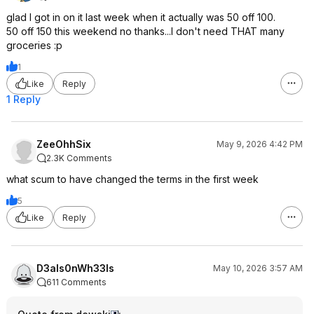
glad I got in on it last week when it actually was 50 off 100.
50 off 150 this weekend no thanks...I don't need THAT many
groceries :p
1
Like
Reply
1 Reply
ZeeOhhSix
May 9, 2026 4:42 PM
2.3K Comments
what scum to have changed the terms in the first week
5
Like
Reply
D3als0nWh33ls
May 10, 2026 3:57 AM
611 Comments