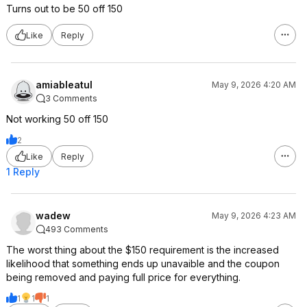
Turns out to be 50 off 150
Like
Reply
amiableatul
May 9, 2026 4:20 AM
3 Comments
Not working 50 off 150
2
Like
Reply
1 Reply
wadew
May 9, 2026 4:23 AM
493 Comments
The worst thing about the $150 requirement is the increased
likelihood that something ends up unavaible and the coupon
being removed and paying full price for everything.
1
1
1