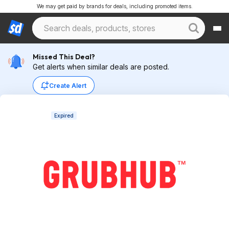
We may get paid by brands for deals, including promoted items.
Missed This Deal?
Get alerts when similar deals are posted.
Create Alert
Expired