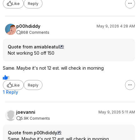
Like
Reply
p00hdiddy
May 9, 2026 4:28 AM
868 Comments
Quote from amiableatul
:
Not working 50 off 150
Same. Maybe it's not 12 est. will check in morning
1
Like
Reply
1 Reply
joevanni
May 9, 2026 5:11 AM
5.9K Comments
Quote from p00hdiddy
:
Same. Maybe it's not 12 est. will check in morning