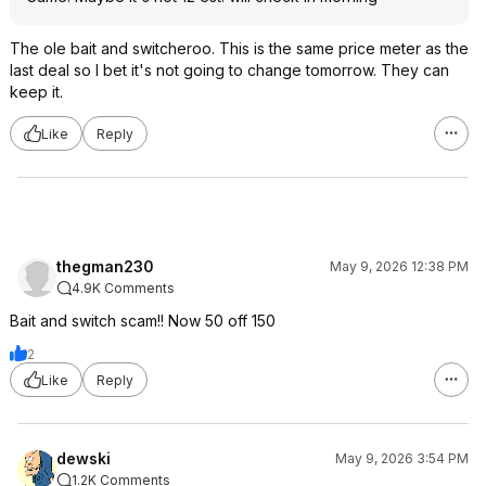
The ole bait and switcheroo. This is the same price meter as the
last deal so I bet it's not going to change tomorrow. They can
keep it.
Like
Reply
thegman230
May 9, 2026 12:38 PM
4.9K Comments
Bait and switch scam!! Now 50 off 150
2
Like
Reply
dewski
May 9, 2026 3:54 PM
1.2K Comments