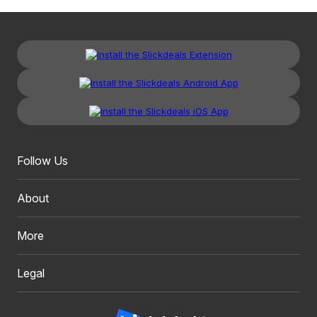
Follow Us
About
More
Legal