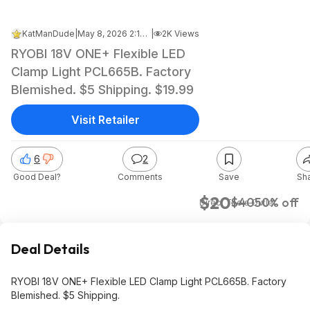
KatManDude
|
May 8, 2026 2:18 PM
|
2K Views
RYOBI 18V ONE+ Flexible LED
Clamp Light PCL665B. Factory
Blemished. $5 Shipping. $19.99
Visit Retailer
6
2
Good Deal?
Comments
Save
Sh
$20
$40
50% off
Direct Tools Outlet
Deal Details
RYOBI 18V ONE+ Flexible LED Clamp Light PCL665B. Factory
Blemished. $5 Shipping.