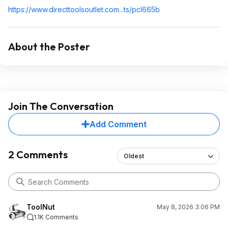
https://www.directtools
outlet.com...ts/pcl665b
About the Poster
Join The Conversation
Add Comment
2 Comments
Oldest
ToolNut
May 8, 2026 3:06 PM
1.1K Comments