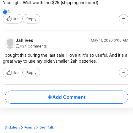
Nice light. Well worth the $25 (shipping included)
3
Like
Reply
Jahlives
May 11, 2026 6:06 AM
434 Comments
I bought this during the last sale. I love it. It's so useful. And it's a
great way to use my older/smaller 2ah batteries.
Like
Reply
Add Comment
Slickdeals
Forums
Deal Talk