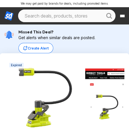
We may get paid by brands for deals, including promoted items.
Missed This Deal?
Get alerts when similar deals are posted.
Create Alert
Expired