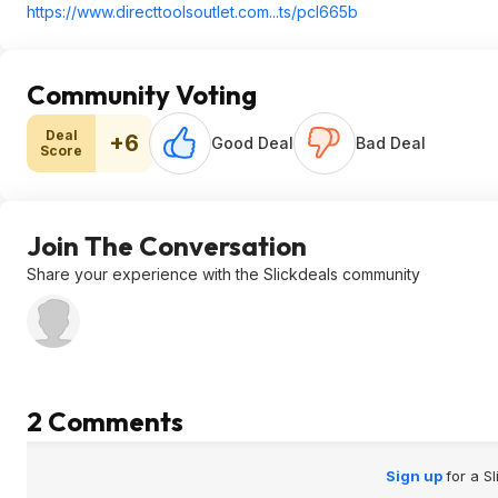
https://www.directtools
outlet.com...ts/pcl665b
Community Voting
Deal
+6
Good Deal
Bad Deal
Score
Join The Conversation
Share your experience with the Slickdeals community
2 Comments
Sign up
for a S