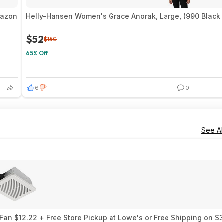
mazon
Helly-Hansen Women's Grace Anorak, Large, (990 Black 
$52
$150
65% Off
6
0
See Al
an $12.22 + Free Store Pickup at Lowe's or Free Shipping on $