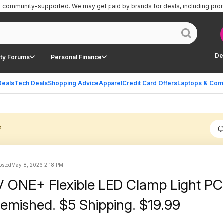
is community-supported.
We may get paid by brands for deals, including pro
De
ty Forums
Personal Finance
Deals
Tech Deals
Shopping Advice
Apparel
Credit Card Offers
Laptops & Com
?
osted
May 8, 2026 2:18 PM
 ONE+ Flexible LED Clamp Light P
lemished. $5 Shipping. $19.99