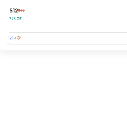
$12
$49
75% Off
4