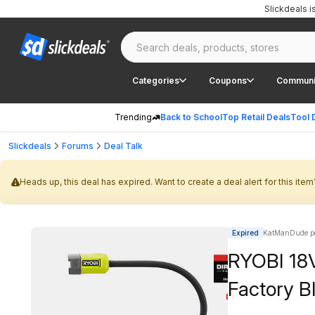
Slickdeals 
Categories
Coupons
Communi
Trending
Back to School
Top Retail Deals
Tool 
Slickdeals
Forums
Deal Talk
Heads up, this deal has expired. Want to create a deal alert for this item
Expired
KatManDude p
RYOBI 18V
Factory B