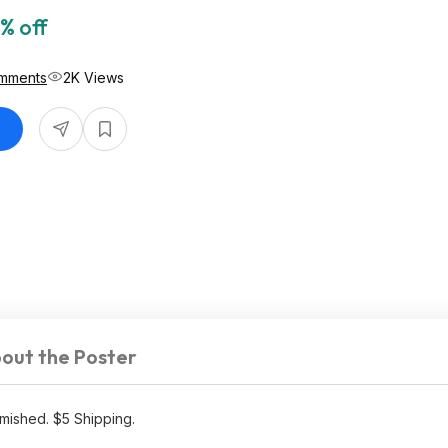
% off
mments
2K Views
out the Poster
mished. $5 Shipping.