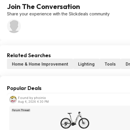
Join The Conversation
Share your experience with the Slickdeals community
Related Searches
Home & Home Improvement
Lighting
Tools
Dr
Popular Deals
Found by phoinix
Aug 4, 2026 4:30 PM
Forum Thread