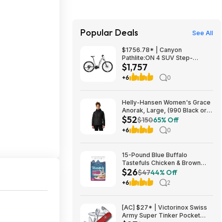
Popular Deals
See All
$1756.78* | Canyon
Pathlite:ON 4 SUV Step-
$1,757
Through at Amazon
+6
0
Helly-Hansen Women's Grace
Anorak, Large, (990 Black or
$52
084 Cedarwood), from $52.18
$150
65% Off
+6
0
15-Pound Blue Buffalo
Tastefuls Chicken & Brown
$26
Rice Hairball Control Adult Dry
$47
44% Off
Cat Food $25.84 w/ Subscribe
+6
2
& Save
[AC] $27* | Victorinox Swiss
Army Super Tinker Pocket