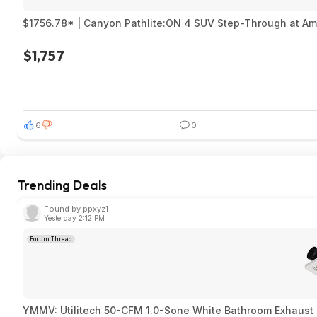
$1756.78* | Canyon Pathlite:ON 4 SUV Step-Through at A
$1,757
6
0
Trending Deals
Found by ppxyz1
Yesterday 2:12 PM
Forum Thread
YMMV: Utilitech 50-CFM 1.0-Sone White Bathroom Exhaust F