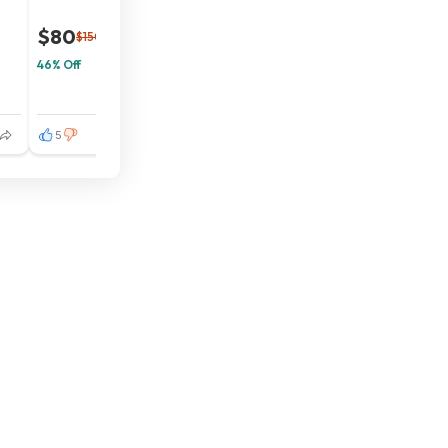
$80
$150
46% Off
5
3