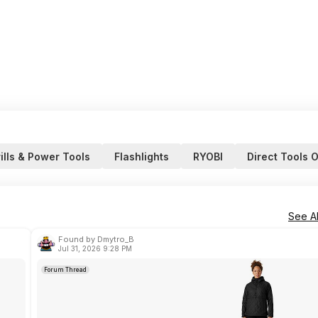
ills & Power Tools
Flashlights
RYOBI
Direct Tools O
See Al
Found by Dmytro_B
Jul 31, 2026 9:28 PM
Forum Thread