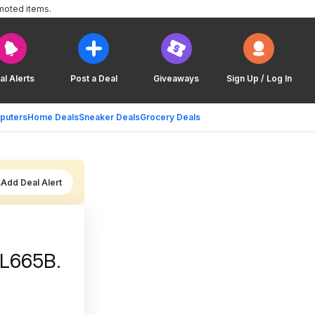
moted items.
al Alerts
Post a Deal
Giveaways
Sign Up / Log In
puters
Home Deals
Sneaker Deals
Grocery Deals
Add Deal Alert
CL665B.