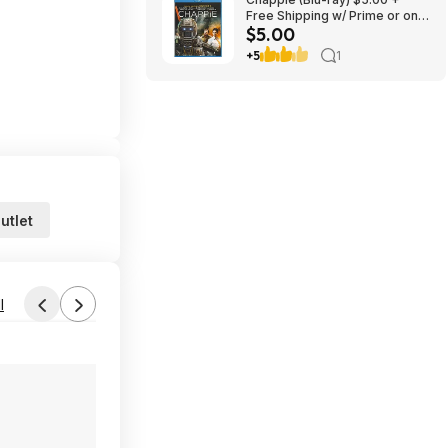
Free Shipping w/ Prime or on
$5.00
$35+
+5
1
utlet
l
Found by ItsSoCheap
Aug 3, 2026 2:34 AM
Forum Thread