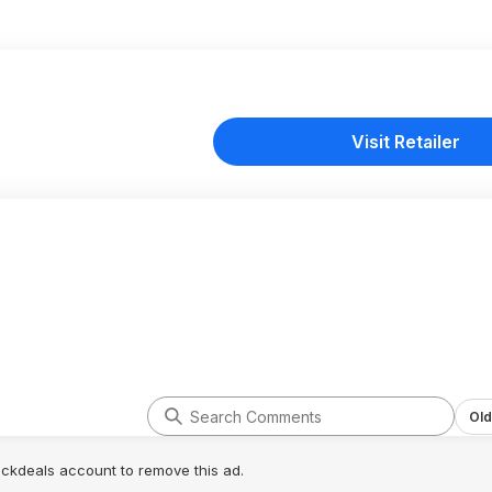
Visit Retailer
Old
lickdeals account to remove this ad.