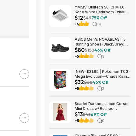
YMMV: Utilitech 50-CFM 1.0-
Sone White Bathroom Exhaust
$12
Fan $12.22 + Free Store
$49
75% Off
Pickup at Lowe's or Free
+4
14
Shipping on $35+
ASICS Men's NOVABLAST 5
Running Shoes (Black/Grey)
$80
$80.47 + Free Shipping
$150
46% Off
+5
3
[NEW] $31.99 | Pokémon TCG:
Mega Evolution—Chaos Rising
$32
Booster Bundle at Amazon
$60
46% Off
+5
2
Scarlet Darkness Lace Corset
Mini Dress w/ Ruched
$13
Sweetheart Bust, Pocket and
$43
69% Off
Adjustable Straps (Various)
+5
0
$12.89 + Free Shipping w/
Prime or on $35+
Chappie (Blu-ray) $5.00 +