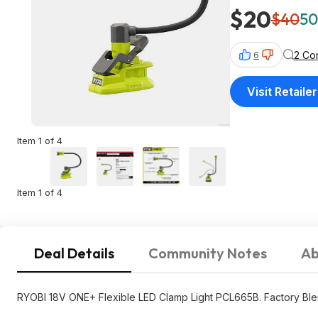
$20
$40
50
2 Co
6
Visit Retailer
Item 1 of 4
Item 1 of 4
Deal Details
Community Notes
Ab
RYOBI 18V ONE+ Flexible LED Clamp Light PCL665B. Factory Ble