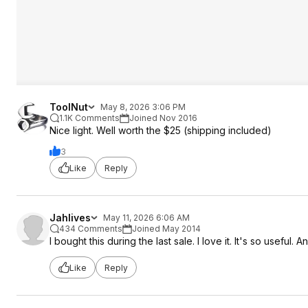
ToolNut
May 8, 2026 3:06 PM
1.1K Comments
Joined Nov 2016
Nice light. Well worth the $25 (shipping included)
3
Like
Reply
Jahlives
May 11, 2026 6:06 AM
434 Comments
Joined May 2014
I bought this during the last sale. I love it. It's so useful
Like
Reply