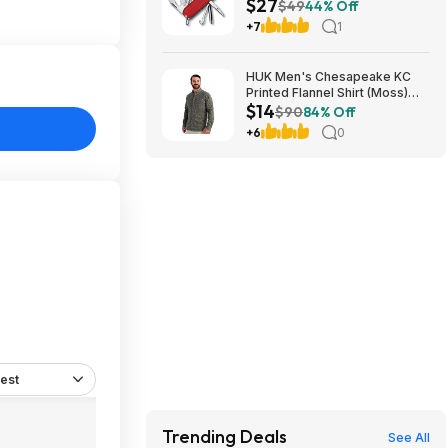
$27
Tool - Red at Amazon
$49
44% Off
+7
1
HUK Men's Chesapeake KC
Printed Flannel Shirt (Moss)
$14
$14.23 + Free Shipping on $49
$90
84% Off
+6
0
est
Trending Deals
See All