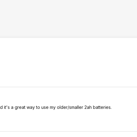
. And it's a great way to use my older/smaller 2ah batteries.