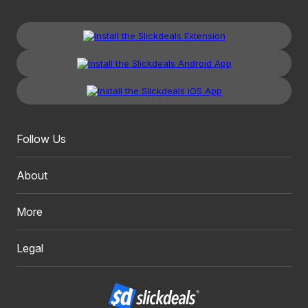
Follow Us
About
More
Legal