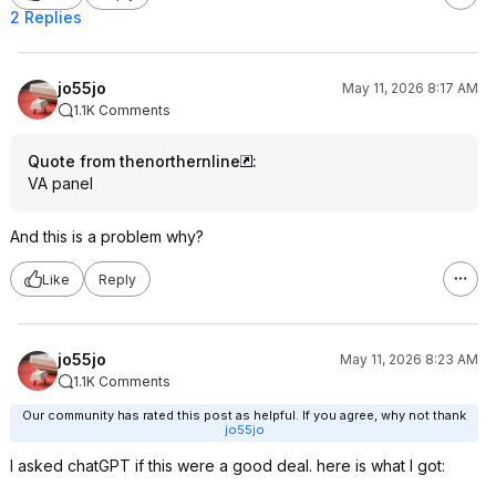
2 Replies
jo55jo
May 11, 2026 8:17 AM
1.1K Comments
Quote from thenorthernline
:
VA panel
And this is a problem why?
Like
Reply
jo55jo
May 11, 2026 8:23 AM
1.1K Comments
Our community has rated this post as helpful. If you agree, why not thank
jo55jo
I asked chatGPT if this were a good deal. here is what I got: