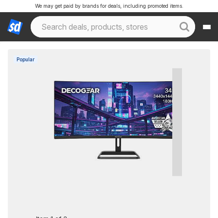
We may get paid by brands for deals, including promoted items.
Popular