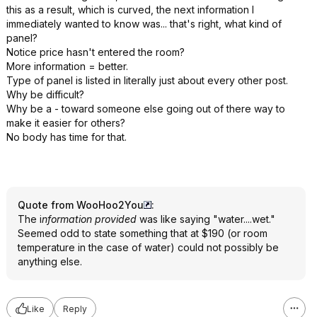
this as a result, which is curved, the next information I
immediately wanted to know was... that's right, what kind of
panel?
Notice price hasn't entered the room?
More information = better.
Type of panel is listed in literally just about every other post.
Why be difficult?
Why be a - toward someone else going out of there way to
make it easier for others?
No body has time for that.
Quote from WooHoo2You
:
The i
nformation provided
was like saying "water....wet."
Seemed odd to state something that at $190 (or room
temperature in the case of water) could not possibly be
anything else.
Like
Reply