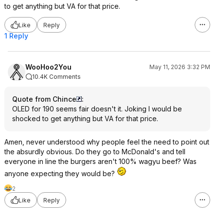
to get anything but VA for that price.
Like
Reply
1 Reply
WooHoo2You
May 11, 2026 3:32 PM
10.4K Comments
Quote from Chince
:
OLED for 190 seems fair doesn't it. Joking I would be
shocked to get anything but VA for that price.
Amen, never understood why people feel the need to point out
the absurdly obvious. Do they go to McDonald's and tell
everyone in line the burgers aren't 100% wagyu beef? Was
anyone expecting they would be?
2
Like
Reply