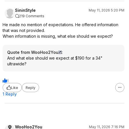
SininStyle
May 11, 2026 5:20 PM
219 Comments
He made no mention of expectations. He offered information
that was not provided.
When information is missing, what else should we expect?
Quote from WooHoo2You
:
And what else should we expect at $190 for a 34"
ultrawide?
1
Like
Reply
1 Reply
WooHoo2You
May 11, 2026 7:16 PM