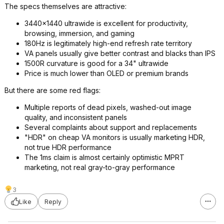
The specs themselves are attractive:
3440x1440 ultrawide is excellent for productivity,
browsing, immersion, and gaming
180Hz is legitimately high-end refresh rate territory
VA panels usually give better contrast and blacks than IPS
1500R curvature is good for a 34" ultrawide
Price is much lower than OLED or premium brands
But there are some red flags:
Multiple reports of dead pixels, washed-out image
quality, and inconsistent panels
Several complaints about support and replacements
"HDR" on cheap VA monitors is usually marketing HDR,
not true HDR performance
The 1ms claim is almost certainly optimistic MPRT
marketing, not real gray-to-gray performance
3
Like
Reply