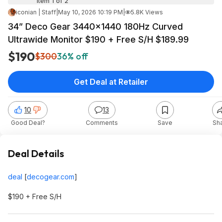
Item 1 of 2
iconian | Staff
|
May 10, 2026 10:19 PM
|
5.8K Views
34” Deco Gear 3440x1440 180Hz Curved
Ultrawide Monitor $190 + Free S/H $189.99
$190
$300
36% off
Get Deal at Retailer
10
13
Good Deal?
Comments
Save
Sh
Deal Details
deal
[
decogear.com
]
$190 + Free S/H