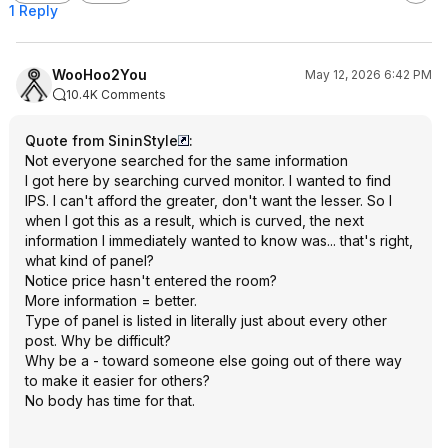
1 Reply
WooHoo2You
May 12, 2026 6:42 PM
10.4K Comments
Quote from SininStyle
:
Not everyone searched for the same information
I got here by searching curved monitor. I wanted to find
IPS. I can't afford the greater, don't want the lesser. So I
when I got this as a result, which is curved, the next
information I immediately wanted to know was... that's right,
what kind of panel?
Notice price hasn't entered the room?
More information = better.
Type of panel is listed in literally just about every other
post. Why be difficult?
Why be a - toward someone else going out of there way
to make it easier for others?
No body has time for that.