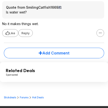
Quote from SmilingCatfish1669
:
Is water wet?
No it makes things wet.
Like
Reply
Add Comment
Related Deals
Sponsored
Slickdeals
Forums
Hot Deals