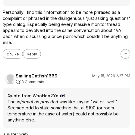
Personally I find this "information" to be more phrased as a
complaint or phrased in the disingenuous 'just asking questions'
type dialog. Especially being every massive monitor thread
appears to devolved into the same conversation about "VA
bad" when discussing a price point which couldn't be anything
else.
Like
Reply
SmilingCatfish1669
May 15, 2026 2:27 PM
18 Comments
Quote from WooHoo2You
:
The i
nformation provided
was like saying "water....wet."
Seemed odd to state something that at $190 (or room
temperature in the case of water) could not possibly be
anything else.
Is water wet?