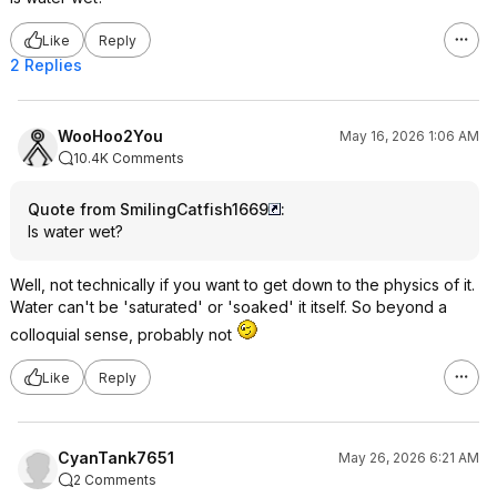
Like
Reply
2 Replies
WooHoo2You
May 16, 2026 1:06 AM
10.4K Comments
Quote from SmilingCatfish1669
:
Is water wet?
Well, not technically if you want to get down to the physics of it.
Water can't be 'saturated' or 'soaked' it itself. So beyond a
colloquial sense, probably not
Like
Reply
CyanTank7651
May 26, 2026 6:21 AM
2 Comments