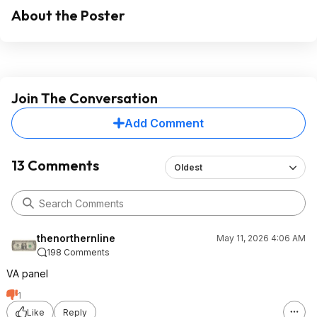
About the Poster
Join The Conversation
Add Comment
13 Comments
Oldest
thenorthernline
May 11, 2026 4:06 AM
198 Comments
VA panel
1
Like
Reply