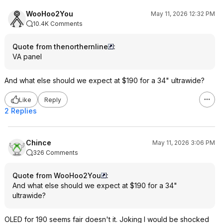
WooHoo2You
May 11, 2026 12:32 PM
10.4K Comments
Quote from thenorthernline
:
VA panel
And what else should we expect at $190 for a 34" ultrawide?
Like
Reply
2 Replies
Chince
May 11, 2026 3:06 PM
326 Comments
Quote from WooHoo2You
:
And what else should we expect at $190 for a 34"
ultrawide?
OLED for 190 seems fair doesn't it. Joking I would be shocked