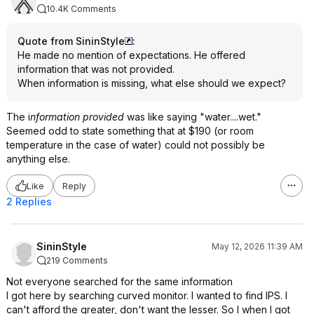
10.4K Comments
Quote from SininStyle
:
He made no mention of expectations. He offered
information that was not provided.
When information is missing, what else should we expect?
The i
nformation provided
was like saying "water....wet."
Seemed odd to state something that at $190 (or room
temperature in the case of water) could not possibly be
anything else.
Like
Reply
2 Replies
SininStyle
May 12, 2026 11:39 AM
219 Comments
Not everyone searched for the same information
I got here by searching curved monitor. I wanted to find IPS. I
can't afford the greater, don't want the lesser. So I when I got