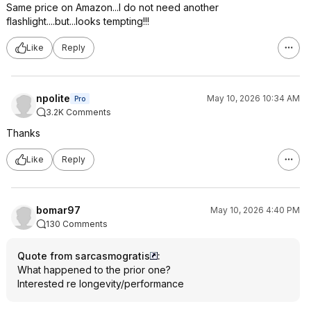
Same price on Amazon...I do not need another
flashlight....but...looks tempting!!!
Like
Reply
npolite
May 10, 2026 10:34 AM
Pro
3.2K Comments
Thanks
Like
Reply
bomar97
May 10, 2026 4:40 PM
130 Comments
Quote from sarcasmogratis
:
What happened to the prior one?
Interested re longevity/performance