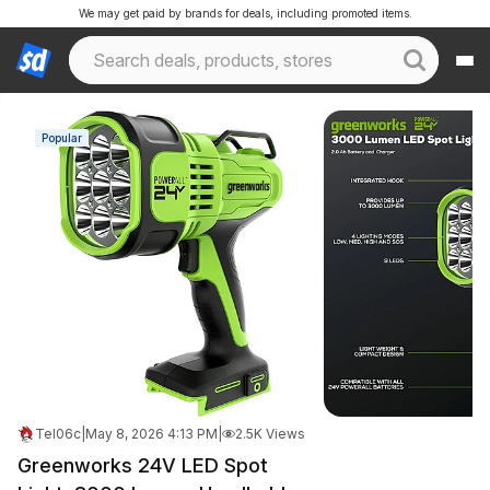
We may get paid by brands for deals, including promoted items.
Popular
Tel06c
|
May 8, 2026 4:13 PM
|
2.5K Views
Greenworks 24V LED Spot