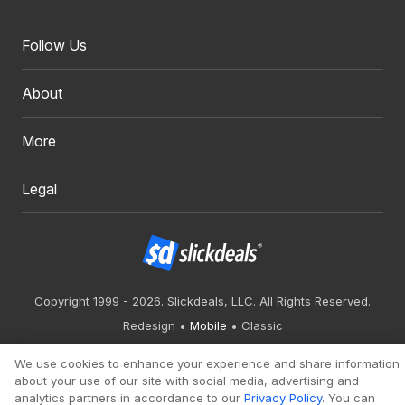
Follow Us
About
More
Legal
Copyright 1999 - 2026. Slickdeals, LLC. All Rights Reserved.
Redesign
Mobile
Classic
We use cookies to enhance your experience and share information
about your use of our site with social media, advertising and
analytics partners in accordance to our
Privacy Policy
. You can