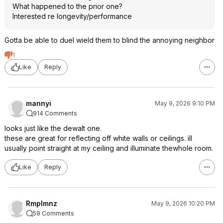
What happened to the prior one?
Interested re longevity/performance
Gotta be able to duel wield them to blind the annoying neighbor
1
Like
Reply
mannyi
May 9, 2026 9:10 PM
914 Comments
looks just like the dewalt one.
these are great for reflecting off white walls or ceilings. ill
usually point straight at my ceiling and illuminate thewhole room.
Like
Reply
Rmplmnz
May 9, 2026 10:20 PM
59 Comments