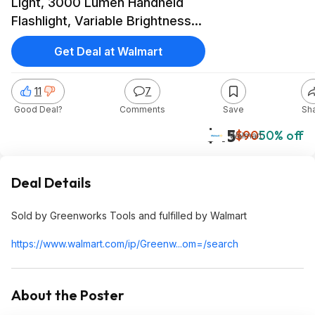
Light, 3000 Lumen Handheld
Flashlight, Variable Brightness
Spotlight, Tool Only $44.99
Get Deal at Walmart
11
7
Good Deal?
Comments
Save
Sh
$45
$90
50% off
Walmart
Deal Details
Sold by Greenworks Tools and fulfilled by Walmart
https://www.walmart.com/ip/Greenw...om=/search
About the Poster