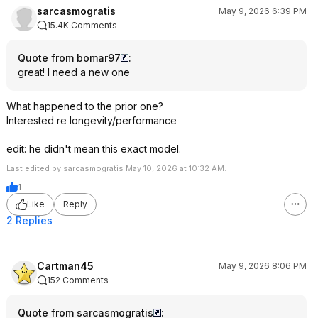
sarcasmogratis
May 9, 2026 6:39 PM
15.4K Comments
Quote from bomar97
:
great! I need a new one
What happened to the prior one?
Interested re longevity/performance
edit: he didn't mean this exact model.
Last edited by sarcasmogratis May 10, 2026 at 10:32 AM.
1
Like
Reply
2 Replies
Cartman45
May 9, 2026 8:06 PM
152 Comments
Quote from sarcasmogratis
: