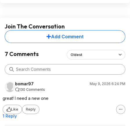
Join The Conversation
Add Comment
7 Comments
Oldest
bomar97
May 9, 2026 6:24 PM
130 Comments
great! I need a new one
Like
Reply
1 Reply