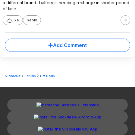
a different brand.. battery is needing recharge in shorter period
of time.
Like
Reply
Add Comment
Slickdeals
Forums
Hot Deals