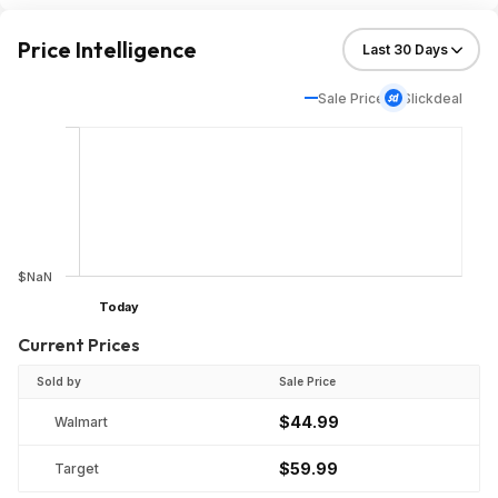
Price Intelligence
Sale Price
Slickdeal
$NaN
Today
Current Prices
Sold by
Sale Price
$44.99
Walmart
$59.99
Target