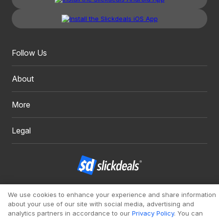
Follow Us
About
More
Legal
Copyright 1999 - 2026. Slickdeals, LLC. All Rights Reserved.
We use cookies to enhance your experience and share information
about your use of our site with social media, advertising and
Redesign
Mobile
Classic
analytics partners in accordance to our
Privacy Policy
. You can