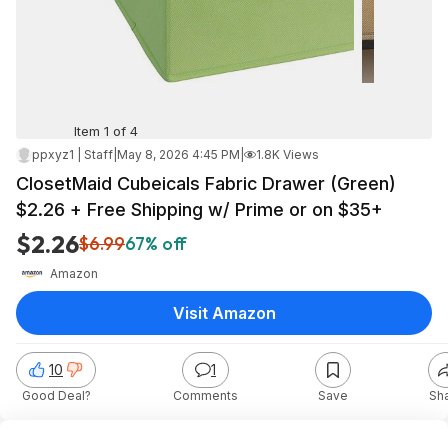
Item 1 of 4
ppxyz1 | Staff
|
May 8, 2026 4:45 PM
|
1.8K Views
ClosetMaid Cubeicals Fabric Drawer (Green)
$2.26 + Free Shipping w/ Prime or on $35+
$2.26
$6.99
67% off
Amazon
Visit Amazon
10
1
Good Deal?
Comments
Save
Sh