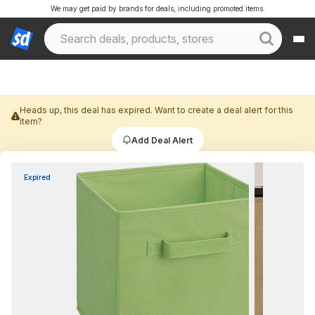
We may get paid by brands for deals, including promoted items.
Heads up, this deal has expired. Want to create a deal alert for this
item?
Add Deal Alert
Expired