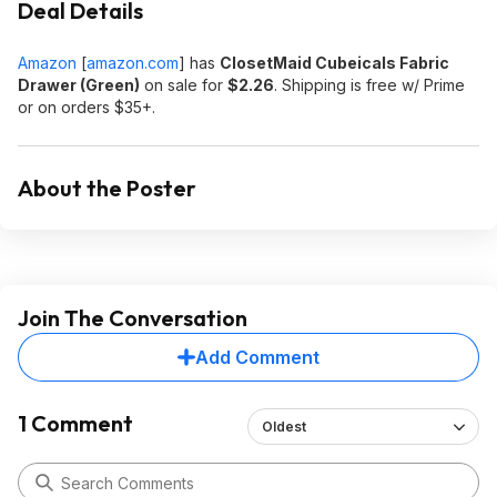
Deal Details
Amazon
[
amazon.com
]
has
ClosetMaid Cubeicals Fabric
Drawer (Green)
on sale for
$2.26
. Shipping is free w/ Prime
or on orders $35+.
About the Poster
Join The Conversation
Add Comment
1 Comment
Oldest