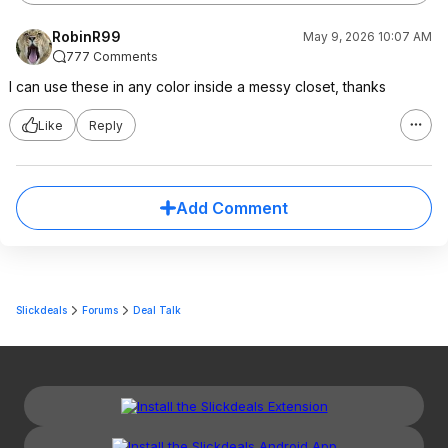
RobinR99
May 9, 2026 10:07 AM
777 Comments
I can use these in any color inside a messy closet, thanks
Like
Reply
Add Comment
Slickdeals
Forums
Deal Talk