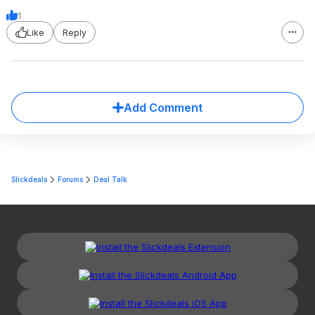
1
Like
Reply
Add Comment
Slickdeals
Forums
Deal Talk