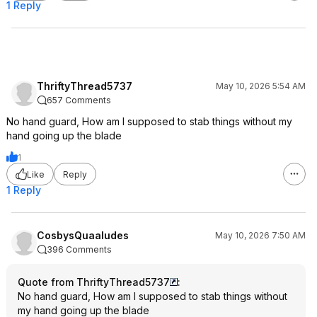
1 Reply
ThriftyThread5737
May 10, 2026 5:54 AM
657 Comments
No hand guard, How am I supposed to stab things without my
hand going up the blade
1
Like
Reply
1 Reply
CosbysQuaaludes
May 10, 2026 7:50 AM
396 Comments
Quote from ThriftyThread5737
:
No hand guard, How am I supposed to stab things without
my hand going up the blade