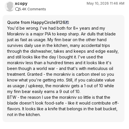
xcopy
May 10, 2026 11:46 AM
5.4K Comments
Quote from HappyCircle9126
:
You'd be wrong. I've had both for 8+ years and my
Morakniv is a major PIA to keep sharp. Air dulls that blade
just as fast as usage. My finn bear on the other hand
survives daily use in the kitchen, many accidental trips
through the dishwasher, takes and keeps and edge easily,
and still looks like the day I bought it. I've used the
morakniv less than a hundred times and it looks like it's
been though a world war - and that's with meticulous oil
treatment. Granted - the morakniv is carbon steel so you
know what you're getting into. Still, if you calculate value
as usage / upkeep, the morakniv gets a 1 out of 10 while
my finn bear easily earns a 9 out of 10.
BTW - the reason I use the morakniv so little is that the
blade doesn't look food-safe - like it would contribute off-
flavors. It looks like a knife that belongs in the bait bucket,
not in the kitchen.