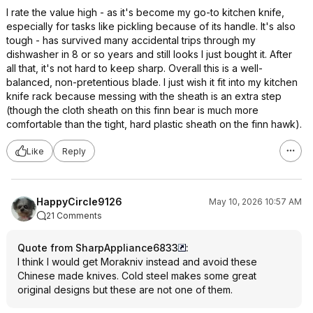
I rate the value high - as it's become my go-to kitchen knife,
especially for tasks like pickling because of its handle. It's also
tough - has survived many accidental trips through my
dishwasher in 8 or so years and still looks I just bought it. After
all that, it's not hard to keep sharp. Overall this is a well-
balanced, non-pretentious blade. I just wish it fit into my kitchen
knife rack because messing with the sheath is an extra step
(though the cloth sheath on this finn bear is much more
comfortable than the tight, hard plastic sheath on the finn hawk).
Like
Reply
HappyCircle9126
May 10, 2026 10:57 AM
21 Comments
Quote from SharpAppliance6833
:
I think I would get Morakniv instead and avoid these
Chinese made knives. Cold steel makes some great
original designs but these are not one of them.