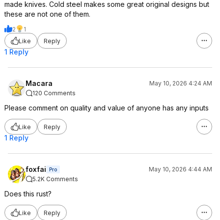
made knives. Cold steel makes some great original designs but
these are not one of them.
2
1
Like
Reply
1 Reply
Macara
May 10, 2026 4:24 AM
120 Comments
Please comment on quality and value of anyone has any inputs
Like
Reply
1 Reply
foxfai
May 10, 2026 4:44 AM
Pro
5.2K Comments
Does this rust?
Like
Reply