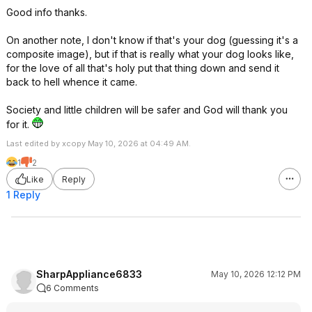
Good info thanks.
On another note, I don't know if that's your dog (guessing it's a
composite image), but if that is really what your dog looks like,
for the love of all that's holy put that thing down and send it
back to hell whence it came.
Society and little children will be safer and God will thank you
for it.
Last edited by xcopy May 10, 2026 at 04:49 AM.
1
2
Like
Reply
1 Reply
SharpAppliance6833
May 10, 2026 12:12 PM
6 Comments