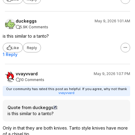
duckeggs
May 9, 2026 1:01 AM
5.9K Comments
is this similar to a tanto?
Like
Reply
1 Reply
vvayvvard
May 9, 2026 1:07 PM
10 Comments
Our community has rated this post as helpful. If you agree, why not thank
vvayvvard
Quote from duckeggs
:
is this similar to a tanto?
Only in that they are both knives. Tanto style knives have more
of a chisel tip.