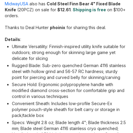
MidwayUSA
also has
Cold Steel Finn Bear 4" Fixed Blade
Knife
(20PCZ) on sale for
$12.61
.
Shipping is free
on $100+
orders.
Thanks to Deal Hunter
phoinix
for sharing this deal.
Details
:
Ultimate Versatility: Finnish-inspired utility knife suitable for
outdoors; strong enough for skinning large game yet
delicate for slicing
Rugged Blade: Sub-zero quenched German 4116 stainless
steel with hollow grind and 56-57 RC hardness; sturdy
point for piercing and curved belly for skinning/carving
Secure Hold: Ergonomic polypropylene handle with
modified diamond cross-section for comfortable grip and
control in various techniques
Convenient Sheath: Includes low-profile Secure-Ex
polymer pouch-style sheath for belt carry or storage in
pack/tackle box
Specs: Weight 2.8 oz; Blade length 4"; Blade thickness 2.5
mm; Blade steel German 4116 stainless cryo quenched;