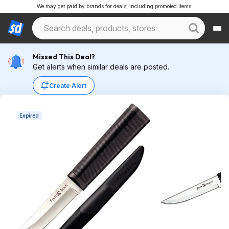
We may get paid by brands for deals, including promoted items.
Missed This Deal?
Get alerts when similar deals are posted.
Create Alert
Expired