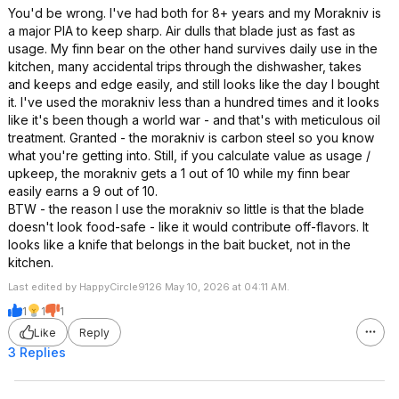
You'd be wrong. I've had both for 8+ years and my Morakniv is
a major PIA to keep sharp. Air dulls that blade just as fast as
usage. My finn bear on the other hand survives daily use in the
kitchen, many accidental trips through the dishwasher, takes
and keeps and edge easily, and still looks like the day I bought
it. I've used the morakniv less than a hundred times and it looks
like it's been though a world war - and that's with meticulous oil
treatment. Granted - the morakniv is carbon steel so you know
what you're getting into. Still, if you calculate value as usage /
upkeep, the morakniv gets a 1 out of 10 while my finn bear
easily earns a 9 out of 10.
BTW - the reason I use the morakniv so little is that the blade
doesn't look food-safe - like it would contribute off-flavors. It
looks like a knife that belongs in the bait bucket, not in the
kitchen.
Last edited by HappyCircle9126 May 10, 2026 at 04:11 AM.
1
1
1
Like
Reply
3 Replies