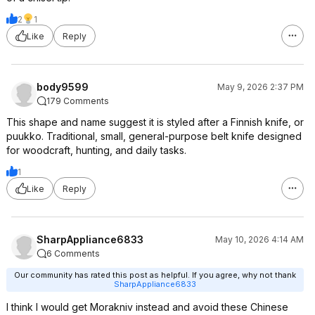
2
1
Like
Reply
body9599
May 9, 2026 2:37 PM
179 Comments
This shape and name suggest it is styled after a Finnish knife, or
puukko. Traditional, small, general-purpose belt knife designed
for woodcraft, hunting, and daily tasks.
1
Like
Reply
SharpAppliance6833
May 10, 2026 4:14 AM
6 Comments
Our community has rated this post as helpful. If you agree, why not thank
SharpAppliance6833
I think I would get Morakniv instead and avoid these Chinese