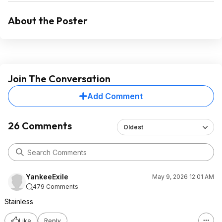
About the Poster
Join The Conversation
Add Comment
26 Comments
Oldest
YankeeExile
May 9, 2026 12:01 AM
479 Comments
Stainless
Like
Reply