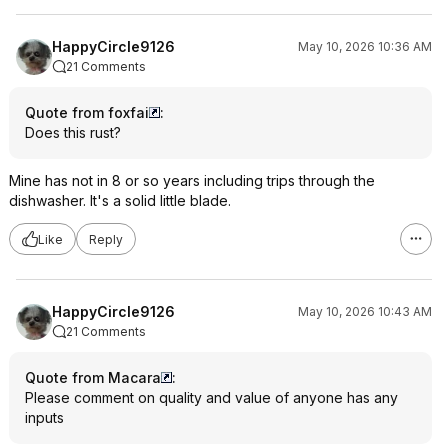
HappyCircle9126
May 10, 2026 10:36 AM
21 Comments
Quote from foxfai
:
Does this rust?
Mine has not in 8 or so years including trips through the
dishwasher. It's a solid little blade.
Like
Reply
HappyCircle9126
May 10, 2026 10:43 AM
21 Comments
Quote from Macara
:
Please comment on quality and value of anyone has any
inputs