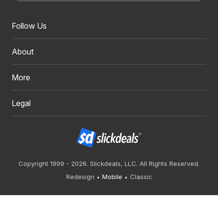
Follow Us
About
More
Legal
Copyright 1999 - 2026. Slickdeals, LLC. All Rights Reserved.
Redesign
Mobile
Classic