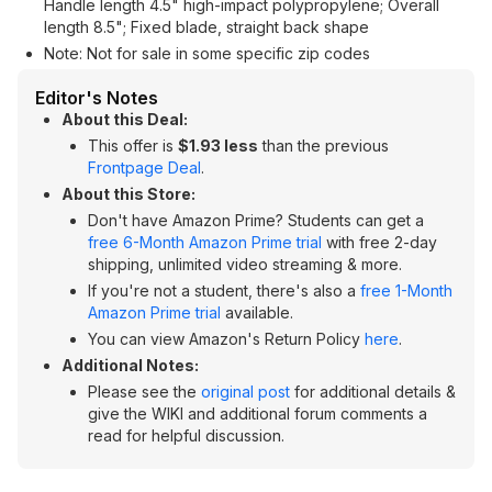
Handle length 4.5" high-impact polypropylene; Overall
length 8.5"; Fixed blade, straight back shape
Note: Not for sale in some specific zip codes
Editor's Notes
About this Deal:
This offer is
$1.93 less
than the previous
Frontpage Deal
.
About this Store:
Don't have Amazon Prime? Students can get a
free 6-Month Amazon Prime trial
with free 2-day
shipping, unlimited video streaming & more.
If you're not a student, there's also a
free 1-Month
Amazon Prime trial
available.
You can view Amazon's Return Policy
here
.
Additional Notes:
Please see the
original post
for additional details &
give the WIKI and additional forum comments a
read for helpful discussion.