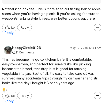
Not that kind of knife. This is more so to cut fishing bait or apple
slices when you're having a picnic. If you're asking for murder
weapon/shanking style knives, way better options out there
Like
Reply
1 Reply
HappyCircle9126
May 10, 2026 10:34 AM
21 Comments
This has become my go-to kitchen knife. It is comfortable,
easy-to-sharpen, and perfect for some tasks like pickling
because the broad, tear-drop butt is good for tamping
vegetable into jars. Best of all, it's easy to take care of. Has
survived many accidental trips through my dishwasher and still
looks like the day I bought it 8 or so years ago.
2
Like
Reply
1 Reply