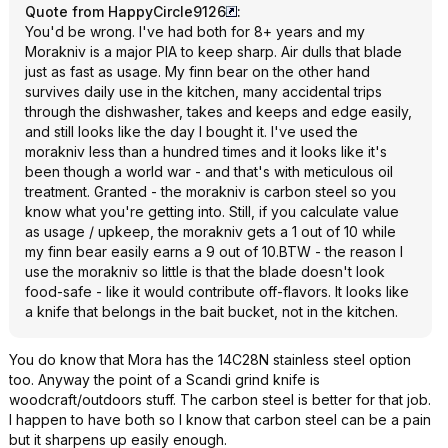
Quote from HappyCircle9126
:
You'd be wrong. I've had both for 8+ years and my
Morakniv is a major PIA to keep sharp. Air dulls that blade
just as fast as usage. My finn bear on the other hand
survives daily use in the kitchen, many accidental trips
through the dishwasher, takes and keeps and edge easily,
and still looks like the day I bought it. I've used the
morakniv less than a hundred times and it looks like it's
been though a world war - and that's with meticulous oil
treatment. Granted - the morakniv is carbon steel so you
know what you're getting into. Still, if you calculate value
as usage / upkeep, the morakniv gets a 1 out of 10 while
my finn bear easily earns a 9 out of 10.BTW - the reason I
use the morakniv so little is that the blade doesn't look
food-safe - like it would contribute off-flavors. It looks like
a knife that belongs in the bait bucket, not in the kitchen.
You do know that Mora has the 14C28N stainless steel option
too. Anyway the point of a Scandi grind knife is
woodcraft/outdoors stuff. The carbon steel is better for that job.
I happen to have both so I know that carbon steel can be a pain
but it sharpens up easily enough.