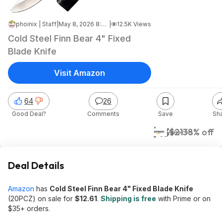
phoinix | Staff
|
May 8, 2026 8:34 PM
|
12.5K Views
Cold Steel Finn Bear 4" Fixed
Blade Knife
Visit Amazon
64
26
Good Deal?
Comments
Save
Sh
$13
$21
38% off
Amazon
Deal Details
Amazon
has
Cold Steel Finn Bear 4" Fixed Blade Knife
(20PCZ) on sale for
$12.61
.
Shipping is free
with Prime or on
$35+ orders.