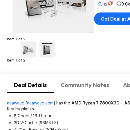
9 C
15
Get Deal at
Item 1 of 2
Item 1 of 2
Deal Details
Community Notes
Ab
aaawave
[
aaawave.com
]
has the
AMD Ryzen 7 7800X3D + AS
Key Highlights
8 Cores / 16 Threads
3D V-Cache (96MB L3)
4.2GHz Base / 5.0GHz Boost