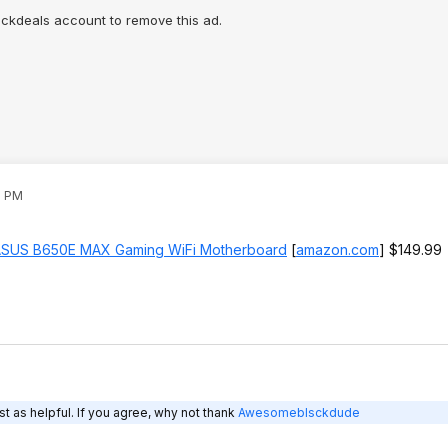
lickdeals account to remove this ad.
1 PM
SUS B650E MAX Gaming WiFi Motherboard
[
amazon.com
]
$149.99
t as helpful. If you agree, why not thank
Awesomeblsckdude