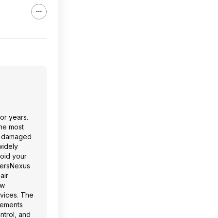
or years.
the most
nd damaged
widely
void your
amersNexus
air
ow
vices. The
vements
ntrol, and