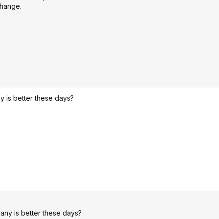
change.
y is better these days?
pany is better these days?