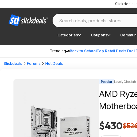
Slickdeals 
Categories
Coupons
Communi
Trending
Back to School
Top Retail Deals
Tool 
Slickdeals
Forums
Hot Deals
Popular
LovelyCheetah |
AMD Ryze
Motherboa
$430
$52