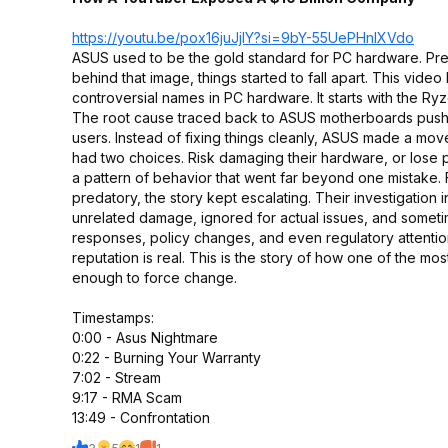
https://youtu.be/pox16juJjIY?si=
9bY-55UePHnlXVdo
ASUS used to be the gold standard for PC hardware. Prem
behind that image, things started to fall apart. This vi
controversial names in PC hardware. It starts with the
The root cause traced back to ASUS motherboards pushin
users. Instead of fixing things cleanly, ASUS made a mo
had two choices. Risk damaging their hardware, or lose
a pattern of behavior that went far beyond one mistake. F
predatory, the story kept escalating. Their investigat
unrelated damage, ignored for actual issues, and someti
responses, policy changes, and even regulatory attenti
reputation is real. This is the story of how one of the m
enough to force change.
Timestamps:
0:00 - Asus Nightmare
0:22 - Burning Your Warranty
7:02 - Stream
9:17 - RMA Scam
13:49 - Confrontation