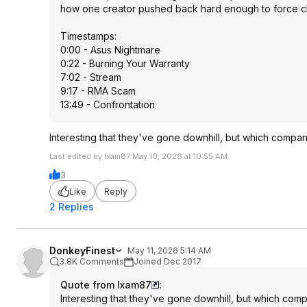
how one creator pushed back hard enough to force 
Timestamps:
0:00 - Asus Nightmare
0:22 - Burning Your Warranty
7:02 - Stream
9:17 - RMA Scam
13:49 - Confrontation
Interesting that they've gone downhill, but which compan
Last edited by Ixam87 May 10, 2026 at 10:55 AM.
3
Like
Reply
2 Replies
DonkeyFinest
May 11, 2026 5:14 AM
3.8K Comments
Joined Dec 2017
Quote from Ixam87
:
Interesting that they've gone downhill, but which com