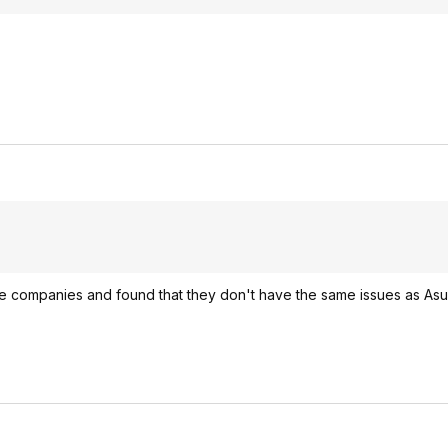
e companies and found that they don't have the same issues as As