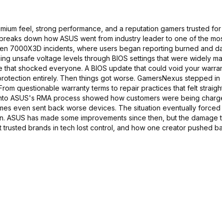
ium feel, strong performance, and a reputation gamers trusted for 
deo breaks down how ASUS went from industry leader to one of the mo
 Ryzen 7000X3D incidents, where users began reporting burned and
g unsafe voltage levels through BIOS settings that were widely ma
ve that shocked everyone. A BIOS update that could void your warran
 protection entirely. Then things got worse. GamersNexus stepped i
rom questionable warranty terms to repair practices that felt straigh
ion into ASUS's RMA process showed how customers were being charg
mes even sent back worse devices. The situation eventually forced
on. ASUS has made some improvements since then, but the damage t
ost trusted brands in tech lost control, and how one creator pushed b