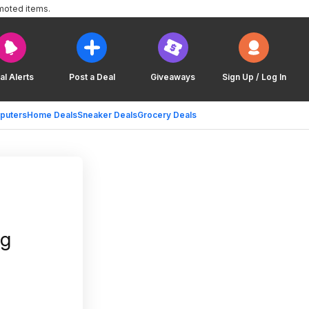
moted items.
al Alerts
Post a Deal
Giveaways
Sign Up / Log In
puters
Home Deals
Sneaker Deals
Grocery Deals
ng