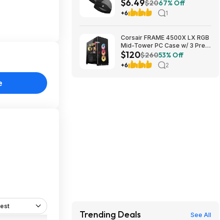
$6.49
$6.49 + Free Shipping w/
$20
67% Off
Prime or on $35+
+6
1
Corsair FRAME 4500X LX RGB
Mid-Tower PC Case w/ 3 Pre-
$120
Installed Fans (Black) $119.99 +
$260
53% Off
Free Shipping
+6
2
e
est
Trending Deals
See All