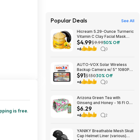
Popular Deals
See All
Hicream 5.29-Ounce Turmeric
Vitamin C Clay Facial Mask
$4.99
$4.99 + Free Shipping w/
$9.99
50% Off
Prime or on $35+
+6
0
AUTO-VOX Solar Wireless
Backup Camera w/ 5" 1080P
$91
Monitor & 5000mAh Battery
$130
30% Off
$90.99 + Free Shipping
+6
0
Arizona Green Tea with
Ginseng and Honey - 16 Fl Oz
$6.29
(12 Pack) $6.29
pping is free
.
+6
2
YANIKY Breathable Mesh Skull
Cap Helmet Liner (various)