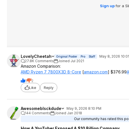
Sign up
for a S
LovelyCheetah
May 8, 2026 10:0
Original Poster
Pro
Staff
27.8K Comments
Joined Jul 2021
Amazon Comparison:
AMD Ryzen 7 7800X3D 8-Core
[
amazon.com
]
$376.99
A
1
2
Like
Reply
Awesomeblsckdude
May 9, 2026 8:10 PM
144 Comments
Joined Jan 2018
Our community has rated this pos
How A YouTuber Exposed A $10 Billion Company