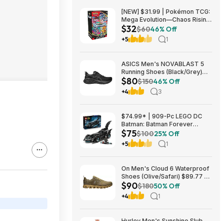
[NEW] $31.99 | Pokémon TCG:
Mega Evolution—Chaos Rising
$32
Booster Bundle at Amazon
$60
46% Off
+5
1
ASICS Men's NOVABLAST 5
Running Shoes (Black/Grey)
$80
$80.47 + Free Shipping
$150
46% Off
+4
3
$74.99* | 909-Pc LEGO DC
Batman: Batman Forever
$75
Batmobile Building Toy at
$100
25% Off
Amazon
+5
1
On Men's Cloud 6 Waterproof
Shoes (Olive/Safari) $89.77 +
$90
Free Shipping
$180
50% Off
+4
1
Hurley Men's Sunshine Slub