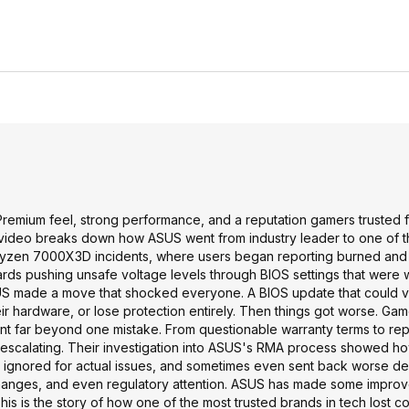
remium feel, strong performance, and a reputation gamers trusted f
his video breaks down how ASUS went from industry leader to one of 
the Ryzen 7000X3D incidents, where users began reporting burned a
ds pushing unsafe voltage levels through BIOS settings that were 
 ASUS made a move that shocked everyone. A BIOS update that could 
ir hardware, or lose protection entirely. Then things got worse. G
nt far beyond one mistake. From questionable warranty terms to rep
ept escalating. Their investigation into ASUS's RMA process showed h
ignored for actual issues, and sometimes even sent back worse de
 changes, and even regulatory attention. ASUS has made some impro
This is the story of how one of the most trusted brands in tech lost co