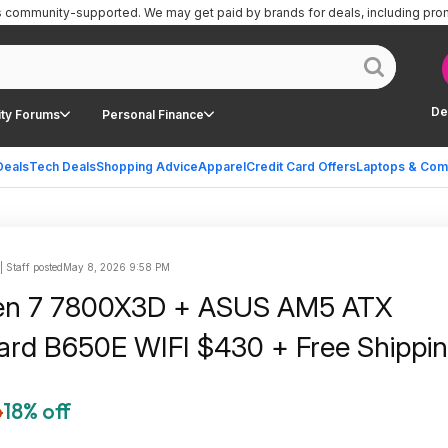
is community-supported.
We may get paid by brands for deals, including pro
De
ty Forums
Personal Finance
Deals
Tech Deals
Shopping Advice
Apparel
Credit Card Offers
Laptops & Com
 Staff posted
May 8, 2026 9:58 PM
n 7 7800X3D + ASUS AM5 ATX
rd B650E WIFI $430 + Free Shippi
6
18% off