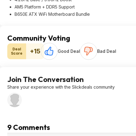
AM5 Platform + DDR5 Support
B650E ATX WiFi Motherboard Bundle
Community Voting
Deal
+15
Good Deal
Bad Deal
Score
Join The Conversation
Share your experience with the Slickdeals community
9 Comments