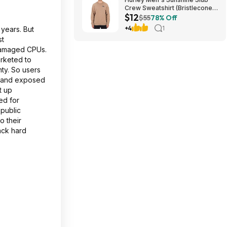
Crew Sweatshirt (Bristlecone)
$12
$11.87 + Free Shipping on $49
$55
78% Off
+4
1
years. But
st
 damaged CPUs.
rketed to
ty. So users
n and exposed
t up
ed for
 public
o their
ack hard