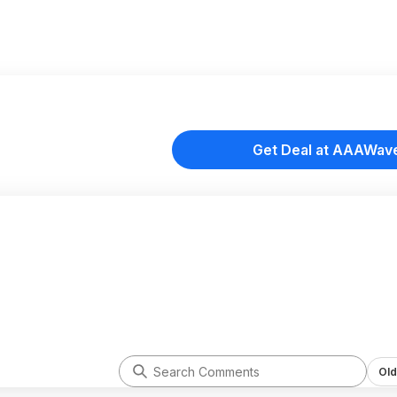
Get Deal at AAAWav
Old