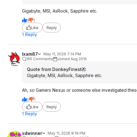
Gigabyte, MSI, AsRock, Sapphire etc.
1
1
Like
Reply
1 Reply
Ixam87
May 11, 2026 7:14 PM
155 Comments
Joined Aug 2015
Quote from DonkeyFinest
:
Gigabyte, MSI, AsRock, Sapphire etc.
Ah, so Gamers Nexus or someone else investigated thes
2
1
Like
Reply
1 Reply
sdwinner
May 11, 2026 8:19 PM