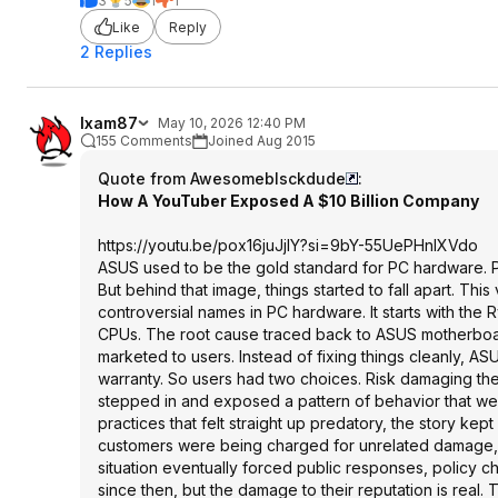
3
5
1
1
Like
Reply
2 Replies
Ixam87
May 10, 2026 12:40 PM
155 Comments
Joined Aug 2015
Quote from Awesomeblsckdude
:
How A YouTuber Exposed A $10 Billion Company
https://youtu.be/pox16juJjIY?si=
9bY-55UePHnlXVdo
ASUS used to be the gold standard for PC hardware. P
But behind that image, things started to fall apart. T
controversial names in PC hardware. It starts with 
CPUs. The root cause traced back to ASUS motherboar
marketed to users. Instead of fixing things cleanly,
warranty. So users had two choices. Risk damaging the
stepped in and exposed a pattern of behavior that we
practices that felt straight up predatory, the story k
customers were being charged for unrelated damage, 
situation eventually forced public responses, policy
since then, but the damage to their reputation is real. 