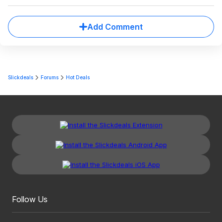
Add Comment
Slickdeals
Forums
Hot Deals
Follow Us