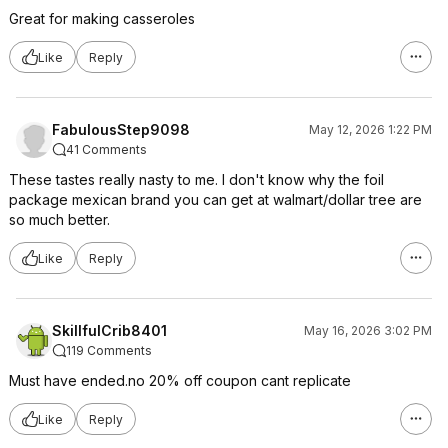
Great for making casseroles
Like
Reply
FabulousStep9098
May 12, 2026 1:22 PM
41 Comments
These tastes really nasty to me. I don't know why the foil
package mexican brand you can get at walmart/dollar tree are
so much better.
Like
Reply
SkillfulCrib8401
May 16, 2026 3:02 PM
119 Comments
Must have ended.no 20% off coupon cant replicate
Like
Reply