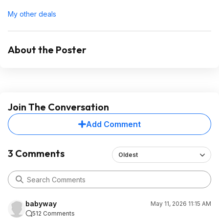
My other deals
About the Poster
Join The Conversation
Add Comment
3 Comments
Oldest
babyway
May 11, 2026 11:15 AM
512 Comments