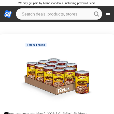
We may get paid by brands for deals, including promoted items.
Forum Thread
hocuspocusblade
|
May 9, 2026 3:01 AM
|
1.4K Views