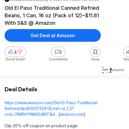
Old El Paso Traditional Canned Refried
Beans, 1 Can, 16 oz (Pack of 12)~$11.61
With S&S @ Amazon
Get Deal at Amazon
4
3
Good Deal?
Comments
Save
Sh
$12
Amazon
Deal Details
https://www.amazon.com/Old-El-Paso-Traditional-
Refried/dp/B00CF5DFGE/ref=sr_1_5?
crid=31MRHYN8K64MT&d...
[
amazon.com
]
Clip 20% off coupon on product page.