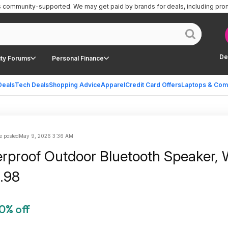
is community-supported.
We may get paid by brands for deals, including pro
De
ty Forums
Personal Finance
Deals
Tech Deals
Shopping Advice
Apparel
Credit Card Offers
Laptops & Com
e posted
May 9, 2026 3:36 AM
rproof Outdoor Bluetooth Speaker, 
.98
0% off