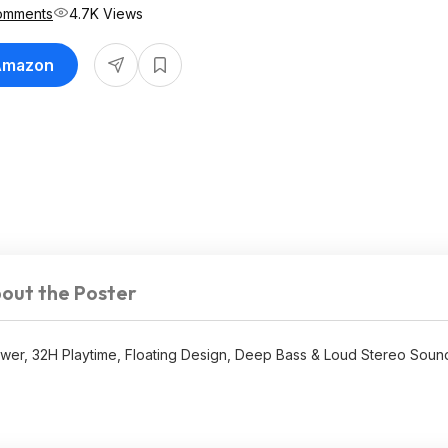
omments
4.7K Views
 Amazon
out the Poster
er, 32H Playtime, Floating Design, Deep Bass & Loud Stereo Sound