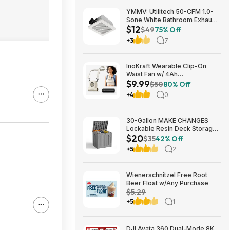
YMMV: Utilitech 50-CFM 1.0-
Sone White Bathroom Exhaust
$12
Fan $12.22 + Free Store
$49
75% Off
Pickup at Lowe's or Free
+3
7
Shipping on $35+
InoKraft Wearable Clip-On
Waist Fan w/ 4Ah
$9.99
Rechargeable Battery & 13+
$50
80% Off
Hour Runtime (White) $9.99 +
+4
0
Free Shipping w/ Prime or on
$35+
30-Gallon MAKE CHANGES
Lockable Resin Deck Storage
$20
Box (Grey) $19.99 + Free
$35
42% Off
Shipping w/ Prime or on $35+
+5
2
Wienerschnitzel Free Root
Beer Float w/Any Purchase
$5.29
+5
1
DJI Avata 360 Dual-Mode 8K