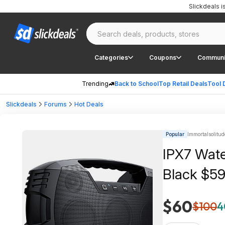
Slickdeals 
Categories
Coupons
Communi
Trending
Back to School
Top Retail Deals
Tool 
Slickdeals
Forums
Hot Deals
Popular
Immortalsolitud
IPX7 Wate
Black $59
$60
$100
4