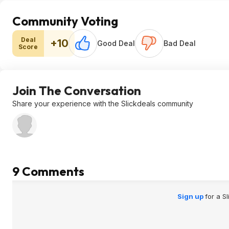
Community Voting
Deal
+10
Good Deal
Bad Deal
Score
Join The Conversation
Share your experience with the Slickdeals community
9 Comments
Sign up
for a S