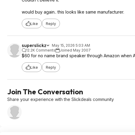
would buy again.. this looks like same manufacturer.
Like
Reply
superslickz
May 15, 2026 5:03 AM
12.2K Comments
Joined May 2007
$60 for no name brand speaker through Amazon when An
Like
Reply
Join The Conversation
Share your experience with the Slickdeals community