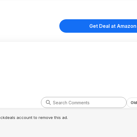
Get Deal at Amazon
Old
lickdeals account to remove this ad.