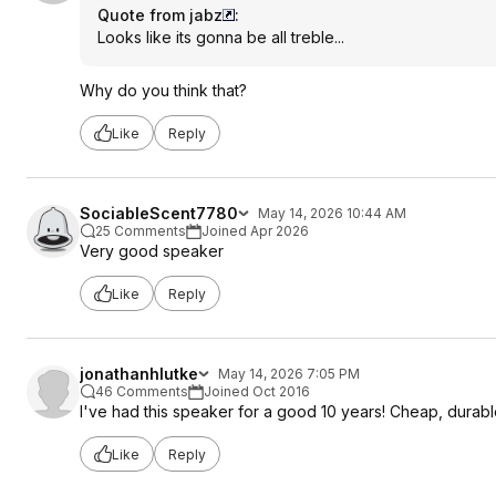
Quote from jabz
:
Looks like its gonna be all treble...
Why do you think that?
Like
Reply
SociableScent7780
May 14, 2026 10:44 AM
25 Comments
Joined Apr 2026
Very good speaker
Like
Reply
jonathanhlutke
May 14, 2026 7:05 PM
46 Comments
Joined Oct 2016
I've had this speaker for a good 10 years! Cheap, durab
Like
Reply