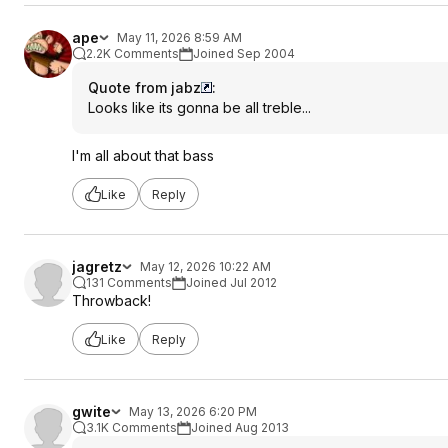
ape
May 11, 2026 8:59 AM
2.2K Comments
Joined Sep 2004
Quote from jabz
:
Looks like its gonna be all treble...
I'm all about that bass
Like
Reply
jagretz
May 12, 2026 10:22 AM
131 Comments
Joined Jul 2012
Throwback!
Like
Reply
gwite
May 13, 2026 6:20 PM
3.1K Comments
Joined Aug 2013