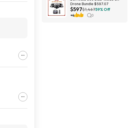
Drone Bundle $597.07
$597
$1,467
59% Off
+4
0