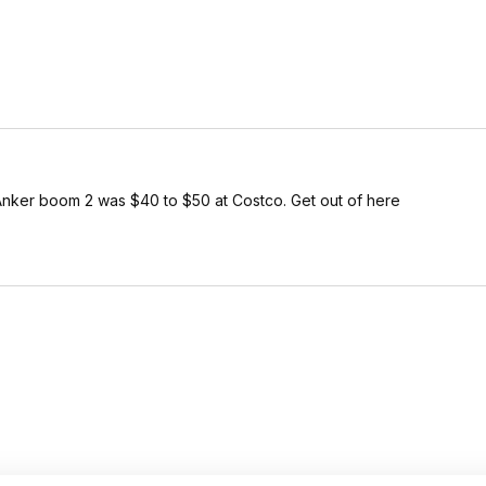
ker boom 2 was $40 to $50 at Costco. Get out of here