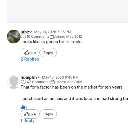
jabz
May 10, 2026 7:36 PM
510 Comments
Joined May 2012
Looks like its gonna be all treble...
Like
Reply
2 Replies
humphh
May 10, 2026 9:45 PM
247 Comments
Joined Apr 2005
That form factor has been on the market for ten years.
I purchased an aomais and it was loud and had strong ba
4
Like
Reply
1 Reply