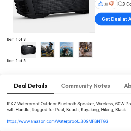
9 C
10
Get Deal at
Item 1 of 8
Item 1 of 8
Deal Details
Community Notes
Ab
IPX7 Waterproof Outdoor Bluetooth Speaker, Wireless, 60W Pow
with Handle, Rugged for Pool, Beach, Kayaking, Hiking, Black
https://www.amazon.com/Waterproof...B0
9MFBNTG3