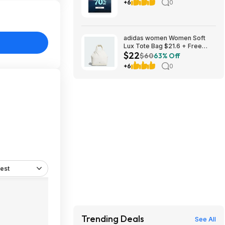
Code Required
+6
0
adidas women Women Soft
Lux Tote Bag $21.6 + Free
$22
Shipping
$60
63% Off
+6
0
est
Trending Deals
See All