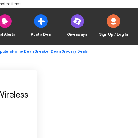
moted items.
al Alerts
Post a Deal
Giveaways
Sign Up / Log In
puters
Home Deals
Sneaker Deals
Grocery Deals
Wireless