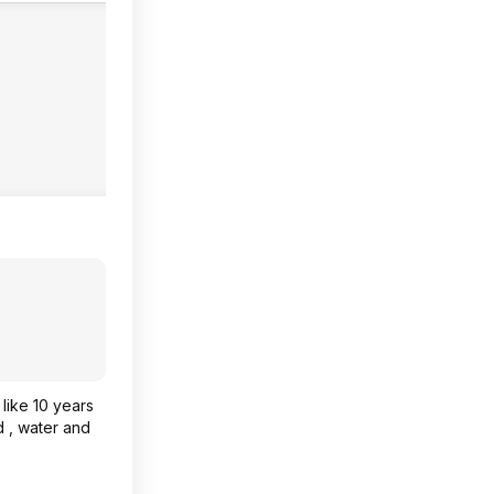
like 10 years
d , water and