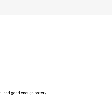
le, and good enough battery.