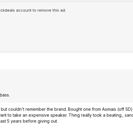
lickdeals account to remove this ad.
bass.
, but couldn't remember the brand. Bought one from Aomais (off SD) 
ant to take an expensive speaker. Thing really took a beating., san
east 5 years before giving out.