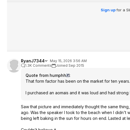
Sign up
for a S
RyanJ7344
May 15, 2026 3:56 AM
1.3K Comments
Joined Sep 2015
Quote from humphh
:
That form factor has been on the market for ten years.
I purchased an aomais and it was loud and had strong 
Saw that picture and immediately thought the same thing
ago. Was the speaker I took to the beach when I didn't w
being left baking in the sun for hours on end. Lasted at l
Couldn't believe it.