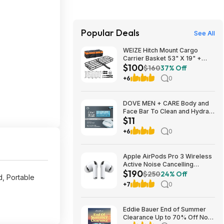
Popular Deals
See All
WEIZE Hitch Mount Cargo
Carrier Basket 53" X 19" +
$100
Waterproof Cargo Bag,
$160
37% Off
Hauling Weight Capacity of
+6
0
500 Lbs fit on 2 Inch Receiver,
with Hitch Stabilizer, Net and
Straps
DOVE MEN + CARE Body and
Face Bar To Clean and Hydrate
$11
Skin Body and Facial Cleanser
More Moisturizing Than Bar
+6
0
Soap 3.75 oz 8 Bars~$10.97
After Coupon @ Amazon
Apple AirPods Pro 3 Wireless
Active Noise Cancelling
$190
Earbuds $189.99 at Best Buy
$250
24% Off
, Portable
+7
0
Eddie Bauer End of Summer
Clearance Up to 70% Off No