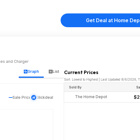
Get Deal at Home Dep
ries and Charger
Graph
List
Current Prices
Sort: Lowest to Highest | Last Updated 8/6/2026, 
Sold By
Sa
The Home Depot
$2
Sale Price
Slickdeal