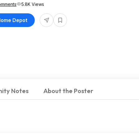
omments
5.8K Views
 Home Depot
ity Notes
About the Poster