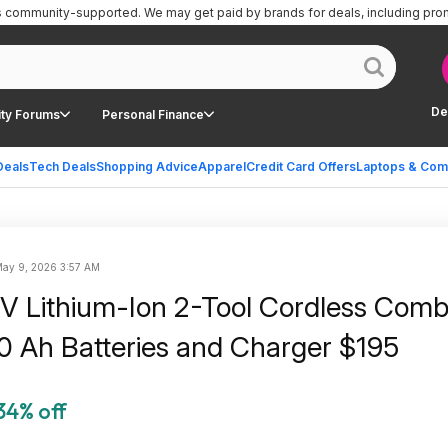
is community-supported.
We may get paid by brands for deals, including pro
De
ty Forums
Personal Finance
Deals
Tech Deals
Shopping Advice
Apparel
Credit Card Offers
Laptops & Com
ay 9, 2026 3:57 AM
Lithium-Ion 2-Tool Cordless Comb
5.0 Ah Batteries and Charger $195
34% off