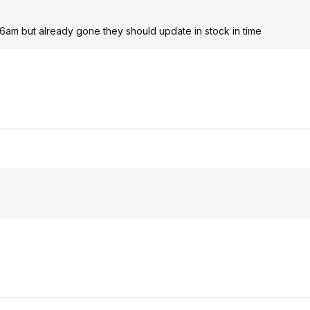
6am but already gone they should update in stock in time