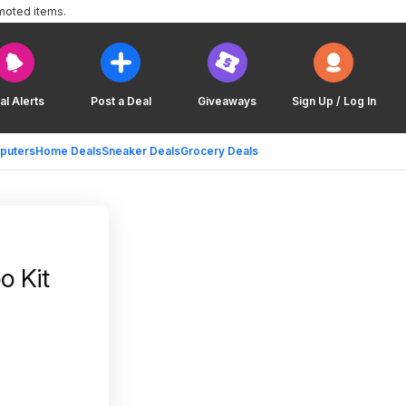
moted items.
al Alerts
Post a Deal
Giveaways
Sign Up / Log In
puters
Home Deals
Sneaker Deals
Grocery Deals
o Kit