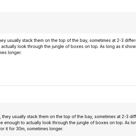
y usually stack them on the top of the bay, sometimes at 2-3 differe
actually look through the jungle of boxes on top. As long as it show
imes longer.
they usually stack them on the top of the bay, sometimes at 2-3 dif
e enough to actually look through the jungle of boxes on top. As lon
for it for 30m, sometimes longer.