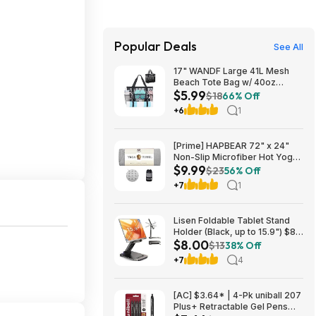
Popular Deals
See All
17" WANDF Large 41L Mesh
Beach Tote Bag w/ 40oz
$5.99
Tumbler Pockets (Black or
$18
66% Off
Blue) $5.99 + Free Shipping w/
+6
1
Prime or on $35+
[Prime] HAPBEAR 72" x 24"
Non-Slip Microfiber Hot Yoga
$9.99
Towel Mat w/ Grip Dots (Grey
$23
56% Off
or Blue) $9.99 + Free Shipping
+7
1
Lisen Foldable Tablet Stand
Holder (Black, up to 15.9") $8
$8.00
+ Free S&H w/ Prime
$13
38% Off
+7
4
[AC] $3.64* | 4-Pk uniball 207
Plus+ Retractable Gel Pens