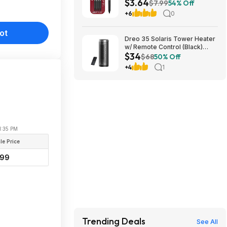
$3.64
(Medium Point, 0.7mm, Black)
$7.99
54% Off
at Amazon
+6
0
ot
Dreo 35 Solaris Tower Heater
w/ Remote Control (Black)
$34
$33.99 +Free Shipping
$68
50% Off
+4
1
11:35 PM
le Price
99
Trending Deals
See All