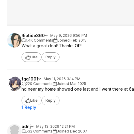
Riptide360
May 9, 2026 9:56 PM
1.4K Comments
Joined Feb 2015
What a great deal! Thanks OP!
Like
Reply
fgg1991
May 11, 2026 3:14 PM
220 Comments
Joined Mar 2025
hd near my home showed one last and I went there at 6am
Like
Reply
1 Reply
adnj
May 13, 2026 12:21 PM
532 Comments
Joined Dec 2007