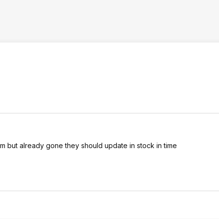
 but already gone they should update in stock in time