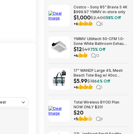
Costco - Sony 85" Bravia 5 4K
$999.97 YMMV in-store only
$1,000
$2,400
58% Off
+6
5
YMMV: Utilitech 50-CFM 1.0-
Sone White Bathroom Exhaust
$12
Fan $12.22 + Free Store
$49
75% Off
Pickup at Lowe's or Free
+4
12
Shipping on $35+
17" WANDF Large 41L Mesh
Beach Tote Bag w/ 40oz
$5.99
Tumbler Pockets (Black or
$18
66% Off
Blue) $5.99 + Free Shipping w/
+6
1
Prime or on $35+
est
Total Wireless BYOD Plan
NOW ONLY $20!
$20
+5
6
27L JanSport Small Seattle