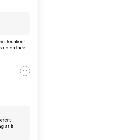
nt locations.
s up on their
ferent
g as it