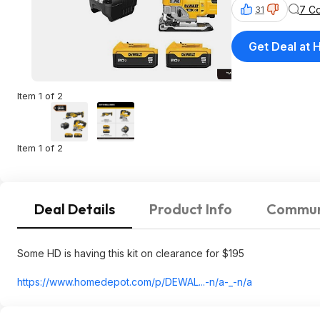
7 C
31
Get Deal at
Item 1 of 2
Item 1 of 2
Deal Details
Product Info
Commun
Some HD is having this kit on clearance for $195
https://www.homedepot.c
om/p/DEWAL...-n/a-_-n/a