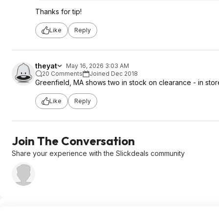
Thanks for tip!
Like
Reply
theyat
May 16, 2026 3:03 AM
20 Comments
Joined Dec 2018
Greenfield, MA shows two in stock on clearance - in stor
Like
Reply
Join The Conversation
Share your experience with the Slickdeals community