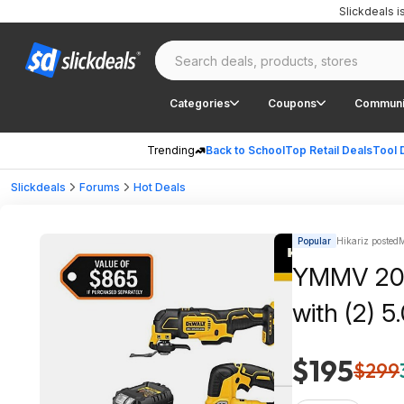
Slickdeals 
Categories
Coupons
Communi
Trending
Back to School
Top Retail Deals
Tool 
Slickdeals
Forums
Hot Deals
Popular
Hikariz posted
M
YMMV 20V 
with (2) 
$195
$299