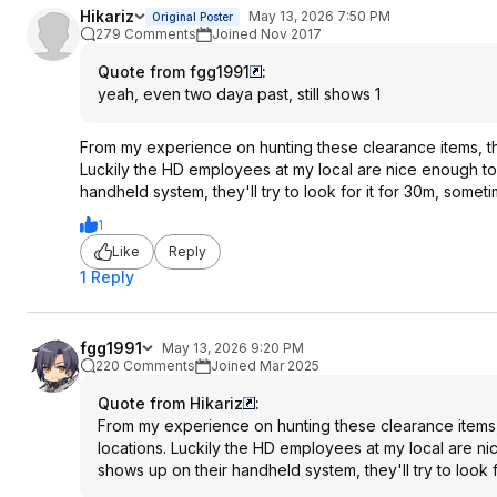
Hikariz
May 13, 2026 7:50 PM
Original Poster
279 Comments
Joined Nov 2017
Quote from fgg1991
:
yeah, even two daya past, still shows 1
From my experience on hunting these clearance items, the
Luckily the HD employees at my local are nice enough to 
handheld system, they'll try to look for it for 30m, somet
1
Like
Reply
1 Reply
fgg1991
May 13, 2026 9:20 PM
220 Comments
Joined Mar 2025
Quote from Hikariz
:
From my experience on hunting these clearance items, 
locations. Luckily the HD employees at my local are nic
shows up on their handheld system, they'll try to look 