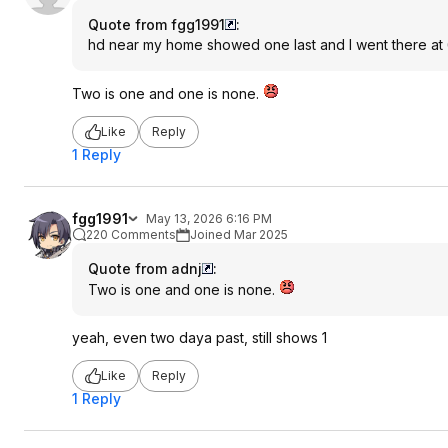
Quote from fgg1991
:
hd near my home showed one last and I went there at 
Two is one and one is none.
Like
Reply
1 Reply
fgg1991
May 13, 2026 6:16 PM
220 Comments
Joined Mar 2025
Quote from adnj
:
Two is one and one is none.
yeah, even two daya past, still shows 1
Like
Reply
1 Reply