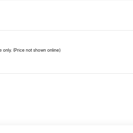
e only. (Price not shown online)