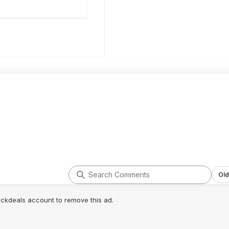
Old
lickdeals account to remove this ad.