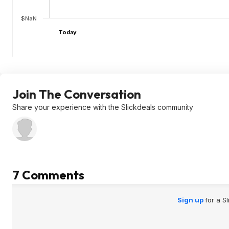
$NaN
Today
Join The Conversation
Share your experience with the Slickdeals community
7 Comments
Sign up
for a S