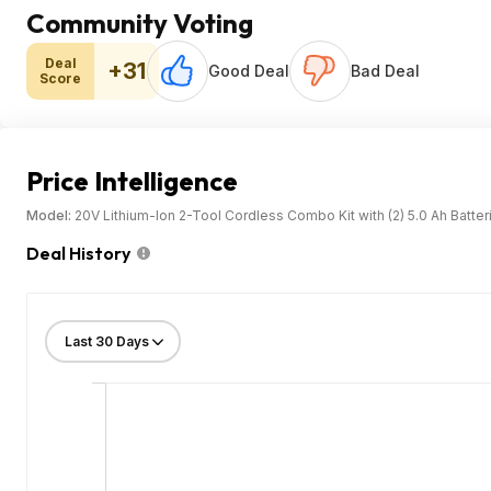
Community Voting
Deal
+31
Good Deal
Bad Deal
Score
Price Intelligence
Model:
20V Lithium-Ion 2-Tool Cordless Combo Kit with (2) 5.0 Ah Batte
Deal History