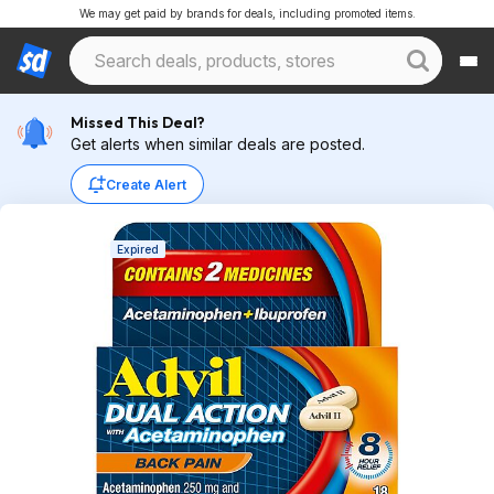
We may get paid by brands for deals, including promoted items.
Missed This Deal?
Get alerts when similar deals are posted.
Create Alert
Expired