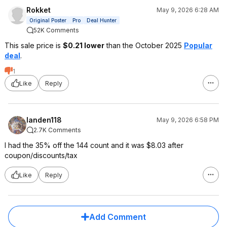
Rokket
May 9, 2026 6:28 AM
Original Poster
Pro
Deal Hunter
52K Comments
This sale price is
$0.21 lower
than the October 2025
Popular
deal
.
1
Like
Reply
landen118
May 9, 2026 6:58 PM
2.7K Comments
I had the 35% off the 144 count and it was $8.03 after
coupon/discounts/tax
Like
Reply
Add Comment