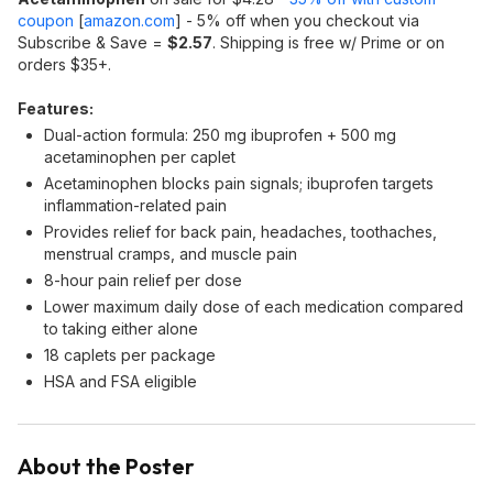
coupon
[
amazon.com
]
- 5% off when you checkout via
Subscribe & Save =
$2.57
. Shipping is free w/ Prime or on
orders $35+.
Features:
Dual-action formula: 250 mg ibuprofen + 500 mg
acetaminophen per caplet
Acetaminophen blocks pain signals; ibuprofen targets
inflammation-related pain
Provides relief for back pain, headaches, toothaches,
menstrual cramps, and muscle pain
8-hour pain relief per dose
Lower maximum daily dose of each medication compared
to taking either alone
18 caplets per package
HSA and FSA eligible
About the Poster