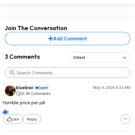
Join The Conversation
Add Comment
3 Comments
Oldest
bluekiwi
May 9, 2026 6:23 AM
Expert
20.3K Comments
Horrible price per pill
1
Like
Reply