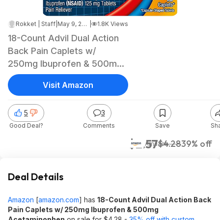
Rokket | Staff
|
May 9, 2026 5:34 AM
|
1.8K Views
18-Count Advil Dual Action
Back Pain Caplets w/
250mg Ibuprofen & 500mg
Acetaminophen $2.57 w/
Visit Amazon
S&S + Free Shipping w/
Prime or on $35+
5
3
Good Deal?
Comments
Save
Sh
$2.57
$4.28
39% off
Amazon
Deal Details
Amazon
[
amazon.com
]
has
18-Count Advil Dual Action Back
Pain Caplets w/ 250mg Ibuprofen & 500mg
Acetaminophen
on sale for $4.28 -
35% off with custom