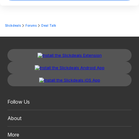
Slickdeals
Forums
Deal Talk
Follow Us
About
More