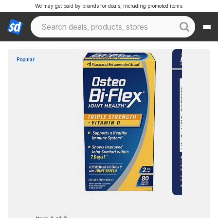
We may get paid by brands for deals, including promoted items.
Popular