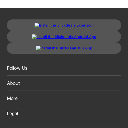
Follow Us
About
More
Legal