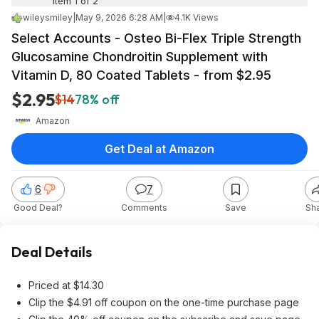
Item 1 of 2
wileysmiley
|
May 9, 2026 6:28 AM
|
4.1K Views
Select Accounts - Osteo Bi-Flex Triple Strength
Glucosamine Chondroitin Supplement with
Vitamin D, 80 Coated Tablets - from $2.95
$2.95
$14
78% off
Amazon
Get Deal at Amazon
6
7
Good Deal?
Comments
Save
Sh
Deal Details
Priced at $14.30
Clip the $4.91 off coupon on the one-time purchase page