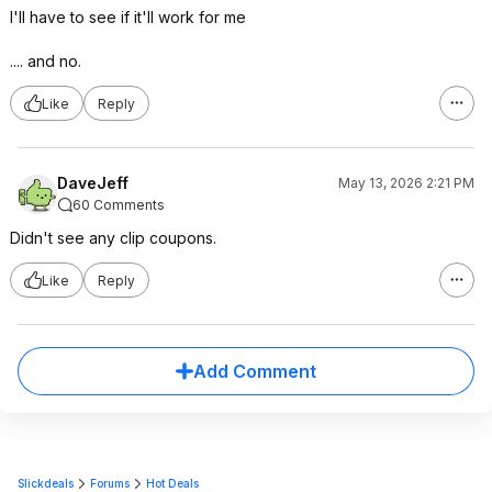
I'll have to see if it'll work for me
.... and no.
Like
Reply
DaveJeff
May 13, 2026 2:21 PM
60 Comments
Didn't see any clip coupons.
Like
Reply
Add Comment
Slickdeals
Forums
Hot Deals