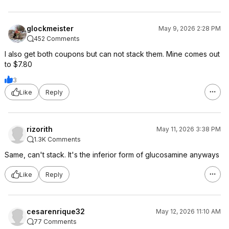
glockmeister
May 9, 2026 2:28 PM
452 Comments
I also get both coupons but can not stack them. Mine comes out
to $7.80
3
Like
Reply
rizorith
May 11, 2026 3:38 PM
1.3K Comments
Same, can't stack. It's the inferior form of glucosamine anyways
Like
Reply
cesarenrique32
May 12, 2026 11:10 AM
77 Comments