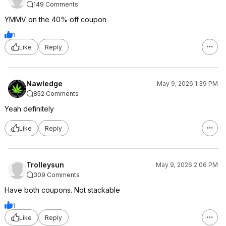
149 Comments
YMMV on the 40% off coupon
1
Like
Reply
Nawledge
May 9, 2026 1:39 PM
852 Comments
Yeah definitely
Like
Reply
Trolleysun
May 9, 2026 2:06 PM
309 Comments
Have both coupons. Not stackable
1
Like
Reply