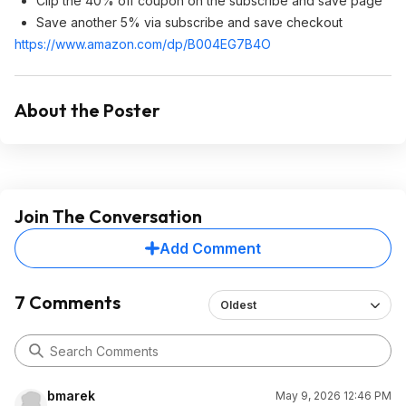
Clip the 40% off coupon on the subscribe and save page
Save another 5% via subscribe and save checkout
https://www.amazon.com/dp/B004EG7B4O
About the Poster
Join The Conversation
Add Comment
7 Comments
Oldest
bmarek
May 9, 2026 12:46 PM