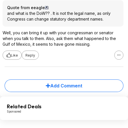
Quote from eeagle
:
and what is the DoW?? . It is not the legal name, as only
Congress can change statutory department names.
Well, you can bring it up with your congressman or senator
when you talk to them. Also, ask them what happened to the
Gulf of Mexico, it seems to have gone missing.
Like
Reply
Add Comment
Related Deals
Sponsored