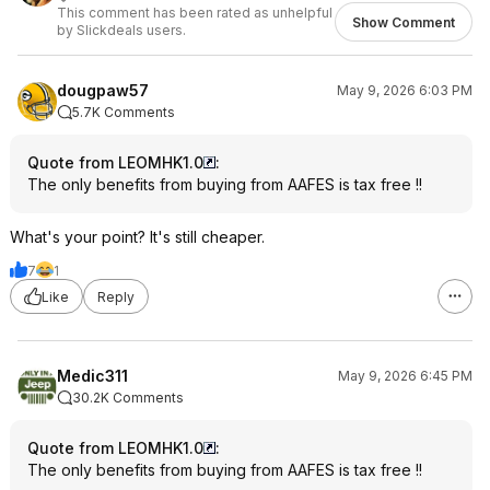
This comment has been rated as unhelpful
Show Comment
by Slickdeals users.
dougpaw57
May 9, 2026 6:03 PM
5.7K Comments
Quote from LEOMHK1.0
:
The only benefits from buying from AAFES is tax free !!
What's your point? It's still cheaper.
7
1
Like
Reply
Medic311
May 9, 2026 6:45 PM
30.2K Comments
Quote from LEOMHK1.0
:
The only benefits from buying from AAFES is tax free !!