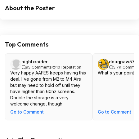
About the Poster
Top Comments
nightxraider
dougpaw57
95
Comments
10
Reputation
5.7K
Commen
Very happy AAFES keeps having this
What's your point? It
deal. I've gone from M2 to M4 Airs
but may need to hold off until they
have higher than 60hz screens.
Double the storage is a very
welcome change, though
Go to Comment
Go to Comment