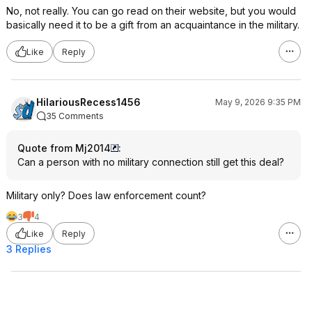
No, not really. You can go read on their website, but you would
basically need it to be a gift from an acquaintance in the military.
Like
Reply
HilariousRecess1456
May 9, 2026 9:35 PM
35 Comments
Quote from Mj2014
:
Can a person with no military connection still get this deal?
Military only? Does law enforcement count?
3
4
Like
Reply
3 Replies