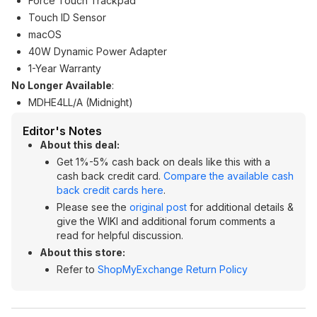
Force Touch Trackpad
Touch ID Sensor
macOS
40W Dynamic Power Adapter
1-Year Warranty
No Longer Available
:
MDHE4LL/A (Midnight)
Editor's Notes
About this deal:
Get 1%-5% cash back on deals like this with a
cash back credit card.
Compare the available cash
back credit cards here
.
Please see the
original post
for additional details &
give the WIKI and additional forum comments a
read for helpful discussion.
About this store:
Refer to
ShopMyExchange Return Policy