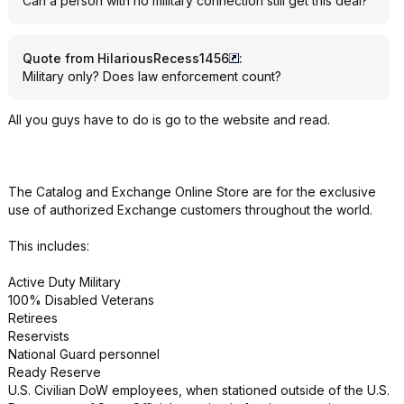
Can a person with no military connection still get this deal?
Quote from HilariousRecess1456
:
Military only? Does law enforcement count?
All you guys have to do is go to the website and read.
The Catalog and Exchange Online Store are for the exclusive
use of authorized Exchange customers throughout the world.
This includes:
Active Duty Military
100% Disabled Veterans
Retirees
Reservists
National Guard personnel
Ready Reserve
U.S. Civilian DoW employees, when stationed outside of the U.S.