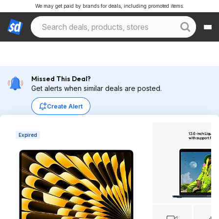
We may get paid by brands for deals, including promoted items.
Missed This Deal?
Get alerts when similar deals are posted.
Create Alert
Expired