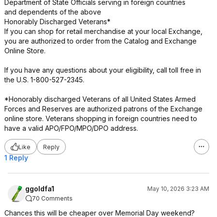
Department of State Officials serving in foreign countries
and dependents of the above
Honorably Discharged Veterans*
If you can shop for retail merchandise at your local Exchange,
you are authorized to order from the Catalog and Exchange
Online Store.
If you have any questions about your eligibility, call toll free in
the U.S. 1-800-527-2345.
*Honorably discharged Veterans of all United States Armed
Forces and Reserves are authorized patrons of the Exchange
online store. Veterans shopping in foreign countries need to
have a valid APO/FPO/MPO/DPO address.
Like
Reply
1 Reply
ggoldfa1
May 10, 2026 3:23 AM
70 Comments
Chances this will be cheaper over Memorial Day weekend?