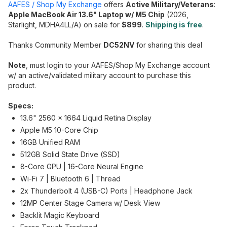
AAFES / Shop My Exchange
offers
Active Military/Veterans
:
Apple MacBook Air 13.6" Laptop w/ M5 Chip
(2026,
Starlight, MDHA4LL/A) on sale for
$899
.
Shipping is free
.
Thanks Community Member
DC52NV
for sharing this deal
Note
, must login to your AAFES/Shop My Exchange account
w/ an active/validated military account to purchase this
product.
Specs:
13.6" 2560 x 1664 Liquid Retina Display
Apple M5 10-Core Chip
16GB Unified RAM
512GB Solid State Drive (SSD)
8-Core GPU | 16-Core Neural Engine
Wi-Fi 7 | Bluetooth 6 | Thread
2x Thunderbolt 4 (USB-C) Ports | Headphone Jack
12MP Center Stage Camera w/ Desk View
Backlit Magic Keyboard