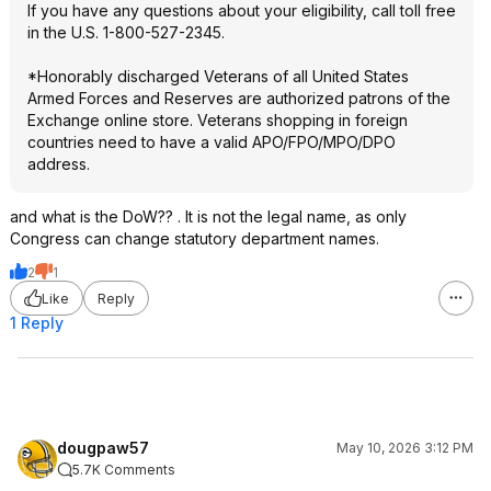
If you have any questions about your eligibility, call toll free
in the U.S. 1-800-527-2345.
*Honorably discharged Veterans of all United States
Armed Forces and Reserves are authorized patrons of the
Exchange online store. Veterans shopping in foreign
countries need to have a valid APO/FPO/MPO/DPO
address.
and what is the DoW?? . It is not the legal name, as only
Congress can change statutory department names.
2
1
Like
Reply
1 Reply
dougpaw57
May 10, 2026 3:12 PM
5.7K Comments