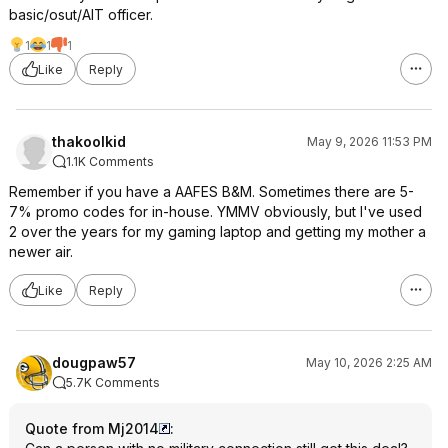
basic/osut/AIT officer.
1
1
1
Like
Reply
thakoolkid
May 9, 2026 11:53 PM
1.1K Comments
Remember if you have a AAFES B&M. Sometimes there are 5-
7% promo codes for in-house. YMMV obviously, but I've used
2 over the years for my gaming laptop and getting my mother a
newer air.
Like
Reply
dougpaw57
May 10, 2026 2:25 AM
5.7K Comments
Quote from Mj2014
: