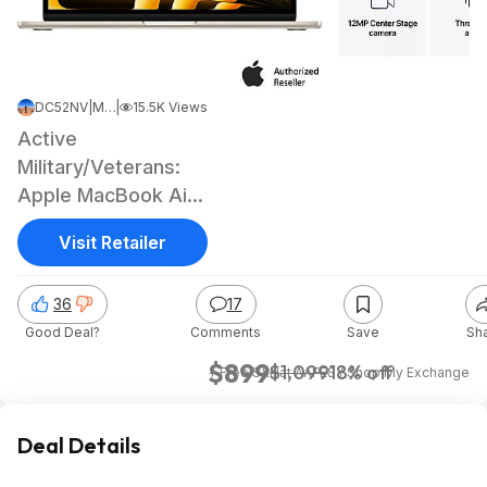
DC52NV
|
May 9, 2026 7:14 AM
|
15.5K Views
Active
Military/Veterans:
Apple MacBook Air
(2026): 13.6", M5,
Visit Retailer
16GB RAM, 512GB
SSD
36
17
Good Deal?
Comments
Save
Sh
$899
$1,099
18% off
+ Free S&H
at
AAFES / Shop My Exchange
Deal Details