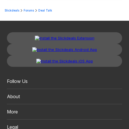
Slickdeals
Forums
Deal Talk
Follow Us
About
More
Legal