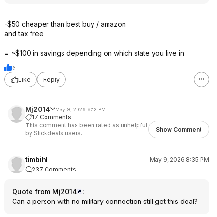
-$50 cheaper than best buy / amazon
and tax free
= ~$100 in savings depending on which state you live in
6
Like
Reply
Mj2014
May 9, 2026 8:12 PM
17 Comments
This comment has been rated as unhelpful
Show Comment
by Slickdeals users.
timbihl
May 9, 2026 8:35 PM
237 Comments
Quote from Mj2014
:
Can a person with no military connection still get this deal?