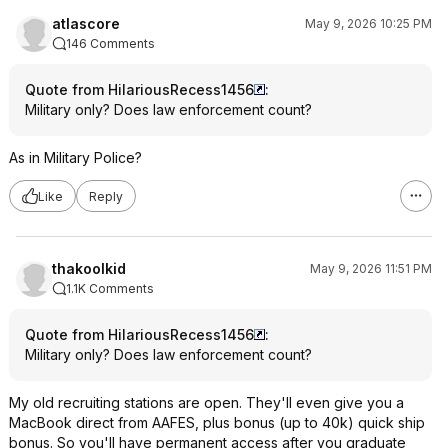
atlascore
May 9, 2026 10:25 PM
146 Comments
Quote from HilariousRecess1456
:
Military only? Does law enforcement count?
As in Military Police?
Like
Reply
thakoolkid
May 9, 2026 11:51 PM
1.1K Comments
Quote from HilariousRecess1456
:
Military only? Does law enforcement count?
My old recruiting stations are open. They'll even give you a
MacBook direct from AAFES, plus bonus (up to 40k) quick ship
bonus. So you'll have permanent access after you graduate