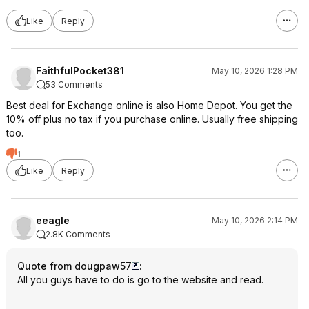
Like
Reply
FaithfulPocket381
May 10, 2026 1:28 PM
53 Comments
Best deal for Exchange online is also Home Depot. You get the
10% off plus no tax if you purchase online. Usually free shipping
too.
1
Like
Reply
eeagle
May 10, 2026 2:14 PM
2.8K Comments
Quote from dougpaw57
:
All you guys have to do is go to the website and read.