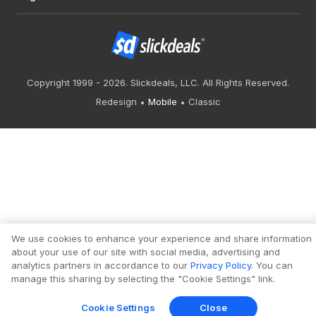
Copyright 1999 - 2026. Slickdeals, LLC. All Rights Reserved.
Redesign
Mobile
Classic
We use cookies to enhance your experience and share information
about your use of our site with social media, advertising and
analytics partners in accordance to our
Privacy Policy
. You can
manage this sharing by selecting the "Cookie Settings" link.
Cookie Settings
Close