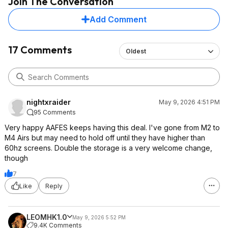
Join The Conversation
Add Comment
17 Comments
Oldest
nightxraider
May 9, 2026 4:51 PM
95 Comments
Very happy AAFES keeps having this deal. I've gone from M2 to
M4 Airs but may need to hold off until they have higher than
60hz screens. Double the storage is a very welcome change,
though
7
Like
Reply
LEOMHK1.0
May 9, 2026 5:52 PM
9.4K Comments