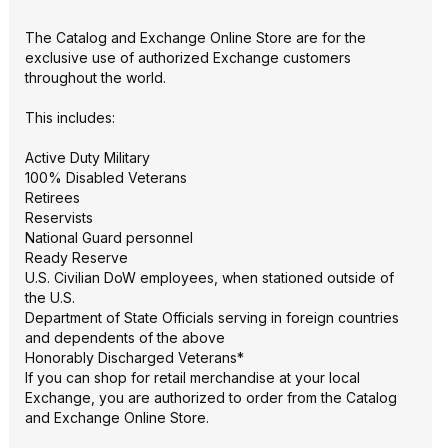
The Catalog and Exchange Online Store are for the
exclusive use of authorized Exchange customers
throughout the world.
This includes:
Active Duty Military
100% Disabled Veterans
Retirees
Reservists
National Guard personnel
Ready Reserve
U.S. Civilian DoW employees, when stationed outside of
the U.S.
Department of State Officials serving in foreign countries
and dependents of the above
Honorably Discharged Veterans*
If you can shop for retail merchandise at your local
Exchange, you are authorized to order from the Catalog
and Exchange Online Store.