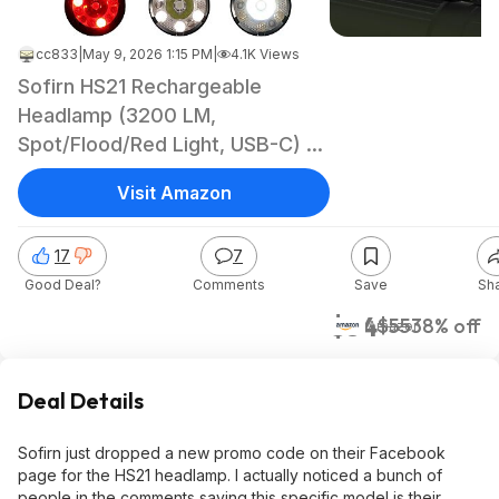
cc833
|
May 9, 2026 1:15 PM
|
4.1K Views
Sofirn HS21 Rechargeable
Headlamp (3200 LM,
Spot/Flood/Red Light, USB-C) -
$34.09 + FS w/ Prime
Visit Amazon
17
7
Good Deal?
Comments
Save
Sh
$34
$55
38% off
Amazon
Deal Details
Sofirn just dropped a new promo code on their Facebook
page for the HS21 headlamp. I actually noticed a bunch of
people in the comments saying this specific model is their