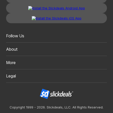
Follow Us
About
More
Legal
Copyright 1999 - 2026. Slickdeals, LLC. All Rights Reserved.