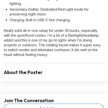
lighting.
Secondary Emitter: Dedicated Red Light mode for
preserving night vision.
Charging: Built-in USB-C fast charging.
Really solid all-in-one setup for under 35 bucks, especially
with the spot/flood combo. I'm a bit of a flashlight/headlamp
addict and this is one of my go-to lights when I'm doing
projects or outdoors. The rotating bezel makes it super easy
to switch modes and eliminates confusion. It sits well on the
head without feeling heavy.
About the Poster
Join The Conversation