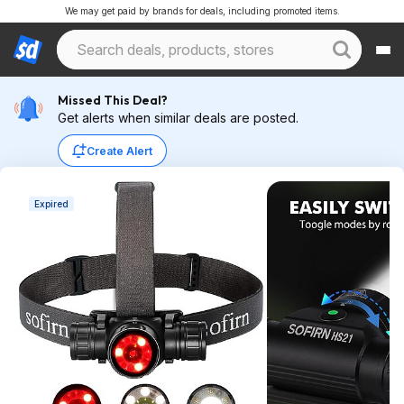
We may get paid by brands for deals, including promoted items.
Missed This Deal?
Get alerts when similar deals are posted.
Create Alert
Expired