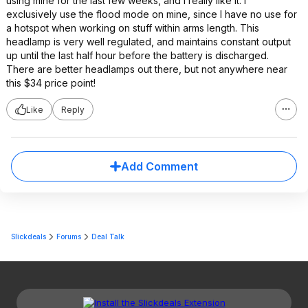
using mine for the last few weeks, and I really like it. I
exclusively use the flood mode on mine, since I have no use for
a hotspot when working on stuff within arms length. This
headlamp is very well regulated, and maintains constant output
up until the last half hour before the battery is discharged.
There are better headlamps out there, but not anywhere near
this $34 price point!
Like
Reply
Add Comment
Slickdeals
Forums
Deal Talk