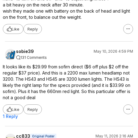
a bit heavy on the neck after 30 minute.
wish they made one with battery on the back of head and light
on the front, to balance out the weight.
Like
Reply
sobie39
May 10, 2026 4:59 PM
131 Comments
It looks like its $29.99 from sofirn direct ($6 off plus $2 off the
regular $37 price). And this is a 2200 max lumen headlamp not
3200. The HS43 and HS45 are 3200 lumen lights. The HS43 is
likely the right lamp for the specs provided (and it is $33.99 on
sofirn). Plus it has the 660nm red light. So this particular offer is
not a good deal
Like
Reply
1 Reply
cc833
May 11, 2026 2:16 AM
Original Poster