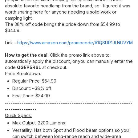
absolute favorite headlamp from the brand, so I figured it was
worth sharing here for anyone needing a solid work or
camping light.
The 38% off code brings the price down from $54.99 to
$34.09.
Link -
https://www.amazon.com/promocode/A1QSUR1JLNUVYM
How to get the deal:
Click the promo link above to
automatically apply the discount, or you can manually enter the
code
QGEP5R6L
at checkout.
Price Breakdown:
Regular Price: $54.99
Discount: ~38% off
Final Price: $34.09
---------------------------------------------------------------------
-----------------
Quick Specs:
Max Output: 2200 Lumens
Versatility: Has both Spot and Flood beam options so you
can switch between long-range reach and wide-area