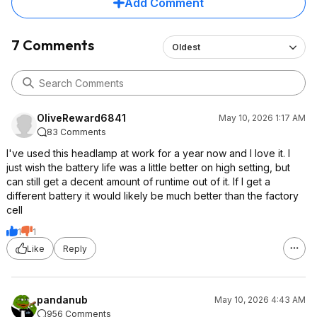
Add Comment
7 Comments
Oldest
OliveReward6841
May 10, 2026 1:17 AM
83 Comments
I've used this headlamp at work for a year now and I love it. I
just wish the battery life was a little better on high setting, but
can still get a decent amount of runtime out of it. If I get a
different battery it would likely be much better than the factory
cell
1
1
Like
Reply
pandanub
May 10, 2026 4:43 AM
956 Comments