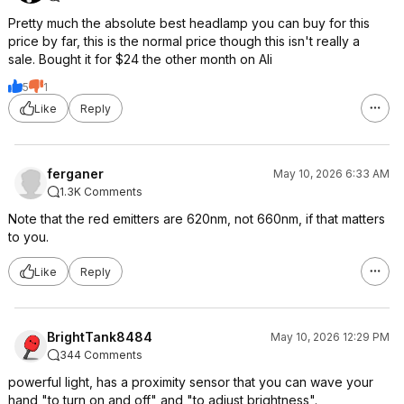
Pretty much the absolute best headlamp you can buy for this
price by far, this is the normal price though this isn't really a
sale. Bought it for $24 the other month on Ali
5
1
Like
Reply
ferganer
May 10, 2026 6:33 AM
1.3K Comments
Note that the red emitters are 620nm, not 660nm, if that matters
to you.
Like
Reply
BrightTank8484
May 10, 2026 12:29 PM
344 Comments
powerful light, has a proximity sensor that you can wave your
hand "to turn on and off" and "to adjust brightness".