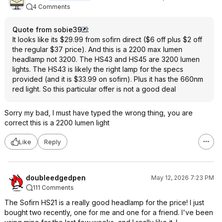
4 Comments
Quote from sobie39
:
It looks like its $29.99 from sofirn direct ($6 off plus $2 off
the regular $37 price). And this is a 2200 max lumen
headlamp not 3200. The HS43 and HS45 are 3200 lumen
lights. The HS43 is likely the right lamp for the specs
provided (and it is $33.99 on sofirn). Plus it has the 660nm
red light. So this particular offer is not a good deal
Sorry my bad, I must have typed the wrong thing, you are
correct this is a 2200 lumen light
Like
Reply
doubleedgedpen
May 12, 2026 7:23 PM
111 Comments
The Sofirn HS21 is a really good headlamp for the price! I just
bought two recently, one for me and one for a friend. I've been