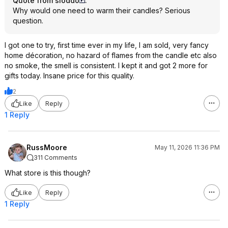
Quote from sloddo
:
Why would one need to warm their candles? Serious
question.
I got one to try, first time ever in my life, I am sold, very fancy
home décoration, no hazard of flames from the candle etc also
no smoke, the smell is consistent. I kept it and got 2 more for
gifts today. Insane price for this quality.
2
Like
Reply
1 Reply
RussMoore
May 11, 2026 11:36 PM
311 Comments
What store is this though?
Like
Reply
1 Reply