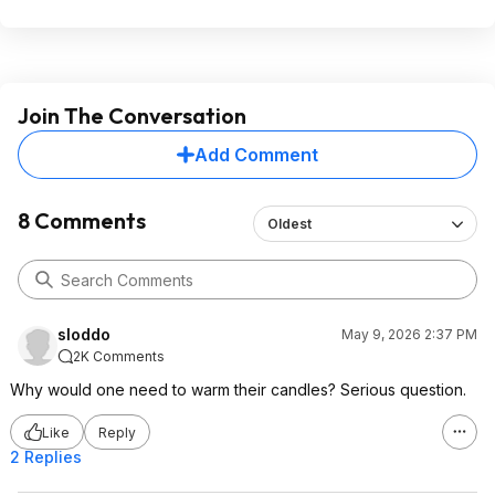
Join The Conversation
Add Comment
8 Comments
Oldest
sloddo
May 9, 2026 2:37 PM
2K Comments
Why would one need to warm their candles? Serious question.
Like
Reply
2 Replies