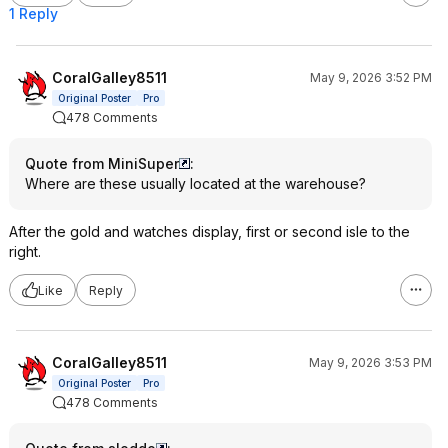
1 Reply
CoralGalley8511
May 9, 2026 3:52 PM
Original Poster
Pro
478 Comments
Quote from MiniSuper
:
Where are these usually located at the warehouse?
After the gold and watches display, first or second isle to the
right.
Like
Reply
CoralGalley8511
May 9, 2026 3:53 PM
Original Poster
Pro
478 Comments