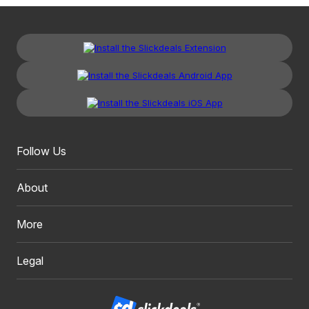
Follow Us
About
More
Legal