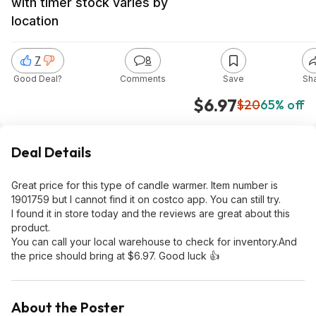
with timer stock varies by
location
7
8
Good Deal?
Comments
Save
Sh
$6.97
$20
65% off
Deal Details
Great price for this type of candle warmer. Item number is
1901759 but I cannot find it on costco app. You can still try.
I found it in store today and the reviews are great about this
product.
You can call your local warehouse to check for inventory.And
the price should bring at $6.97. Good luck 👍
About the Poster