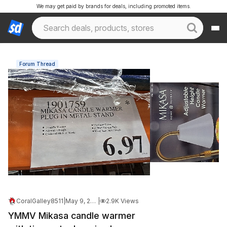
We may get paid by brands for deals, including promoted items.
Forum Thread
CoralGalley8511
|
May 9, 2026 2:13 PM
|
2.9K Views
YMMV Mikasa candle warmer