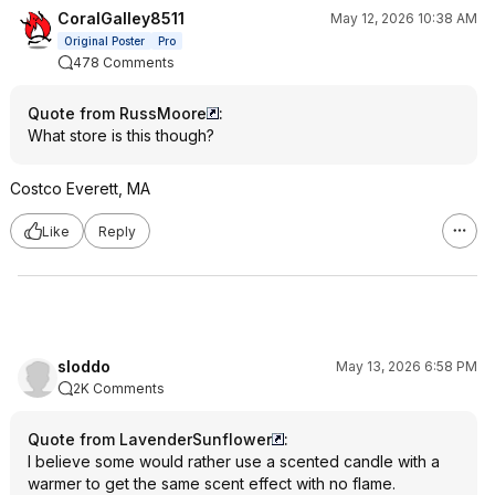
CoralGalley8511
May 12, 2026 10:38 AM
Original Poster
Pro
478 Comments
Quote from RussMoore
:
What store is this though?
Costco Everett, MA
Like
Reply
sloddo
May 13, 2026 6:58 PM
2K Comments
Quote from LavenderSunflower
:
I believe some would rather use a scented candle with a
warmer to get the same scent effect with no flame.