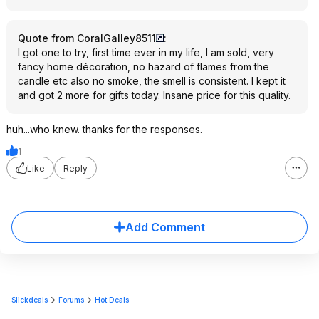
Quote from CoralGalley8511
:
I got one to try, first time ever in my life, I am sold, very
fancy home décoration, no hazard of flames from the
candle etc also no smoke, the smell is consistent. I kept it
and got 2 more for gifts today. Insane price for this quality.
huh...who knew. thanks for the responses.
1
Like
Reply
Add Comment
Slickdeals
Forums
Hot Deals