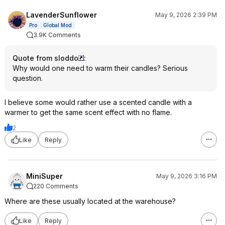
LavenderSunflower
May 9, 2026 2:39 PM
Pro
Global Mod
3.9K Comments
Quote from sloddo
:
Why would one need to warm their candles? Serious
question.
I believe some would rather use a scented candle with a
warmer to get the same scent effect with no flame.
2
Like
Reply
MiniSuper
May 9, 2026 3:16 PM
220 Comments
Where are these usually located at the warehouse?
Like
Reply