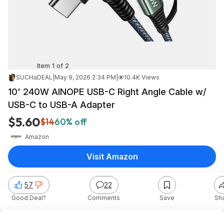
Item 1 of 2
SUCHaDEAL
|
May 9, 2026 2:34 PM
|
10.4K Views
10' 240W AINOPE USB-C Right Angle Cable w/
USB-C to USB-A Adapter
$5.60
$14
60% off
Amazon
Visit Amazon
57
22
Good Deal?
Comments
Save
Sh