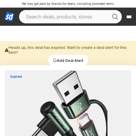
We may get paid by brands for deals, including promoted items.
Heads up, this deal has expired. Want to create a deal alert for this
item?
Add Deal Alert
Expired