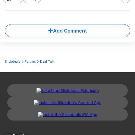
Add Comment
Slickdeals
Forums
Deal Talk