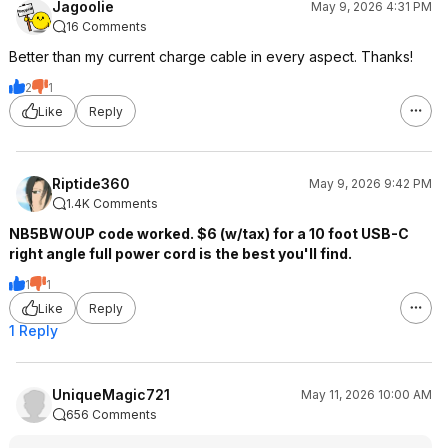
Jagoolie
May 9, 2026 4:31 PM
16 Comments
Better than my current charge cable in every aspect. Thanks!
2
1
Like
Reply
Riptide360
May 9, 2026 9:42 PM
1.4K Comments
NB5BWOUP code worked. $6 (w/tax) for a 10 foot USB-C
right angle full power cord is the best you'll find.
1
1
Like
Reply
1 Reply
UniqueMagic721
May 11, 2026 10:00 AM
656 Comments