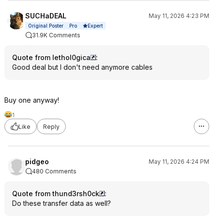
SUCHaDEAL
May 11, 2026 4:23 PM
Expert
Original Poster
Pro
31.9K Comments
Quote from lethol0gica
:
Good deal but I don't need anymore cables
Buy one anyway!
1
Like
Reply
pidgeo
May 11, 2026 4:24 PM
480 Comments
Quote from thund3rsh0ck
:
Do these transfer data as well?