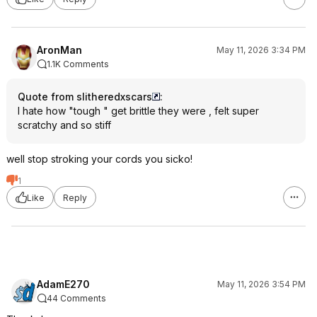
AronMan
May 11, 2026 3:34 PM
1.1K Comments
Quote from slitheredxscars
:
I hate how "tough " get brittle they were , felt super
scratchy and so stiff
well stop stroking your cords you sicko!
1
Like
Reply
AdamE270
May 11, 2026 3:54 PM
44 Comments