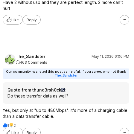
Have 2 without usb and they are perfect length. 2 more can't
hurt
Like
Reply
The_Sandster
May 11, 2026 6:06 PM
463 Comments
Our community has rated this post as helpful. If you agree, why not thank
The_Sandster
Quote from thund3rsh0ck
:
Do these transfer data as well?
Yes, but only at "up to 480Mbps". It's more of a charging cable
than a data transfer cable.
1
2
Like
Reply