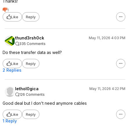
Thanks!
1
Like
Reply
thund3rsh0ck
May 11, 2026 4:03 PM
335 Comments
Do these transfer data as well?
Like
Reply
2 Replies
lethol0gica
May 11, 2026 4:22 PM
126 Comments
Good deal but I don't need anymore cables
Like
Reply
1 Reply