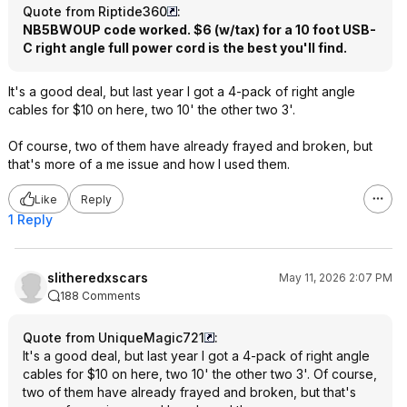
Quote from Riptide360
:
NB5BWOUP code worked. $6 (w/tax) for a 10 foot USB-
C right angle full power cord is the best you'll find.
It's a good deal, but last year I got a 4-pack of right angle
cables for $10 on here, two 10' the other two 3'.
Of course, two of them have already frayed and broken, but
that's more of a me issue and how I used them.
Like
Reply
1 Reply
slitheredxscars
May 11, 2026 2:07 PM
188 Comments
Quote from UniqueMagic721
:
It's a good deal, but last year I got a 4-pack of right angle
cables for $10 on here, two 10' the other two 3'. Of course,
two of them have already frayed and broken, but that's