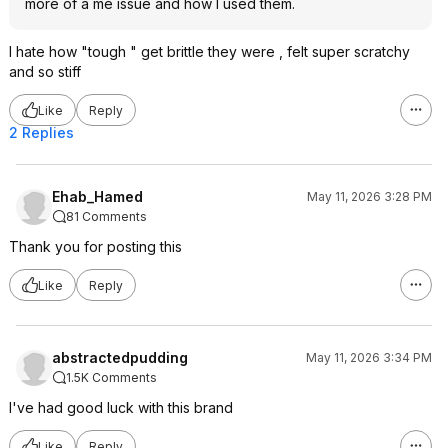
more of a me issue and how I used them.
I hate how "tough " get brittle they were , felt super scratchy
and so stiff
Like
Reply
2 Replies
Ehab_Hamed
May 11, 2026 3:28 PM
81 Comments
Thank you for posting this
Like
Reply
abstractedpudding
May 11, 2026 3:34 PM
1.5K Comments
I've had good luck with this brand
Like
Reply