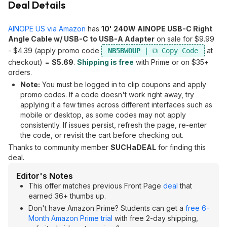
Deal Details
AINOPE US via Amazon
has
10' 240W AINOPE USB-C Right
Angle Cable w/ USB-C to USB-A Adapter
on sale for $9.99
- $4.39 (apply promo code
at
NB5BWOUP
checkout) =
$5.69
.
Shipping is free
with Prime or on $35+
orders.
Note:
You must be logged in to clip coupons and apply
promo codes. If a code doesn't work right away, try
applying it a few times across different interfaces such as
mobile or desktop, as some codes may not apply
consistently. If issues persist, refresh the page, re-enter
the code, or revisit the cart before checking out.
Thanks to community member
SUCHaDEAL
for finding this
deal.
Editor's Notes
This offer matches previous Front Page
deal
that
earned 36+ thumbs up.
Don't have Amazon Prime? Students can get a
free 6-
Month Amazon Prime trial
with free 2-day shipping,