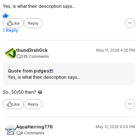
Yes, is what their description says...
1
Like
Reply
1 Reply
thund3rsh0ck
May 11, 2026 4:25 PM
335 Comments
Quote from pidgeo
:
Yes, is what their description says...
So.. 50/50 then? 😂
Like
Reply
AquaHerring776
May 11, 2026 6:03 PM
8 Comments