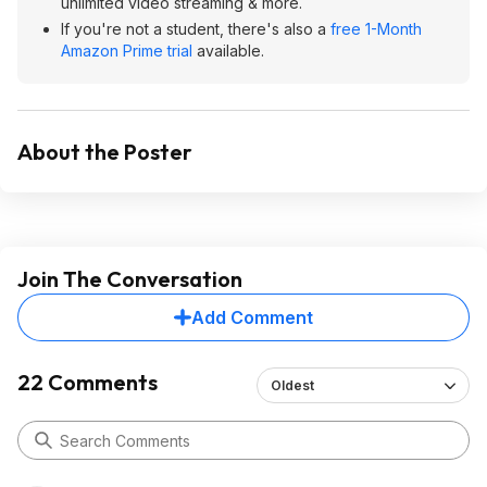
unlimited video streaming & more.
If you're not a student, there's also a
free 1-Month
Amazon Prime trial
available.
About the Poster
Join The Conversation
Add Comment
22 Comments
Oldest