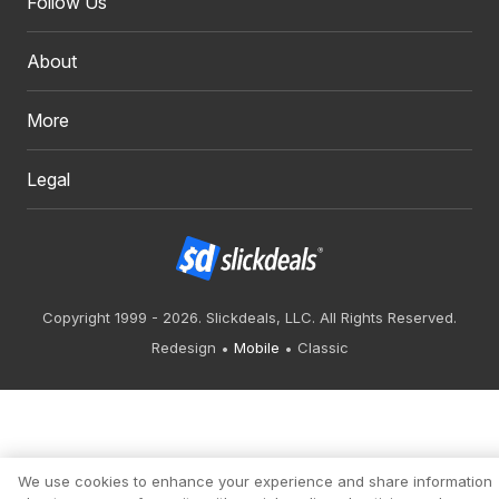
Follow Us
About
More
Legal
Copyright 1999 - 2026. Slickdeals, LLC. All Rights Reserved.
Redesign
Mobile
Classic
We use cookies to enhance your experience and share information