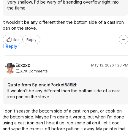
very shallow, I'd be wary of it sending overflow right into
the flame.
It wouldn't be any different then the bottom side of a cast iron
pan on the stove.
Like
Reply
1 Reply
Edxzxz
May 13, 2026 1:23 PM
6.7K Comments
Quote from SplendidPocket588
:
It wouldn't be any different then the bottom side of a cast
iron pan on the stove.
I don't season the bottom side of a cast iron pan, or cook on
the bottom side. Maybe I'm doing it wrong, but when I'm done
using a cast iron pan I heat it up, rub some oil on it, let it cool
and wipe the excess off before putting it away. My point is that