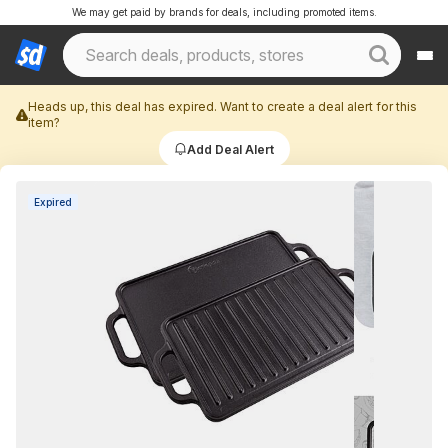
We may get paid by brands for deals, including promoted items.
Heads up, this deal has expired. Want to create a deal alert for this
item?
Add Deal Alert
Expired