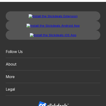
Follow Us
About
More
Legal