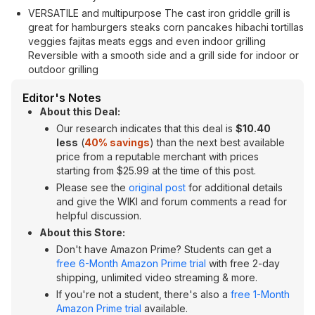
VERSATILE and multipurpose The cast iron griddle grill is
great for hamburgers steaks corn pancakes hibachi tortillas
veggies fajitas meats eggs and even indoor grilling
Reversible with a smooth side and a grill side for indoor or
outdoor grilling
Editor's Notes
About this Deal:
Our research indicates that this deal is
$10.40
less
(
40% savings
) than the next best available
price from a reputable merchant with prices
starting from $25.99 at the time of this post.
Please see the
original post
for additional details
and give the WIKI and forum comments a read for
helpful discussion.
About this Store:
Don't have Amazon Prime? Students can get a
free 6-Month Amazon Prime trial
with free 2-day
shipping, unlimited video streaming & more.
If you're not a student, there's also a
free 1-Month
Amazon Prime trial
available.