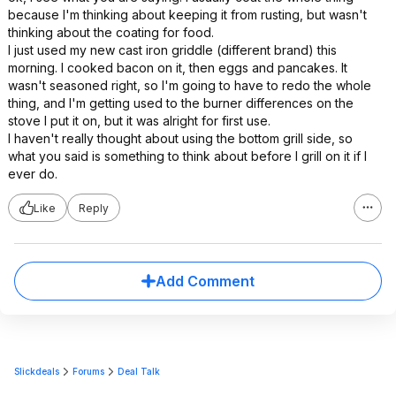
because I'm thinking about keeping it from rusting, but wasn't
thinking about the coating for food.
I just used my new cast iron griddle (different brand) this
morning. I cooked bacon on it, then eggs and pancakes. It
wasn't seasoned right, so I'm going to have to redo the whole
thing, and I'm getting used to the burner differences on the
stove I put it on, but it was alright for first use.
I haven't really thought about using the bottom grill side, so
what you said is something to think about before I grill on it if I
ever do.
Like
Reply
Add Comment
Slickdeals
Forums
Deal Talk