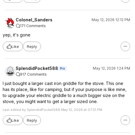
Colonel_Sanders
May 12, 2026 12:12 PM
171 Comments
yep, it's gone
Like
Reply
SplendidPocket588
May 12, 2026 1:24 PM
Pro
917 Comments
I just bought a larger cast iron griddle for the stove. This one
has its place, like for camping, but if your purpose is like mine,
to upgrade your electric griddle to a much bigger size on the
stove, you might want to get a larger sized one.
Last edited by SplendidPocket588 May 12, 2026 at 07:51 PM.
Like
Reply