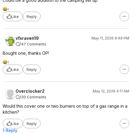
Could be a good addition to the camping set up
1
Like
Reply
vfxraven19
May 11, 2026 9:49 PM
147 Comments
Bought one, thanks OP!
1
Like
Reply
Overclocker2
May 12, 2026 4:11 AM
130 Comments
Would this cover one or two burners on top of a gas range in a
kitchen?
Like
Reply
1 Reply