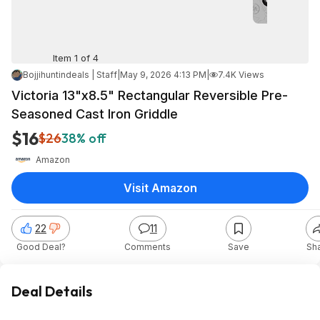
Item 1 of 4
Bojjihuntindeals | Staff
|
May 9, 2026 4:13 PM
|
7.4K Views
Victoria 13"x8.5" Rectangular Reversible Pre-
Seasoned Cast Iron Griddle
$16
$26
38% off
Amazon
Visit Amazon
22
11
Good Deal?
Comments
Save
Sh
Deal Details