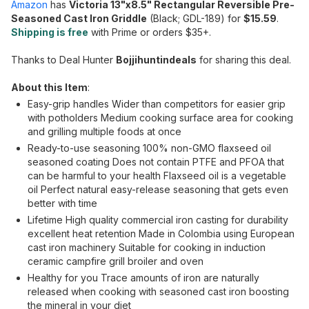
Amazon
has
Victoria 13"x8.5" Rectangular Reversible Pre-
Seasoned Cast Iron Griddle
(Black; GDL-189) for
$15.59
.
Shipping is free
with Prime or orders $35+.
Thanks to Deal Hunter
Bojjihuntindeals
for sharing this deal.
About this Item
:
Easy-grip handles Wider than competitors for easier grip
with potholders Medium cooking surface area for cooking
and grilling multiple foods at once
Ready-to-use seasoning 100% non-GMO flaxseed oil
seasoned coating Does not contain PTFE and PFOA that
can be harmful to your health Flaxseed oil is a vegetable
oil Perfect natural easy-release seasoning that gets even
better with time
Lifetime High quality commercial iron casting for durability
excellent heat retention Made in Colombia using European
cast iron machinery Suitable for cooking in induction
ceramic campfire grill broiler and oven
Healthy for you Trace amounts of iron are naturally
released when cooking with seasoned cast iron boosting
the mineral in your diet