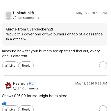
funkadunk8
May 12, 2026 4:21 AM
1.9K Comments
Quote from Overclocker2
:
Would this cover one or two burners on top of a gas range
in a kitchen?
measure how far your burners are apart and find out, every
one is different
Like
Reply
Hashrun
May 12, 2026 6:33 AM
Pro
184 Comments
Shows $26.99 for me, might be expired.
1
Like
Reply