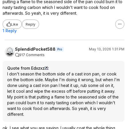
putting a flame to the seasoned side of the pan could burn it to
nasty tasting carbon which I wouldn't want to cook food on
afterwards. So yeah, it is very different.
Like
Reply
1 Reply
SplendidPocket588
May 13, 2026 1:31 PM
Pro
917 Comments
Quote from Edxzxz
:
I don't season the bottom side of a cast iron pan, or cook
on the bottom side. Maybe I'm doing it wrong, but when I'm
done using a cast iron pan I heat it up, rub some oil on it,
let it cool and wipe the excess off before putting it away.
My point is that putting a flame to the seasoned side of the
pan could burn it to nasty tasting carbon which I wouldn't
want to cook food on afterwards. So yeah, it is very
different.
ok, I see what you are saying. I usually coat the whole thing