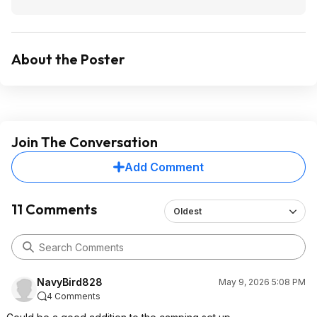
About the Poster
Join The Conversation
Add Comment
11 Comments
Oldest
NavyBird828
May 9, 2026 5:08 PM
4 Comments