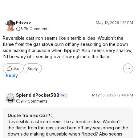
Edxzxz
May 12, 2026 1:51 PM
6.7K Comments
Reversible cast iron seems like a terrible idea. Wouldn't the
flame from the gas stove burn off any seasoning on the down
side making it unusable when flipped? Also seems very shallow,
I'd be wary of it sending overflow right into the flame.
Like
Reply
1 Reply
SplendidPocket588
May 13, 2026 12:49 PM
Pro
917 Comments
Quote from Edxzxz
:
Reversible cast iron seems like a terrible idea. Wouldn't
the flame from the gas stove burn off any seasoning on the
down side making it unusable when flipped? Also seems