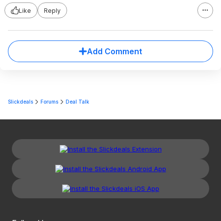
Like
Reply
Add Comment
Slickdeals
Forums
Deal Talk