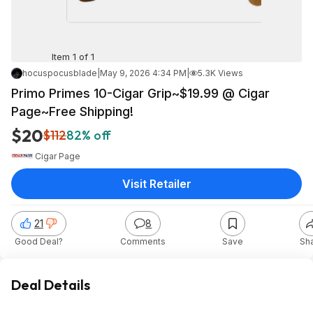
Item 1 of 1
hocuspocusblade
|
May 9, 2026 4:34 PM
|
5.3K Views
Primo Primes 10-Cigar Grip~$19.99 @ Cigar
Page~Free Shipping!
$20
$112
82% off
Cigar Page
Visit Retailer
21
8
Good Deal?
Comments
Save
Sh
Deal Details