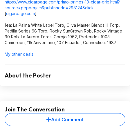
https://www.cigarpage.com/primo-primes-10-cigar-grip.html?
source=pepperjam&publisherId=298124&clickI...
[
cigarpage.com
]
1ea: La Palina White Label Toro, Oliva Master Blends III Torp,
Padilla Series 68 Toro, Rocky SunGrown Rob, Rocky Vintage
90 Rob. La Aurora Toros: Corojo 1962, Preferidos 1903
Cameroon, 115 Aniversario, 107 Ecuador, Connecticut 1987
My other deals
About the Poster
Join The Conversation
Add Comment