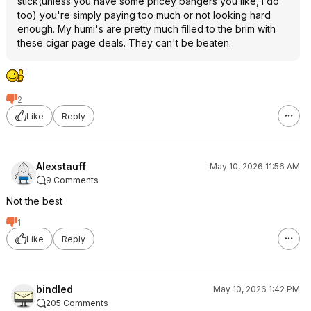
stick(unless you have some pricey bangers you like, I do
too) you're simply paying too much or not looking hard
enough. My humi's are pretty much filled to the brim with
these cigar page deals. They can't be beaten.
2
Like
Reply
Alexstauff
May 10, 2026 11:56 AM
9 Comments
Not the best
1
Like
Reply
bindled
May 10, 2026 1:42 PM
205 Comments