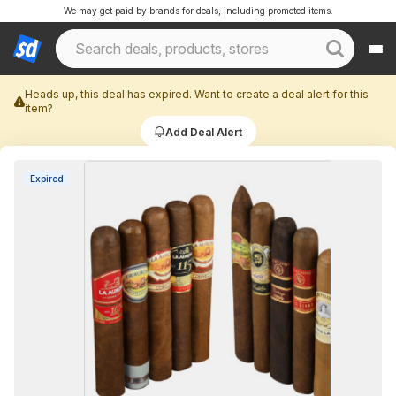
We may get paid by brands for deals, including promoted items.
Heads up, this deal has expired. Want to create a deal alert for this
item?
Add Deal Alert
Expired