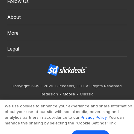
Follow Us
About
More
Legal
Copyright 1999 - 2026. Slickdeals, LLC. All Rights Reserved.
Redesign
Mobile
Classic
We use cookies to enhance your experience and share information
about your use of our site with social media, advertising and
analytics partners in accordance to our
Privacy Policy
. You can
manage this sharing by selecting the "Cookie Settings" link.