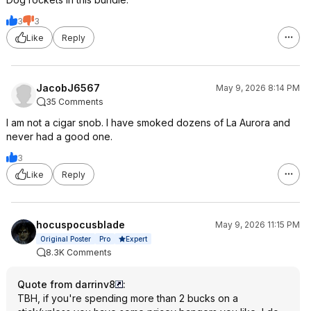
3
3
Like
Reply
JacobJ6567
May 9, 2026 8:14 PM
35 Comments
I am not a cigar snob. I have smoked dozens of La Aurora and
never had a good one.
3
Like
Reply
hocuspocusblade
May 9, 2026 11:15 PM
Expert
Original Poster
Pro
8.3K Comments
Quote from darrinv8
:
TBH, if you're spending more than 2 bucks on a