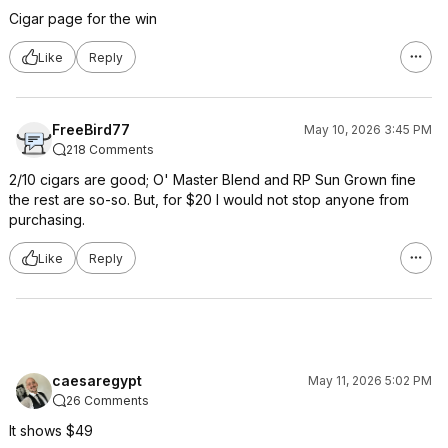
Cigar page for the win
Like
Reply
FreeBird77
May 10, 2026 3:45 PM
218 Comments
2/10 cigars are good; O' Master Blend and RP Sun Grown fine
the rest are so-so. But, for $20 I would not stop anyone from
purchasing.
Like
Reply
caesaregypt
May 11, 2026 5:02 PM
26 Comments
It shows $49