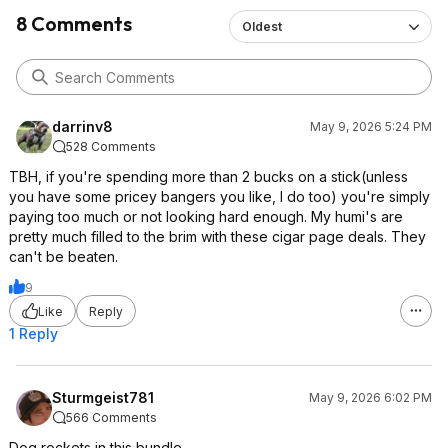
8 Comments
Oldest
darrinv8
May 9, 2026 5:24 PM
528 Comments
TBH, if you're spending more than 2 bucks on a stick(unless
you have some pricey bangers you like, I do too) you're simply
paying too much or not looking hard enough. My humi's are
pretty much filled to the brim with these cigar page deals. They
can't be beaten.
9
Like
Reply
1 Reply
Sturmgeist781
May 9, 2026 6:02 PM
566 Comments
Dog rockets in this bundle.