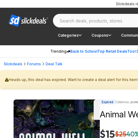
Slickdeals 
Categories
Coupons
Communi
Trending
Back to School
Top Retail Deals
Tool 
Slickdeals
Forums
Deal Talk
Heads up, this deal has expired. Want to create a deal alert for this item
Expired
Colamisu poste
Animal We
$15
$25
40%