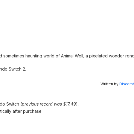
nd sometimes haunting world of Animal Well, a pixelated wonder ren
ndo Switch 2.
Written by
Discomb
ndo Switch (
previous record was $17.49
).
tically after purchase