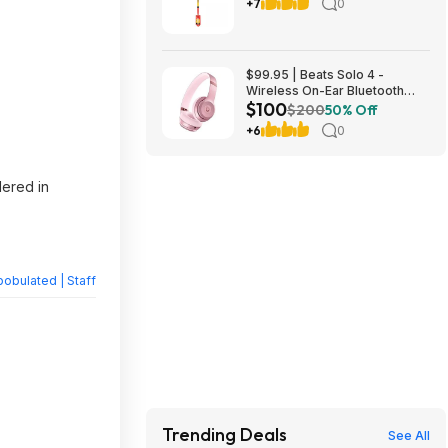
$14.98 [YMMV] + Free Store
+7
0
Pickup at Home Depot
$99.95 | Beats Solo 4 -
Wireless On-Ear Bluetooth
$100
Headphones, Amazon
$200
50% Off
Exclusive Metallic Pink at
+6
0
Amazon
dered in
obulated | Staff
Trending Deals
See All