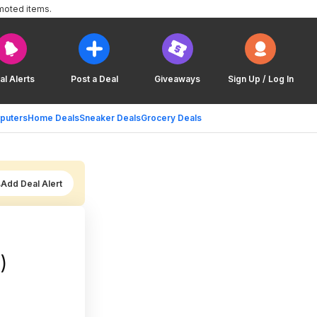
moted items.
al Alerts
Post a Deal
Giveaways
Sign Up / Log In
puters
Home Deals
Sneaker Deals
Grocery Deals
Add Deal Alert
)