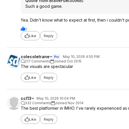
Quote from BraveFuel3056
:
Such a good game.
Yea. Didn't know what to expect at first, then i couldn't p
2
Like
Reply
colecoletrane
May 10, 2026 4:50 PM
Pro
217 Comments
Joined Oct 2015
The visuals are spectacular
Like
Reply
ccl13
May 10, 2026 10:04 PM
332 Comments
Joined Nov 2014
The best platformer in IMHO. I've rarely experienced as 
Like
Reply