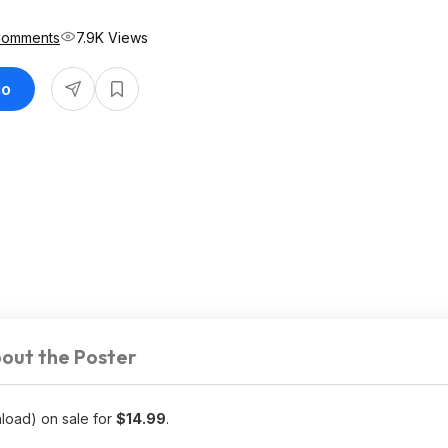
Comments
7.9K Views
do
out the Poster
load) on sale for
$14.99
.