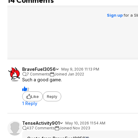
14 Comments
Sign up
for a S
BraveFuel3056
May 9, 2026 11:13 PM
7 Comments
Joined Jan 2022
Such a good game.
2
Like
Reply
1 Reply
TenseActivity901
May 10, 2026 11:54 AM
437 Comments
Joined Nov 2023