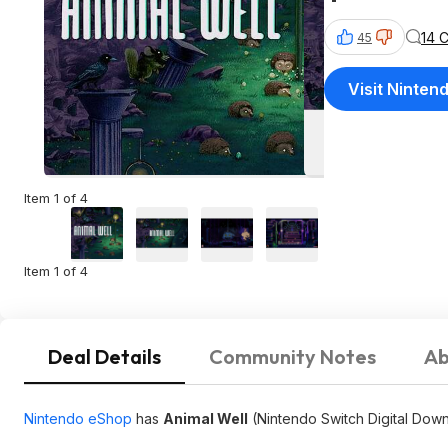
14 
45
Visit Ninten
Item 1 of 4
Item 1 of 4
Deal Details
Community Notes
Ab
Nintendo eShop
has
Animal Well
(Nintendo Switch Digital Down