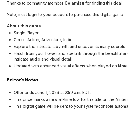
Thanks to community member
Colamisu
for finding this deal.
Note, must login to your account to purchase this digital game
About this game
:
Single Player
Genre: Action, Adventure, Indie
Explore the intricate labyrinth and uncover its many secrets
Hatch from your flower and spelunk through the beautiful a
intricate audio and visual detail.
Updated with enhanced visual effects when played on Ninte
Editor's Notes
Offer ends June 1, 2026 at 2:59 a.m. EDT.
This price marks a new all-time low for this title on the Ninte
This digital game will be sent to your system/console automa