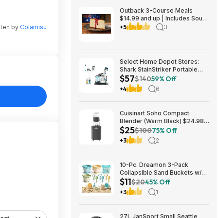
Outback 3-Course Meals
$14.99 and up | Includes Soup
or Salad, Entree & Cheescake
tten by
Colamisu
+5
3
Slice
Select Home Depot Stores:
Shark StainStriker Portable
$57
Corded Upholstery & Carpet
$140
59% Off
Cleaner $57.27 (Limited
+4
6
Availability In-Store Only)
Cuisinart Soho Compact
Blender (Warm Black) $24.98
$25
+ Free Store Pickup at NFM or
$100
75% Off
Shipping Varies
+3
2
10-Pc. Dreamon 3-Pack
Collapsible Sand Buckets w/
$11
Shovels, Rakes & Mesh Bag
$20
45% Off
$11.39 + Free Shipping w/
+3
1
Prime or on $35+
27L JanSport Small Seattle