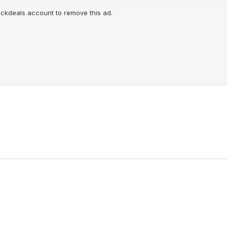
lickdeals account to remove this ad.