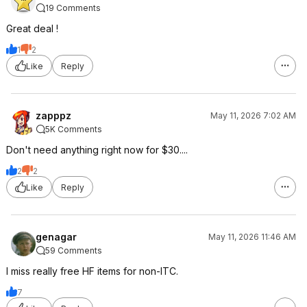
19 Comments
Great deal !
1
2
Like
Reply
zapppz
May 11, 2026 7:02 AM
5K Comments
Don't need anything right now for $30....
2
2
Like
Reply
genagar
May 11, 2026 11:46 AM
59 Comments
I miss really free HF items for non-ITC.
7