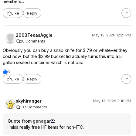
members...
Like
Reply
2003TexasAggie
May 13, 2026 12:21 PM
20 Comments
Obviously you can buy a snap knife for $.79 or whatever they
cost now, but the $2.99 bucket lid actually turns this into a 5
gallon sealed container which is not bad.
3
Like
Reply
skyhiranger
May 13, 2026 3:18 PM
107 Comments
Quote from genagar
:
I miss really free HF items for non-ITC.