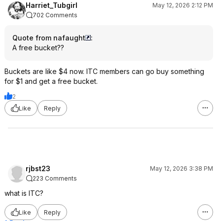
Harriet_Tubgirl
May 12, 2026 2:12 PM
702 Comments
Quote from nafaught
:
A free bucket??
Buckets are like $4 now. ITC members can go buy something
for $1 and get a free bucket.
2
Like
Reply
rjbst23
May 12, 2026 3:38 PM
223 Comments
what is ITC?
Like
Reply