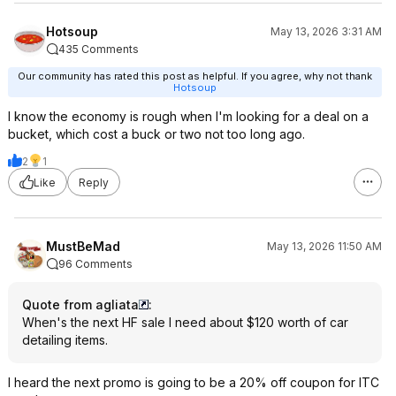
Hotsoup
May 13, 2026 3:31 AM
435 Comments
Our community has rated this post as helpful. If you agree, why not thank
Hotsoup
I know the economy is rough when I'm looking for a deal on a
bucket, which cost a buck or two not too long ago.
2
1
Like
Reply
MustBeMad
May 13, 2026 11:50 AM
96 Comments
Quote from agliata
:
When's the next HF sale I need about $120 worth of car
detailing items.
I heard the next promo is going to be a 20% off coupon for ITC