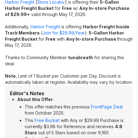
Harbor Freight
[
Store Locator
] is offering their
5-Gallon
Harbor Freight Bucket
for
Free
w/
Any In-store Purchase
of $29.99+
valid through May 17, 2026.
Additionally,
Harbor Freight
is offering
Harbor Freight Inside
Track Members
(
Join for $29.99/Year
):
5-Gallon Harbor
Freight Bucket
for
Free
with
Any In-store Purchase
through
May 17, 2026.
Thanks to Community Member
tunabreath
for sharing this
deal.
Note
, Limit of 1 Bucket per Customer per Day. Discount is
automatically taken at register. Availability may vary by location.
Editor's Notes
About this Offer
:
This offer matches this previous
FrontPage Deal
from October 2025.
This
Free Bucket
with Any or $29.99 Purchase is
currently $3.98 for Reference and receives
4.8
Stars
out of 5 Stars based on over 9,160