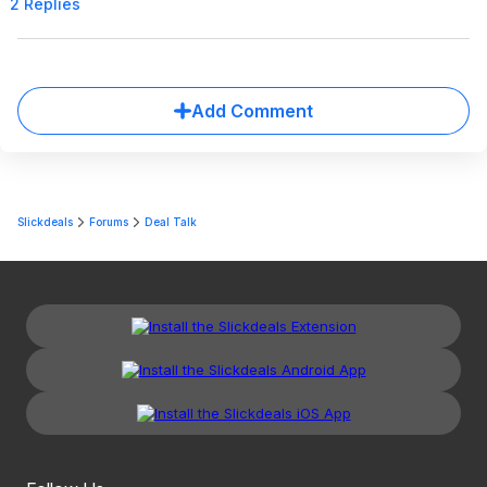
2 Replies
Add Comment
Slickdeals
Forums
Deal Talk