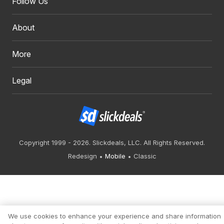
Follow Us
About
More
Legal
Copyright 1999 - 2026. Slickdeals, LLC. All Rights Reserved.
Redesign
Mobile
Classic
We use cookies to enhance your experience and share information