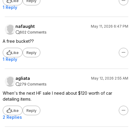
Like
Reply
1 Reply
nafaught
May 11, 2026 6:47 PM
602 Comments
A free bucket??
Like
Reply
1 Reply
agliata
May 12, 2026 2:55 AM
279 Comments
When's the next HF sale I need about $120 worth of car
detailing items.
Like
Reply
2 Replies