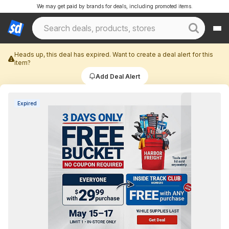
We may get paid by brands for deals, including promoted items.
Heads up, this deal has expired. Want to create a deal alert for this
item?
Add Deal Alert
Expired