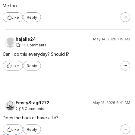
Me too.
Like
Reply
hajalie24
May 14, 2026 1:19 AM
1.1K Comments
Can I do this everyday? Should I?
Like
Reply
FeistyStag9272
May 15, 2026 6:41 AM
18 Comments
Does the bucket have a lid?
Like
Reply