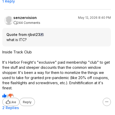
1 Reply
senzervision
May 12, 2026 8:40 PM
244 Comments
Quote from rjbst23
:
what is ITC?
Inside Track Club
It's Harbor Freight's "exclusive" paid membership "club" to get
free stuff and steeper discounts than the common window
shopper. It's been a way for them to monetize the things we
used to take for granted pre-pandemic (like 20% off coupons,
free flashlights and screwdrivers, etc.). Enshittification at it's
finest.
3
1
Like
Reply
2 Replies