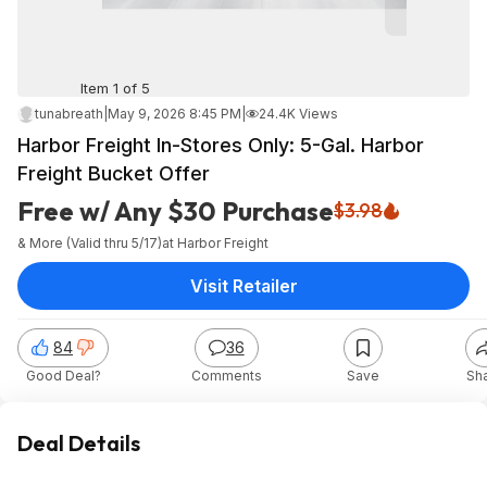
Item 1 of 5
tunabreath
|
May 9, 2026 8:45 PM
|
24.4K Views
Harbor Freight In-Stores Only: 5-Gal. Harbor
Freight Bucket Offer
Free w/ Any $30 Purchase
$3.98
& More (Valid thru 5/17)
at
Harbor Freight
Visit Retailer
84
36
Good Deal?
Comments
Save
Sh
Deal Details