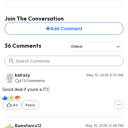
Join The Conversation
Add Comment
36 Comments
Oldest
katrazy
May 10, 2026 9:30 AM
473 Comments
Good deal if youre a ITC
2
1
1
Like
Reply
Bamafanru12
May 10, 2026 12:49 PM