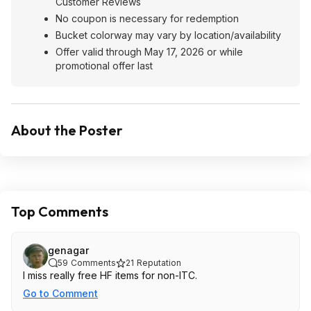
Customer Reviews
No coupon is necessary for redemption
Bucket colorway may vary by location/availability
Offer valid through May 17, 2026 or while
promotional offer last
About the Poster
Top Comments
genagar
59
Comments
21
Reputation
I miss really free HF items for non-ITC.
Go to Comment