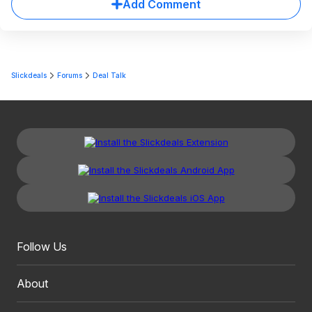
Add Comment
Slickdeals
Forums
Deal Talk
Follow Us
About