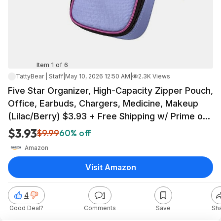
Item 1 of 6
TattyBear | Staff
|
May 10, 2026 12:50 AM
|
2.3K Views
Five Star Organizer, High-Capacity Zipper Pouch,
Office, Earbuds, Chargers, Medicine, Makeup
(Lilac/Berry) $3.93 + Free Shipping w/ Prime or
on $35+
$3.93
$9.99
60% off
Amazon
Visit Amazon
4
1
Good Deal?
Comments
Save
Sh