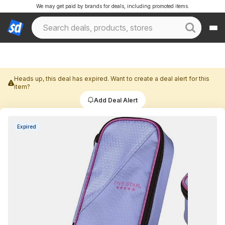
We may get paid by brands for deals, including promoted items.
Heads up, this deal has expired. Want to create a deal alert for this
item?
Add Deal Alert
Expired