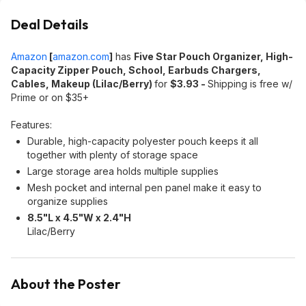
Deal Details
Amazon
[
amazon.com
]
has
Five Star Pouch Organizer, High-
Capacity Zipper Pouch, School, Earbuds Chargers,
Cables, Makeup (Lilac/Berry)
for
$3.93 -
Shipping is free w/
Prime or on $35+
Features:
Durable, high-capacity polyester pouch keeps it all
together with plenty of storage space
Large storage area holds multiple supplies
Mesh pocket and internal pen panel make it easy to
organize​ supplies
8.5"L x 4.5"W x 2.4"H
Lilac/Berry
About the Poster