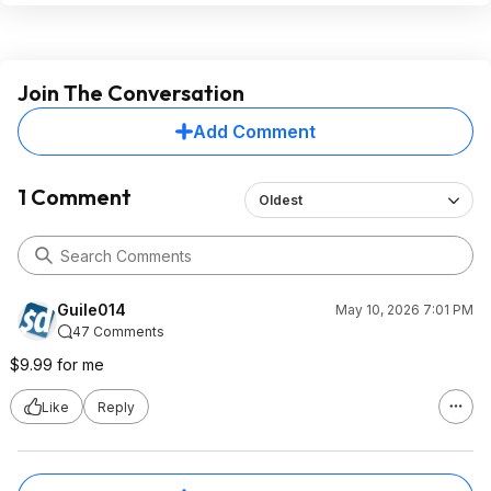
Join The Conversation
Add Comment
1 Comment
Oldest
Guile014
May 10, 2026 7:01 PM
47 Comments
$9.99 for me
Like
Reply