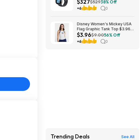
$327
Smartwatch at Walmart
$529
38% Off
+6
0
Disney Women's Mickey USA
Flag Graphic Tank Top $3.96 +
$3.96
Free S&H w/ Walmart+ or on
$9.00
56% Off
$35+
+6
0
Trending Deals
See All