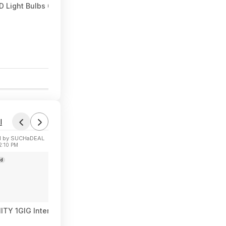
 Light Bulbs 60W Equivalent 9W 800 Lumens E26 Base (2700K So
0
l
 by SUCHaDEAL
2:10 PM
ad