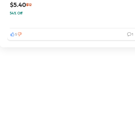
$5.40
$12
54% Off
5
1