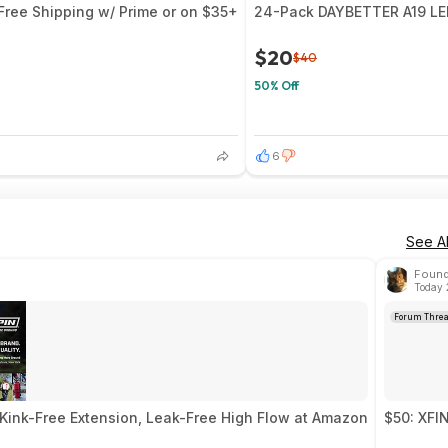
 Free Shipping w/ Prime or on $35+
24-Pack DAYBETTER A19 LED
$20
$40
50% Off
6
See Al
Found
Today 
Forum Thre
Kink-Free Extension, Leak-Free High Flow at Amazon