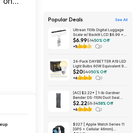
Popular Deals
See All
Ultrean 110lb Digital Luggage
Scale w/ Backlit LCD $6.99 +
$6.99
Free Shipping w/ Prime or on
$14
50% Off
$35+
+5
0
24-Pack DAYBETTER A19 LED
Light Bulbs 60W Equivalent 9W
$20
800 Lumens E26 Base (2700K
$40
50% Off
Soft White) $19.98 + Free
+6
0
Shipping w/ Walmart+ or on
$35+
[AC] $2.22* | 1-lb Gardner
Bender DS-110N Duct Seal
$2.22
Compound at Amazon
$5.34
58% Off
+6
2
keup
$327 | Apple Watch Series 11
[GPS + Cellular 46mm]