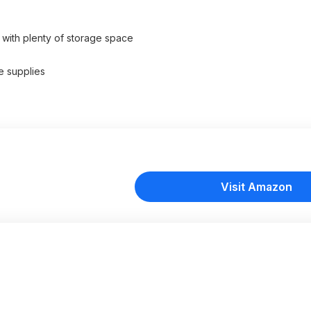
 with plenty of storage space
​ supplies
Visit Amazon