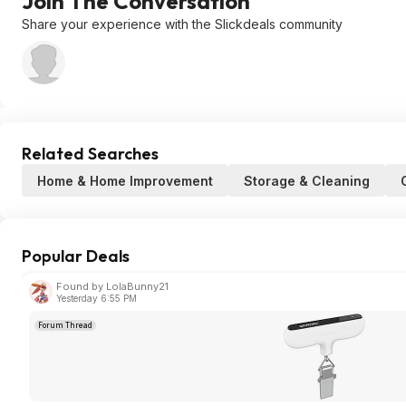
Join The Conversation
Share your experience with the Slickdeals community
Related Searches
Home & Home Improvement
Storage & Cleaning
Popular Deals
Found by LolaBunny21
Yesterday 6:55 PM
Forum Thread