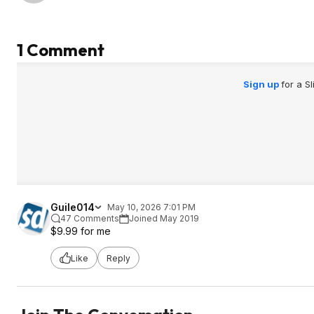
1 Comment
Sign up
for a S
Guile014
May 10, 2026 7:01 PM
47 Comments
Joined May 2019
$9.99 for me
Like
Reply