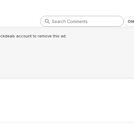
Old
lickdeals account to remove this ad.