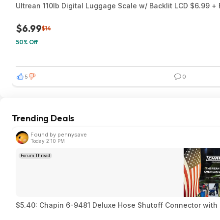
Ultrean 110lb Digital Luggage Scale w/ Backlit LCD $6.99 +
$6.99
$14
50% Off
5
0
Trending Deals
Found by pennysave
Today 2:10 PM
Forum Thread
$5.40: Chapin 6-9481 Deluxe Hose Shutoff Connector with 