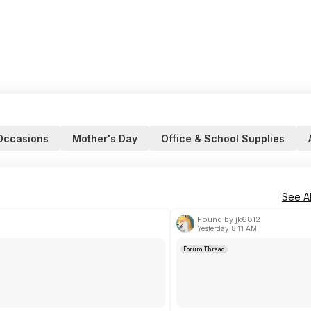
Occasions
Mother's Day
Office & School Supplies
See Al
Found by jk6812
Yesterday 8:11 AM
Forum Thread