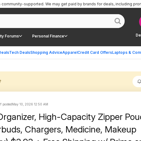
is community-supported.
We may get paid by brands for deals, including pro
De
ty Forums
Personal Finance
Deals
Tech Deals
Shopping Advice
Apparel
Credit Card Offers
Laptops & Com
?
ff posted
May 10, 2026 12:50 AM
 Organizer, High-Capacity Zipper Pou
arbuds, Chargers, Medicine, Makeup