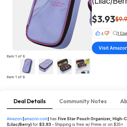
(Lilac/Berry) $3.93 + Free Shipping w/ 
$35+
$3.93
$9.
1 Co
4
Visit Amazo
Item 1 of 6
Item 1 of 6
Deal Details
Community Notes
Ab
Amazon
[
amazon.com
]
has
Five Star Pouch Organizer, High-
(Lilac/Berry)
for
$3.93 -
Shipping is free w/ Prime or on $35+