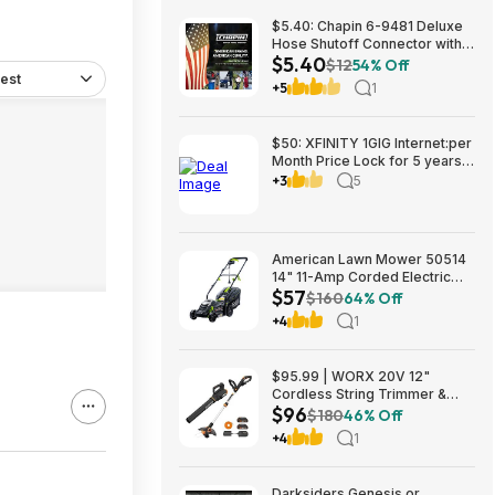
$5.40: Chapin 6-9481 Deluxe
Hose Shutoff Connector with
$5.40
Kink-Free Extension, Leak-
$12
54% Off
est
Free High Flow at Amazon
+5
1
$50: XFINITY 1GIG Internet:per
Month Price Lock for 5 years,
BONUSES include: one year of
+3
5
free Mobile Service and Two
Years Peacock Streaming
American Lawn Mower 50514
14" 11-Amp Corded Electric
$57
Lawn Mower $57.26
$160
64% Off
+4
1
$95.99 | WORX 20V 12"
Cordless String Trimmer &
$96
360CFM Leaf Blower Kit,
$180
46% Off
WG928 at Amazon
+4
1
Darksiders Genesis or