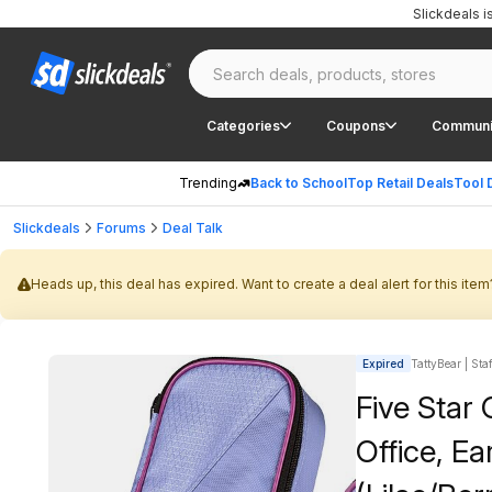
Slickdeals 
Categories
Coupons
Communi
Trending
Back to School
Top Retail Deals
Tool 
Slickdeals
Forums
Deal Talk
Heads up, this deal has expired. Want to create a deal alert for this item
Expired
TattyBear | Sta
Five Star
Office, E