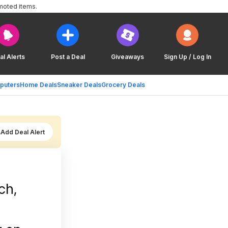
moted items.
al Alerts
Post a Deal
Giveaways
Sign Up / Log In
puters
Home Deals
Sneaker Deals
Grocery Deals
Add Deal Alert
ch,