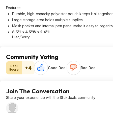
Features:
Durable, high-capacity polyester pouch keeps it all together
Large storage area holds multiple supplies
Mesh pocket and internal pen panel make it easy to organize
8.5"L x 4.5"W x 2.4"H
Lilac/Berry
Community Voting
Deal
+4
Good Deal
Bad Deal
Score
Join The Conversation
Share your experience with the Slickdeals community