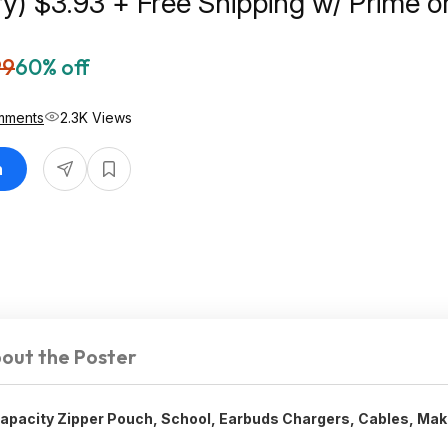
Prime or on
99
60% off
mments
2.3K Views
n
out the Poster
Capacity Zipper Pouch, School, Earbuds Chargers, Cables, Ma