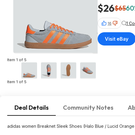
$26
$65
60
1 C
16
Visit eBay
Item 1 of 5
Item 1 of 5
Deal Details
Community Notes
Ab
adidas women Breaknet Sleek Shoes (Halo Blue / Lucid Orange