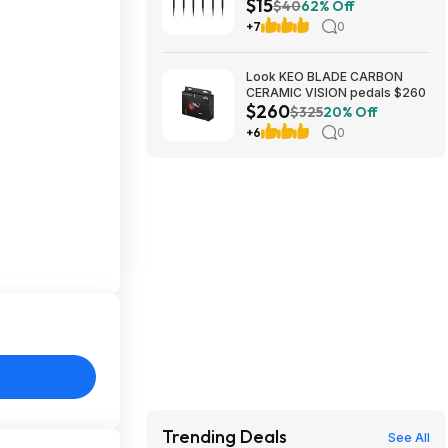
$15
(Black) $14.54 + Free Shipping
$40
62% Off
w/ Walmart+ or on $35+
+7
0
Look KEO BLADE CARBON
CERAMIC VISION pedals $260
$260
$325
20% Off
+6
0
Trending Deals
See All