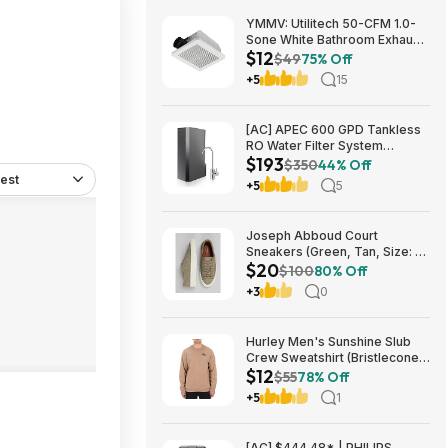
YMMV: Utilitech 50-CFM 1.0-
Sone White Bathroom Exhaust
$12
Fan $12.22 + Free Store
$49
75% Off
Pickup at Lowe's or Free
+5
15
Shipping on $35+
[AC] APEC 600 GPD Tankless
RO Water Filter System
$193
$192.77
$350
44% Off
est
+5
5
Joseph Abboud Court
Sneakers (Green, Tan, Size: 7-
$20
13) $19.99 + Free Shipping
$100
80% Off
+3
0
Hurley Men's Sunshine Slub
Crew Sweatshirt (Bristlecone)
$12
$11.87 + Free Shipping on $49
$55
78% Off
+5
1
[AC] $444.48* | PHILIPS