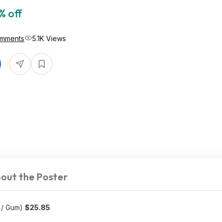
% off
omments
5.1K Views
out the Poster
 / Gum)
$25.85