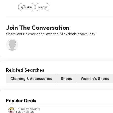
Like
Reply
Join The Conversation
Share your experience with the Slickdeals community
Related Searches
Clothing & Accessories
Shoes
Women's Shoes
Popular Deals
Found by phoinix
Today 8:07 AM