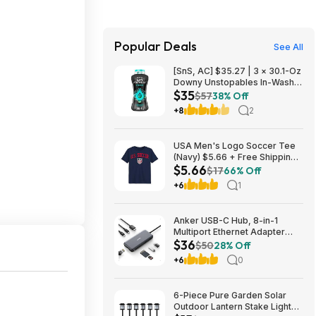
Popular Deals
See All
[SnS, AC] $35.27 | 3 × 30.1-Oz
Downy Unstopables In-Wash
$35
Laundry Scent Booster Beads
$57
38% Off
(Fresh) ($11.76 each) + $10
+8
2
credit at Amazon
USA Men's Logo Soccer Tee
(Navy) $5.66 + Free Shipping
$5.66
w/ Walmart+ or on $35+
$17
66% Off
+6
1
Anker USB-C Hub, 8-in-1
Multiport Ethernet Adapter
$36
with 4K@60Hz HDMI Port
$50
28% Off
+6
0
6-Piece Pure Garden Solar
Outdoor Lantern Stake Lights