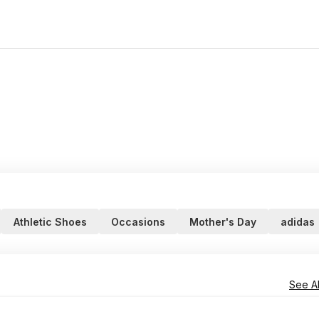
Athletic Shoes
Occasions
Mother's Day
adidas
See Al