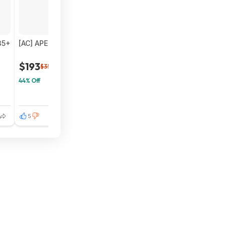
35+
[AC] APEC 600 GPD Tankless RO Water Filter System $192.
$193
$350
44% Off
5
5