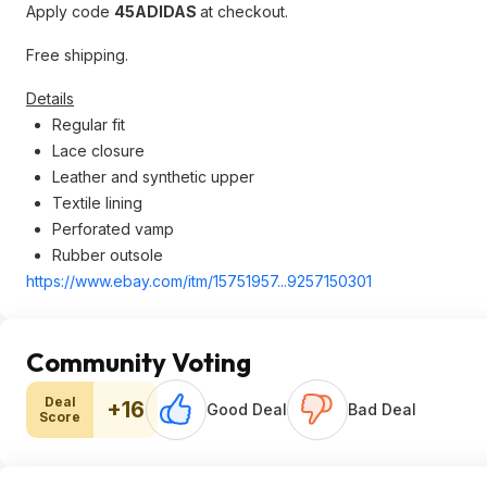
Apply code
45ADIDAS
at checkout.
Free shipping.
Details
Regular fit
Lace closure
Leather and synthetic upper
Textile lining
Perforated vamp
Rubber outsole
https://www.ebay.com/itm/15751957...9257
150301
Community Voting
Deal
+16
Good Deal
Bad Deal
Score