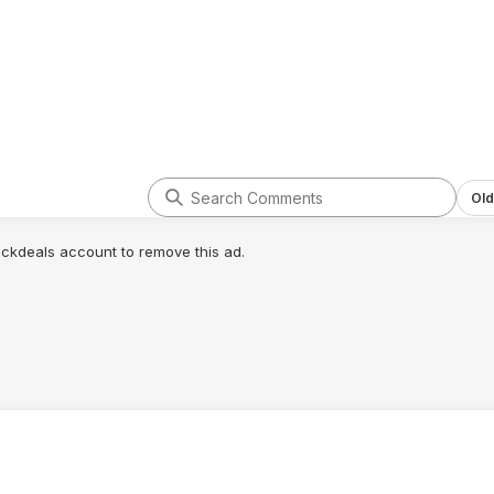
Old
lickdeals account to remove this ad.