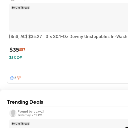
Forum Thread
[SnS, AC] $35.27 | 3 × 30.1-Oz Downy Unstopables In-Wash 
$35
$57
38% Off
8
Trending Deals
Found by ppxyz1
Yesterday 2:12 PM
Forum Thread