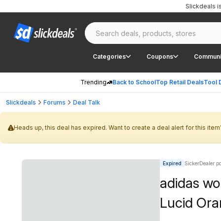
Slickdeals 
Categories
Coupons
Communi
Trending
Back to School
Top Retail Deals
Tool 
Slickdeals
Forums
Deal Talk
Heads up, this deal has expired. Want to create a deal alert for this item
Expired
SickerDealer p
adidas wo
Lucid Ora