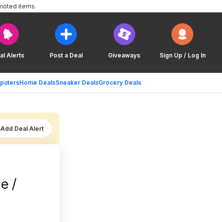
moted items.
al Alerts
Post a Deal
Giveaways
Sign Up / Log In
puters
Home Deals
Sneaker Deals
Grocery Deals
Add Deal Alert
e /