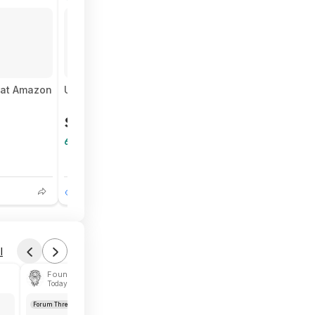
Forum Thread
t at Amazon
USA Men's Logo Soccer Tee (Navy) $5.66 + Free S
$5.66
$17
66% Off
6
1
l
Found by NaPra
Today 1:14 PM
Forum Thread