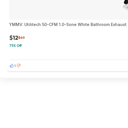
YMMV: Utilitech 50-CFM 1.0-Sone White Bathroom Exhaust F
$12
$49
75% Off
5