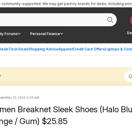
is community-supported.
We may get paid by brands for deals, including pro
De
ty Forums
Personal Finance
Deals
Tech Deals
Shopping Advice
Apparel
Credit Card Offers
Laptops & Com
?
osted
May 10, 2026 4:06 AM
men Breaknet Sleek Shoes (Halo Blu
nge / Gum) $25.85