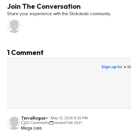
Join The Conversation
Share your experience with the Slickdeals community
1 Comment
Sign up
for a S
TerraRogue
May 12, 2026 8:25 PM
20 Comments
Joined Feb 2021
Mega cute