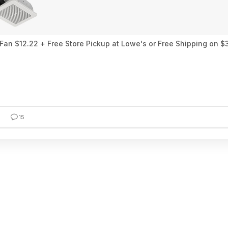
an $12.22 + Free Store Pickup at Lowe's or Free Shipping on $
15