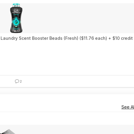
Laundry Scent Booster Beads (Fresh) ($11.76 each) + $10 credi
2
See Al