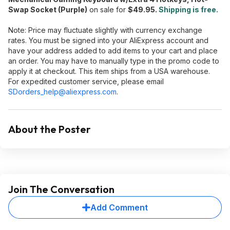
Swap Socket (Purple)
on sale for
$49.95.
Shipping is free.
Note: Price may fluctuate slightly with currency exchange
rates. You must be signed into your AliExpress account and
have your address added to add items to your cart and place
an order. You may have to manually type in the promo code to
apply it at checkout. This item ships from a USA warehouse.
For expedited customer service, please email
SDorders_help@aliexpress.com
.
About the Poster
Join The Conversation
Add Comment