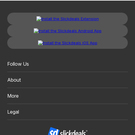
Follow Us
About
More
Legal