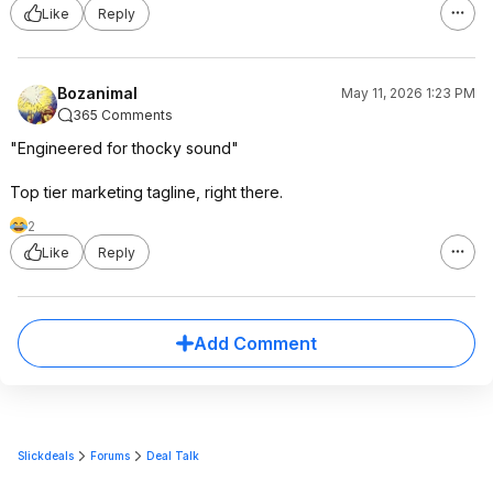
Like
Reply
Bozanimal
May 11, 2026 1:23 PM
365 Comments
"Engineered for thocky sound"
Top tier marketing tagline, right there.
2
Like
Reply
Add Comment
Slickdeals
Forums
Deal Talk