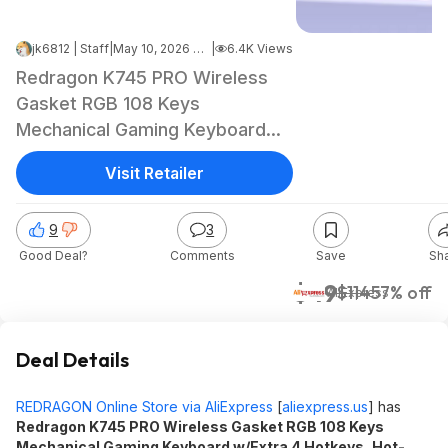
jk6812 | Staff
|
May 10, 2026 6:23 AM
|
6.4K Views
Redragon K745 PRO Wireless
Gasket RGB 108 Keys
Mechanical Gaming Keyboard
(Purple) $49 + Free Shipping
Visit Retailer
9
3
Good Deal?
Comments
Save
Sh
$49
$114
57% off
AliExpress
Deal Details
REDRAGON Online Store via AliExpress
[
aliexpress.us
]
has
Redragon K745 PRO Wireless Gasket RGB 108 Keys
Mechanical Gaming Keyboard w/Extra 4 Hotkeys, Hot-