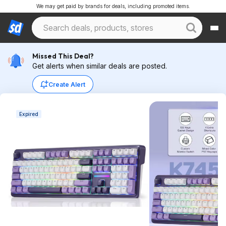
We may get paid by brands for deals, including promoted items.
Missed This Deal?
Get alerts when similar deals are posted.
Create Alert
Expired