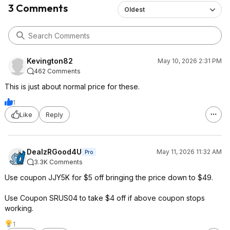
3 Comments
Oldest
Kevington82
May 10, 2026 2:31 PM
462 Comments
This is just about normal price for these.
1
Like
Reply
DealzRGood4U
May 11, 2026 11:32 AM
Pro
3.3K Comments
Use coupon JJY5K for $5 off bringing the price down to $49.
Use Coupon SRUS04 to take $4 off if above coupon stops
working.
1