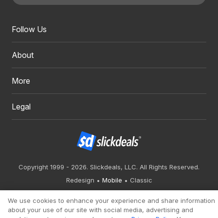
Follow Us
About
More
Legal
Copyright 1999 - 2026. Slickdeals, LLC. All Rights Reserved.
Redesign
Mobile
Classic
We use cookies to enhance your experience and share information
about your use of our site with social media, advertising and