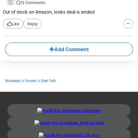
13 Comments
Out of stock on Amazon, looks deal is ended
Like
Reply
Add Comment
Slickdeals
Forums
Deal Talk