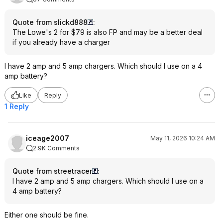
Quote from slickd888
:
The Lowe's 2 for $79 is also FP and may be a better deal
if you already have a charger
I have 2 amp and 5 amp chargers. Which should I use on a 4
amp battery?
Like
Reply
1 Reply
iceage2007
May 11, 2026 10:24 AM
2.9K Comments
Quote from streetracer
:
I have 2 amp and 5 amp chargers. Which should I use on a
4 amp battery?
Either one should be fine.