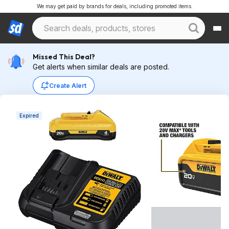
We may get paid by brands for deals, including promoted items.
Missed This Deal?
Get alerts when similar deals are posted.
Create Alert
Expired