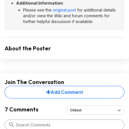
Additional Information
:
Please see the
original post
for additional details
and/or view the Wiki and forum comments for
further helpful discussion if available.
About the Poster
Join The Conversation
Add Comment
7 Comments
Oldest