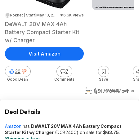
Rokket | Staff
|
May 10, 2026 7:08 AM
|
6.6K Views
DeWALT 20V MAX 4Ah
Battery Compact Starter Kit
w/ Charger
Visit Amazon
30
7
Good Deal?
Comments
Save
Sh
$64
$179
64% off
+ Free S&H
at
Amazon
Deal Details
Amazon
has
DeWALT 20V MAX 4Ah Battery Compact
Starter Kit w/ Charger
(DCB240C) on sale for
$63.75
.
Shipping is free
.