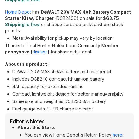
Home Depot
has
DeWALT 20V MAX 4Ah Battery Compact
Starter Kit w/ Charger
(DCB240C) on sale for
$63.75
.
Shipping is free
or choose curbside pickup where stock
permits.
Note
: Availability for pickup may vary by location.
Thanks to Deal Hunter
Rokket
and Community Member
pennysave
[
discuss
] for sharing this deal.
About this product
:
DeWALT 20V MAX 4.0Ah battery and charger kit
Includes DCB240 compact lithium-ion battery
4Ah capacity for extended runtime
Compact lightweight design for better maneuverability
Same size and weight as DCB230 3Ah battery
Fuel gauge with 3-LED charge indicator
Editor's Notes
About this Store
:
You can view Home Depot's Return Policy
here
.