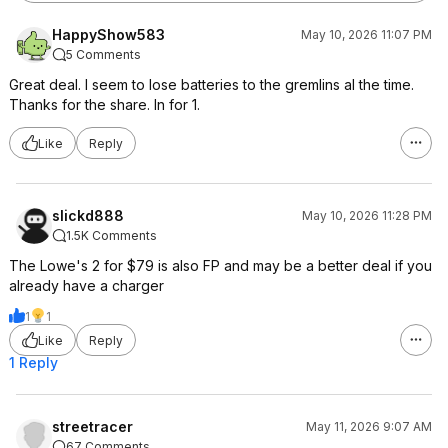
HappyShow583
May 10, 2026 11:07 PM
5 Comments
Great deal. I seem to lose batteries to the gremlins al the time.
Thanks for the share. In for 1.
Like
Reply
slickd888
May 10, 2026 11:28 PM
1.5K Comments
The Lowe's 2 for $79 is also FP and may be a better deal if you
already have a charger
1
1
Like
Reply
1 Reply
streetracer
May 11, 2026 9:07 AM
67 Comments