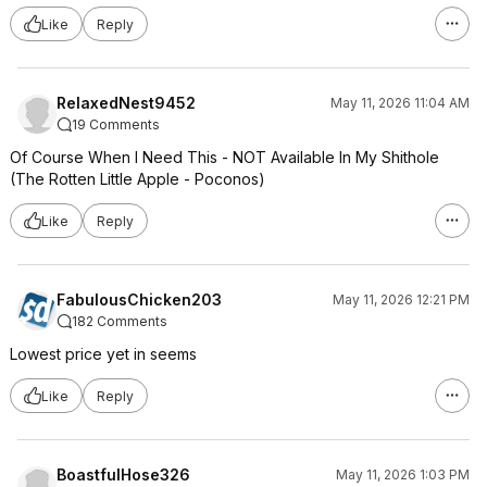
Like
Reply
RelaxedNest9452
May 11, 2026 11:04 AM
19 Comments
Of Course When I Need This - NOT Available In My Shithole
(The Rotten Little Apple - Poconos)
Like
Reply
FabulousChicken203
May 11, 2026 12:21 PM
182 Comments
Lowest price yet in seems
Like
Reply
BoastfulHose326
May 11, 2026 1:03 PM