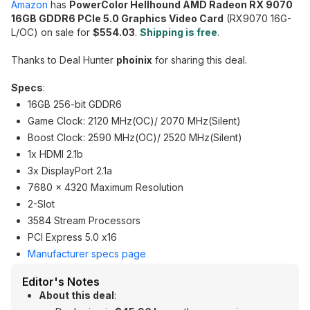
Amazon
has
PowerColor Hellhound AMD Radeon RX 9070
16GB GDDR6 PCIe 5.0 Graphics Video Card
(RX9070 16G-
L/OC) on sale for
$554.03
.
Shipping is free
.
Thanks to Deal Hunter
phoinix
for sharing this deal.
Specs
:
16GB 256-bit GDDR6
Game Clock: 2120 MHz(OC)/ 2070 MHz(Silent)
Boost Clock: 2590 MHz(OC)/ 2520 MHz(Silent)
1x HDMI 2.1b
3x DisplayPort 2.1a
7680 x 4320 Maximum Resolution
2-Slot
3584 Stream Processors
PCI Express 5.0 x16
Manufacturer specs page
Editor's Notes
About this deal
: