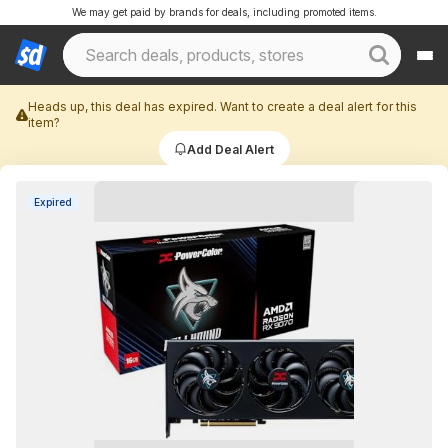
We may get paid by brands for deals, including promoted items.
Heads up, this deal has expired. Want to create a deal alert for this
item?
Add Deal Alert
Expired