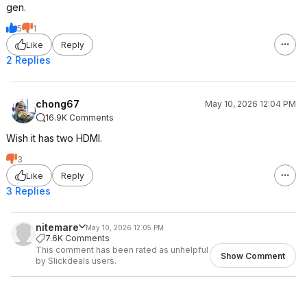
gen.
5
1
Like
Reply
2 Replies
chong67
May 10, 2026 12:04 PM
16.9K Comments
Wish it has two HDMI.
3
Like
Reply
3 Replies
nitemare
May 10, 2026 12:05 PM
7.6K Comments
This comment has been rated as unhelpful
Show Comment
by Slickdeals users.