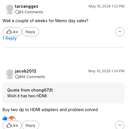
tarzanggez
May 10, 2026 1:22 PM
83 Comments
Wait a couple of weeks for Memo day sales?
Like
Reply
1 Reply
jacob2012
May 10, 2026 1:24 PM
865 Comments
Quote from chong67
:
Wish it has two HDMI.
Buy two dp to HDMI adapters and problem solved
7
1
Like
Reply