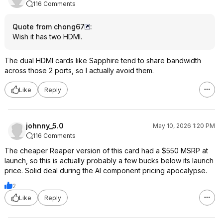
116 Comments
Quote from chong67
:
Wish it has two HDMI.
The dual HDMI cards like Sapphire tend to share bandwidth
across those 2 ports, so I actually avoid them.
Like
Reply
johnny_5.0
May 10, 2026 1:20 PM
116 Comments
The cheaper Reaper version of this card had a $550 MSRP at
launch, so this is actually probably a few bucks below its launch
price. Solid deal during the AI component pricing apocalypse.
2
Like
Reply