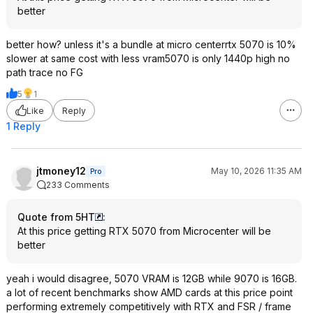
better
better how? unless it's a bundle at micro centerrtx 5070 is 10%
slower at same cost with less vram5070 is only 1440p high no
path trace no FG
5
1
Like
Reply
1 Reply
jtmoney12
May 10, 2026 11:35 AM
Pro
233 Comments
Quote from 5HT
:
At this price getting RTX 5070 from Microcenter will be
better
yeah i would disagree, 5070 VRAM is 12GB while 9070 is 16GB.
a lot of recent benchmarks show AMD cards at this price point
performing extremely competitively with RTX and FSR / frame