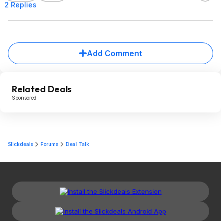
2 Replies
Add Comment
Related Deals
Sponsored
Slickdeals
Forums
Deal Talk