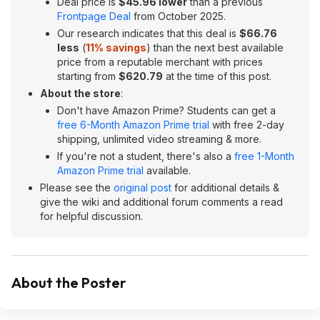
Deal price is
$45.96 lower
than a previous
Frontpage Deal
from October 2025.
Our research indicates that this deal is
$66.76
less
(
11
% savings
) than the next best available
price from a reputable merchant with prices
starting from
$620.79
at the time of this post.
About the store
:
Don't have Amazon Prime? Students can get a
free 6-Month Amazon Prime trial
with free 2-day
shipping, unlimited video streaming & more.
If you're not a student, there's also a
free 1-Month
Amazon Prime trial
available.
Please see the
original post
for additional details &
give the wiki and additional forum comments a read
for helpful discussion.
About the Poster