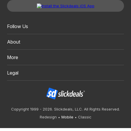
Follow Us
About
More
Legal
Copyright 1999 - 2026. Slickdeals, LLC. All Rights Reserved.
Redesign
Mobile
Classic