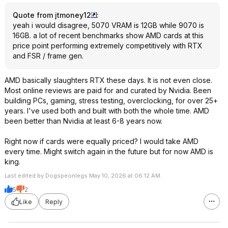
Quote from jtmoney12
:
yeah i would disagree, 5070 VRAM is 12GB while 9070 is
16GB. a lot of recent benchmarks show AMD cards at this
price point performing extremely competitively with RTX
and FSR / frame gen.
AMD basically slaughters RTX these days. It is not even close.
Most online reviews are paid for and curated by Nvidia. Been
building PCs, gaming, stress testing, overclocking, for over 25+
years. I've used both and built with both the whole time. AMD
been better than Nvidia at least 6-8 years now.
Right now if cards were equally priced? I would take AMD
every time. Might switch again in the future but for now AMD is
king.
Last edited by Dogspeonlegs May 10, 2026 at 06:12 AM.
5
2
Like
Reply