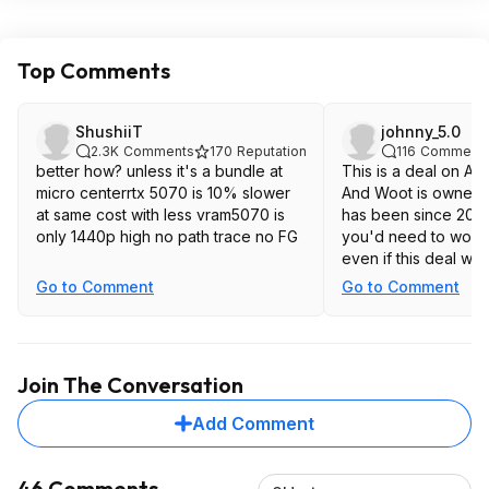
Top Comments
ShushiiT
johnny_5.0
2.3K
Comments
170
Reputation
116
Comment
better how? unless it's a bundle at
This is a deal on Am
micro centerrtx 5070 is 10% slower
And Woot is owned 
at same cost with less vram5070 is
has been since 2010. 
only 1440p high no path trace no FG
you'd need to worry
even if this deal wa
Go to Comment
Go to Comment
Join The Conversation
Add Comment
46 Comments