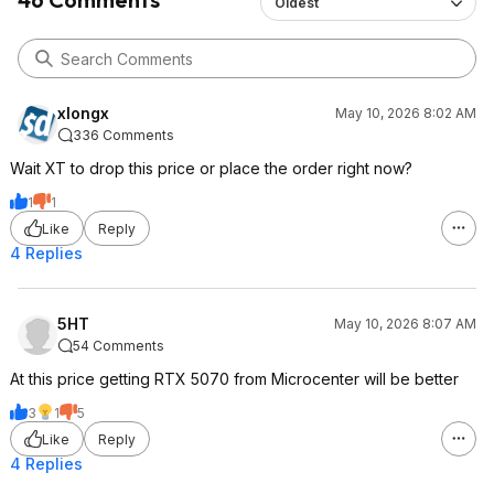
Oldest
xlongx
May 10, 2026 8:02 AM
336 Comments
Wait XT to drop this price or place the order right now?
1
1
Like
Reply
4 Replies
5HT
May 10, 2026 8:07 AM
54 Comments
At this price getting RTX 5070 from Microcenter will be better
3
1
5
Like
Reply
4 Replies