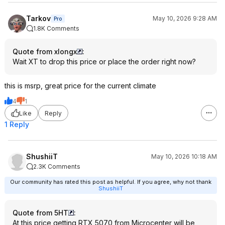
Tarkov
May 10, 2026 9:28 AM
Pro
1.8K Comments
Quote from xlongx
:
Wait XT to drop this price or place the order right now?
this is msrp, great price for the current climate
4
1
Like
Reply
1 Reply
ShushiiT
May 10, 2026 10:18 AM
2.3K Comments
Our community has rated this post as helpful. If you agree, why not thank
ShushiiT
Quote from 5HT
:
At this price getting RTX 5070 from Microcenter will be