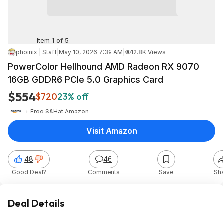
Item 1 of 5
phoinix | Staff
|
May 10, 2026 7:39 AM
|
12.8K Views
PowerColor Hellhound AMD Radeon RX 9070
16GB GDDR6 PCIe 5.0 Graphics Card
$554
$720
23% off
+ Free S&H
at
Amazon
Visit Amazon
48
46
Good Deal?
Comments
Save
Sh
Deal Details