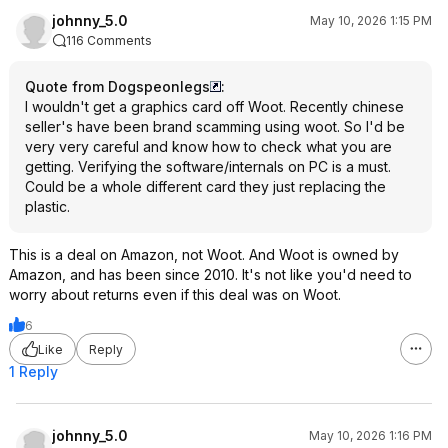
johnny_5.0
May 10, 2026 1:15 PM
116 Comments
Quote from Dogspeonlegs
:
I wouldn't get a graphics card off Woot. Recently chinese
seller's have been brand scamming using woot. So I'd be
very very careful and know how to check what you are
getting. Verifying the software/internals on PC is a must.
Could be a whole different card they just replacing the
plastic.
This is a deal on Amazon, not Woot. And Woot is owned by
Amazon, and has been since 2010. It's not like you'd need to
worry about returns even if this deal was on Woot.
6
Like
Reply
1 Reply
johnny_5.0
May 10, 2026 1:16 PM