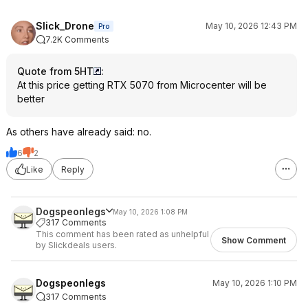
Slick_Drone
May 10, 2026 12:43 PM
Pro
7.2K Comments
Quote from 5HT
:
At this price getting RTX 5070 from Microcenter will be
better
As others have already said: no.
6
2
Like
Reply
Dogspeonlegs
May 10, 2026 1:08 PM
317 Comments
This comment has been rated as unhelpful
Show Comment
by Slickdeals users.
Dogspeonlegs
May 10, 2026 1:10 PM
317 Comments