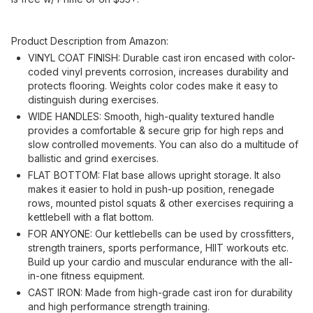
Product Description from Amazon:
VINYL COAT FINISH: Durable cast iron encased with color-
coded vinyl prevents corrosion, increases durability and
protects flooring. Weights color codes make it easy to
distinguish during exercises.
WIDE HANDLES: Smooth, high-quality textured handle
provides a comfortable & secure grip for high reps and
slow controlled movements. You can also do a multitude of
ballistic and grind exercises.
FLAT BOTTOM: Flat base allows upright storage. It also
makes it easier to hold in push-up position, renegade
rows, mounted pistol squats & other exercises requiring a
kettlebell with a flat bottom.
FOR ANYONE: Our kettlebells can be used by crossfitters,
strength trainers, sports performance, HIIT workouts etc.
Build up your cardio and muscular endurance with the all-
in-one fitness equipment.
CAST IRON: Made from high-grade cast iron for durability
and high performance strength training.