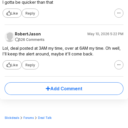
I gotta be quicker than that
Like
Reply
RobertJason
May 10, 2026 5:22 PM
526 Comments
Lol, deal posted at 3AM my time, over at 6AM my time. Oh well,
I'll keep the alert around, maybe it'll come back.
Like
Reply
Add Comment
Slickdeals
Forums
Deal Talk