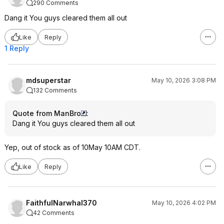
290 Comments
Dang it You guys cleared them all out
Like
Reply
1 Reply
mdsuperstar
May 10, 2026 3:08 PM
132 Comments
Quote from ManBro
:
Dang it You guys cleared them all out
Yep, out of stock as of 10May 10AM CDT.
Like
Reply
FaithfulNarwhal370
May 10, 2026 4:02 PM
42 Comments