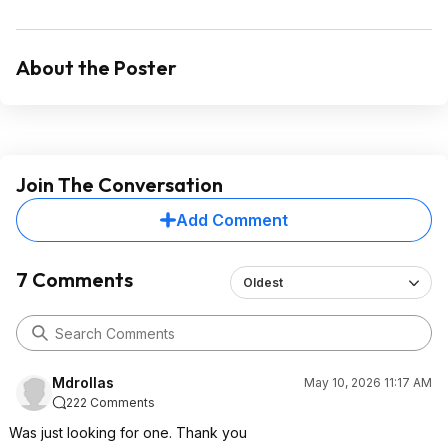
About the Poster
Join The Conversation
Add Comment
7 Comments
Oldest
Mdrollas
May 10, 2026 11:17 AM
222 Comments
Was just looking for one. Thank you