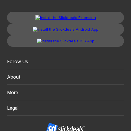
Follow Us
About
More
Legal