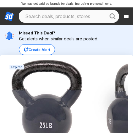
We may get paid by brands for deals, including promoted items.
Missed This Deal?
Get alerts when similar deals are posted.
Create Alert
Expired