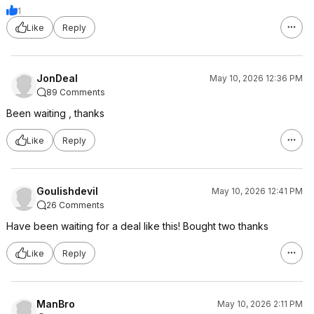
1
Like
Reply
JonDeal
May 10, 2026 12:36 PM
89 Comments
Been waiting , thanks
Like
Reply
Goulishdevil
May 10, 2026 12:41 PM
26 Comments
Have been waiting for a deal like this! Bought two thanks
Like
Reply
ManBro
May 10, 2026 2:11 PM