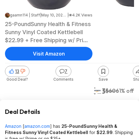
gaamn114 | Staff
|
May 10, 2026 9:05 AM
|
4.2K Views
25-PoundSunny Health & Fitness
Sunny Vinyl Coated Kettlebell
$22.99 + Free Shipping w/ Prime
or on $35+
Visit Amazon
13
7
Good Deal?
Comments
Save
Sh
$23
$60
61% off
Amazon
Deal Details
Amazon
[
amazon.com
]
has
25-PoundSunny Health &
Fitness Sunny Vinyl Coated Kettlebell
for
$22.99
. Shipping
is free w/ Prime or on $35+.