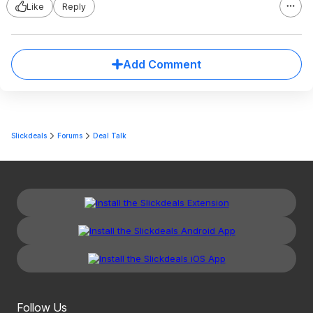
Like
Reply
Add Comment
Slickdeals
Forums
Deal Talk
Follow Us