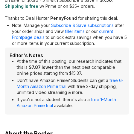
on sale for $7.90 - 5% with Subscribe & Save =
$7.50
.
Shipping is free
w/ Prime or on $35+ orders.
Thanks to Deal Hunter
PennyFound
for sharing this deal.
Note: Manage your
Subscribe & Save subscriptions
after
your order ships and view
filler items
or our
current
Frontpage deals
to unlock extra savings when you have 5
or more items in your current subscription.
Editor's Notes
At the time of this posting, our research indicates that
this is
$7.87 lower
than the next best comparable
online prices starting from $15.37.
Don't have Amazon Prime? Students can get a
free 6-
Month Amazon Prime trial
with free 2-day shipping,
unlimited video streaming & more.
If you're not a student, there's also a
free 1-Month
Amazon Prime trial
available.
About the Poster