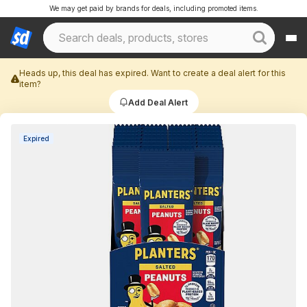
We may get paid by brands for deals, including promoted items.
Heads up, this deal has expired. Want to create a deal alert for this
item?
Add Deal Alert
Expired