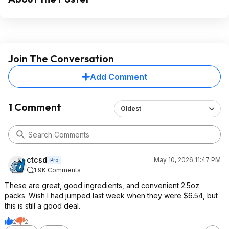
Join The Conversation
Add Comment
1 Comment
Oldest
ctcsd
May 10, 2026 11:47 PM
Pro
1.9K Comments
These are great, good ingredients, and convenient 2.5oz
packs. Wish I had jumped last week when they were $6.54, but
this is still a good deal.
2
2