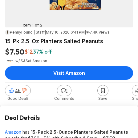
Item 1 of 2
PennyFound | Staff
|
May 10, 2026 6:41 PM
|
7.4K Views
15-Pk 2.5-Oz Planters Salted Peanuts
$7.50
$12
37% off
w/ S&S
at
Amazon
Visit Amazon
46
1
Good Deal?
Comments
Save
Sh
Deal Details
Amazon
has
15-Pack 2.5-Ounce Planters Salted Peanuts