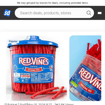
We may get paid by brands for deals, including promoted items.
Popular
Rokket | Staff
|
May 10, 2026 8:17 PM
|
3.8K Views