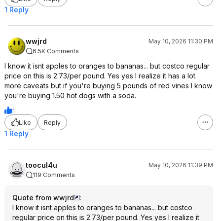
1 Reply
wwjrd
May 10, 2026 11:30 PM
6.5K Comments
I know it isnt apples to oranges to bananas... but costco regular
price on this is 2.73/per pound. Yes yes I realize it has a lot
more caveats but if you're buying 5 pounds of red vines I know
you're buying 1.50 hot dogs with a soda.
1
Like
Reply
1 Reply
toocul4u
May 10, 2026 11:39 PM
119 Comments
Quote from wwjrd
:
I know it isnt apples to oranges to bananas... but costco
regular price on this is 2.73/per pound. Yes yes I realize it