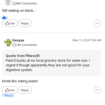
486 Comments
Still waiting on black....
3
Like
Reply
Gerpax
May 11, 2026 1:59 AM
1.4K Comments
Quote from FNwoz
:
Paid 6 bucks at my local grocery store for same size. I
regret it though apparently they are not good for your
digestive system.
kinda like eating plastic
Like
Reply
1 Reply