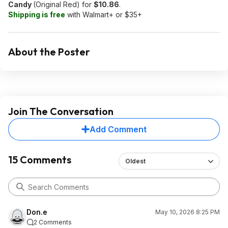
Candy
(Original Red) for
$10.86
.
Shipping is free
with Walmart+ or $35+
About the Poster
Join The Conversation
Add Comment
15 Comments
Oldest
Don.e
May 10, 2026 8:25 PM
2 Comments