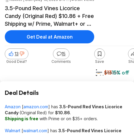
3.5-Pound Red Vines Licorice
Candy (Original Red) $10.86 + Free
Shipping w/ Prime, Walmart+ or on
$35+
Get Deal at Amazon
13
15
Good Deal?
Comments
Save
Sh
$11
$13
15% off
Amazon
Deal Details
Amazon
[
amazon.com
]
has
3.5-Pound Red Vines Licorice
Candy
(Original Red) for
$10.86
.
Shipping is free
with Prime or on $35+ orders.
Walmart
[
walmart.com
]
has
3.5-Pound Red Vines Licorice