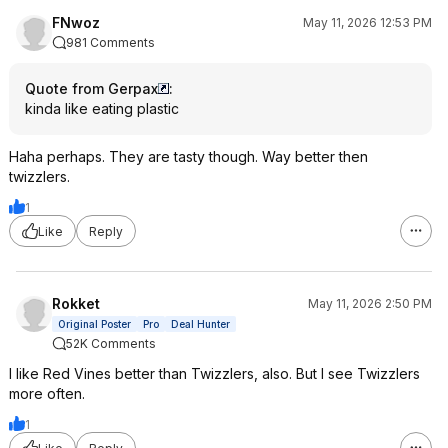
FNwoz
May 11, 2026 12:53 PM
981 Comments
Quote from Gerpax
:
kinda like eating plastic
Haha perhaps. They are tasty though. Way better then
twizzlers.
1
Like
Reply
Rokket
May 11, 2026 2:50 PM
Original Poster
Pro
Deal Hunter
52K Comments
I like Red Vines better than Twizzlers, also. But I see Twizzlers
more often.
1