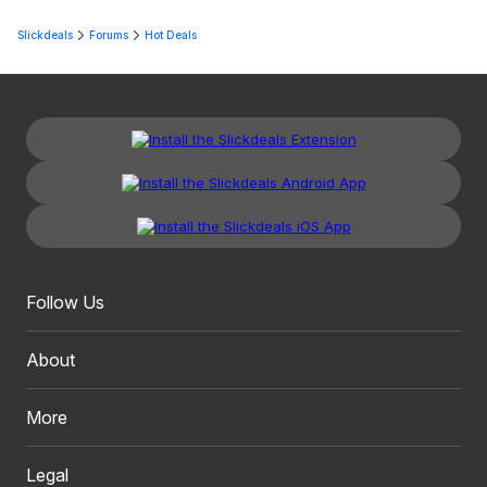
Slickdeals
Forums
Hot Deals
Follow Us
About
More
Legal