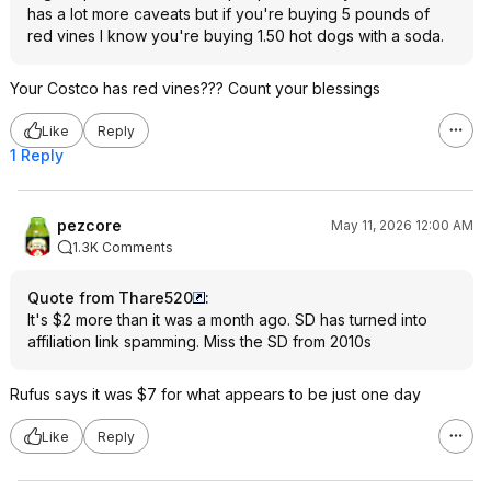
has a lot more caveats but if you're buying 5 pounds of
red vines I know you're buying 1.50 hot dogs with a soda.
Your Costco has red vines??? Count your blessings
Like
Reply
1 Reply
pezcore
May 11, 2026 12:00 AM
1.3K Comments
Quote from Thare520
:
It's $2 more than it was a month ago. SD has turned into
affiliation link spamming. Miss the SD from 2010s
Rufus says it was $7 for what appears to be just one day
Like
Reply