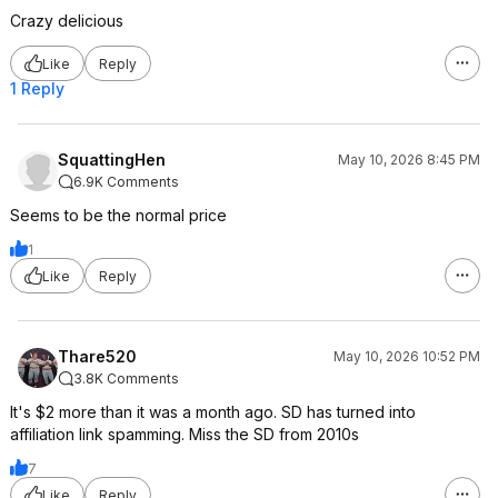
Crazy delicious
Like
Reply
1 Reply
SquattingHen
May 10, 2026 8:45 PM
6.9K Comments
Seems to be the normal price
1
Like
Reply
Thare520
May 10, 2026 10:52 PM
3.8K Comments
It's $2 more than it was a month ago. SD has turned into
affiliation link spamming. Miss the SD from 2010s
7
Like
Reply