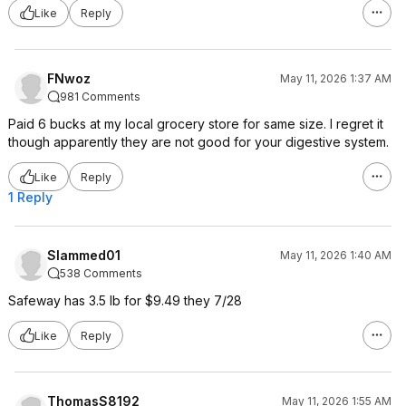
Like
Reply
FNwoz
May 11, 2026 1:37 AM
981 Comments
Paid 6 bucks at my local grocery store for same size. I regret it
though apparently they are not good for your digestive system.
Like
Reply
1 Reply
Slammed01
May 11, 2026 1:40 AM
538 Comments
Safeway has 3.5 lb for $9.49 they 7/28
Like
Reply
ThomasS8192
May 11, 2026 1:55 AM