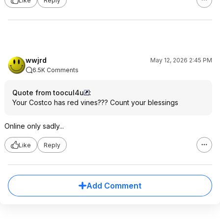
Like
Reply
wwjrd
May 12, 2026 2:45 PM
6.5K Comments
Quote from toocul4u
:
Your Costco has red vines??? Count your blessings
Online only sadly...
Like
Reply
Add Comment