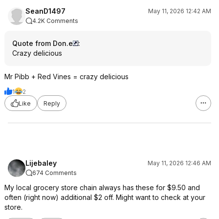
SeanD1497
May 11, 2026 12:42 AM
4.2K Comments
Quote from Don.e
:
Crazy delicious
Mr Pibb + Red Vines = crazy delicious
1
2
Like
Reply
Lijebaley
May 11, 2026 12:46 AM
674 Comments
My local grocery store chain always has these for $9.50 and
often (right now) additional $2 off. Might want to check at your
store.