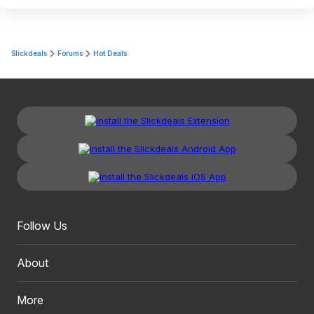
Slickdeals
Forums
Hot Deals
Follow Us
About
More