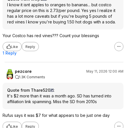
I know it isnt apples to oranges to bananas... but costco
regular price on this is 2.73/per pound. Yes yes I realize it
has a lot more caveats but if you're buying 5 pounds of
red vines I know you're buying 1.50 hot dogs with a soda.
Your Costco has red vines??? Count your blessings
Like
Reply
1 Reply
pezcore
May 11, 2026 12:00 AM
1.3K Comments
Quote from Thare520
:
It's $2 more than it was a month ago. SD has turned into
affiliation link spamming. Miss the SD from 2010s
Rufus says it was $7 for what appears to be just one day
Like
Reply