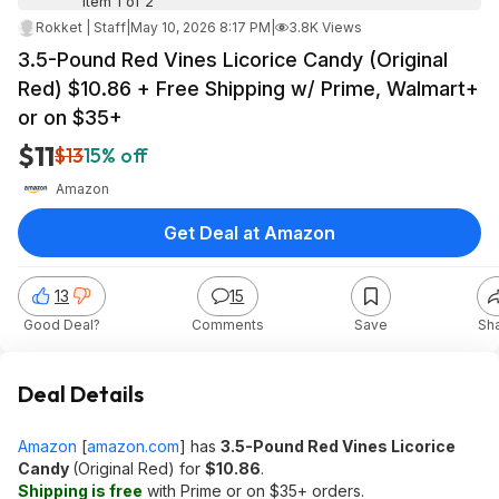
Item 1 of 2
Rokket | Staff
|
May 10, 2026 8:17 PM
|
3.8K Views
3.5-Pound Red Vines Licorice Candy (Original
Red) $10.86 + Free Shipping w/ Prime, Walmart+
or on $35+
$11
$13
15% off
Amazon
Get Deal at Amazon
13
15
Good Deal?
Comments
Save
Sh
Deal Details
Amazon
[
amazon.com
]
has
3.5-Pound Red Vines Licorice
Candy
(Original Red) for
$10.86
.
Shipping is free
with Prime or on $35+ orders.