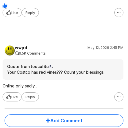
1
Like
Reply
wwjrd
May 12, 2026 2:45 PM
6.5K Comments
Quote from toocul4u
:
Your Costco has red vines??? Count your blessings
Online only sadly...
Like
Reply
Add Comment