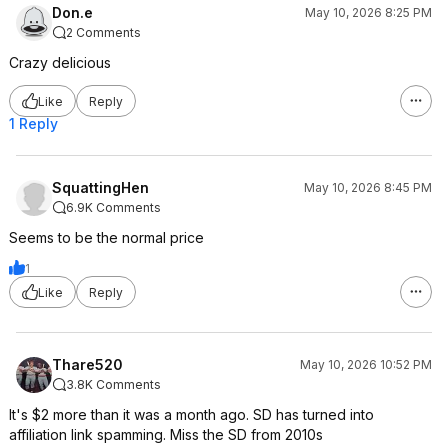
Don.e
May 10, 2026 8:25 PM
2 Comments
Crazy delicious
Like
Reply
1 Reply
SquattingHen
May 10, 2026 8:45 PM
6.9K Comments
Seems to be the normal price
1
Like
Reply
Thare520
May 10, 2026 10:52 PM
3.8K Comments
It's $2 more than it was a month ago. SD has turned into
affiliation link spamming. Miss the SD from 2010s