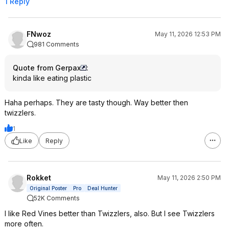
1 Reply
FNwoz
May 11, 2026 12:53 PM
981 Comments
Quote from Gerpax
:
kinda like eating plastic
Haha perhaps. They are tasty though. Way better then
twizzlers.
1
Like
Reply
Rokket
May 11, 2026 2:50 PM
Original Poster
Pro
Deal Hunter
52K Comments
I like Red Vines better than Twizzlers, also. But I see Twizzlers
more often.