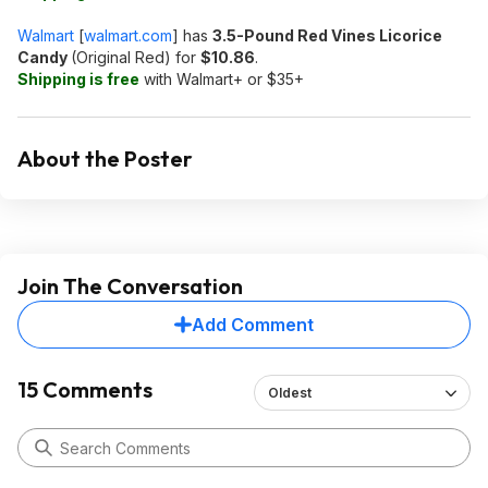
Walmart
[
walmart.com
]
has
3.5-Pound Red Vines Licorice
Candy
(Original Red) for
$10.86
.
Shipping is free
with Walmart+ or $35+
About the Poster
Join The Conversation
Add Comment
15 Comments
Oldest