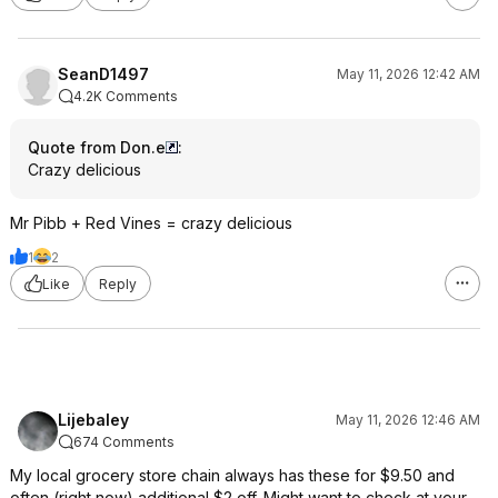
SeanD1497
May 11, 2026 12:42 AM
4.2K Comments
Quote from Don.e
:
Crazy delicious
Mr Pibb + Red Vines = crazy delicious
1
2
Like
Reply
Lijebaley
May 11, 2026 12:46 AM
674 Comments
My local grocery store chain always has these for $9.50 and
often (right now) additional $2 off. Might want to check at your