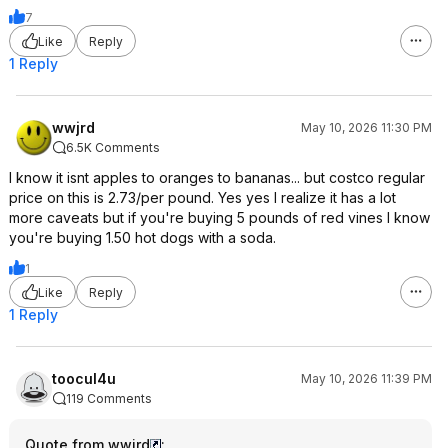
7
Like
Reply
1 Reply
wwjrd
May 10, 2026 11:30 PM
6.5K Comments
I know it isnt apples to oranges to bananas... but costco regular
price on this is 2.73/per pound. Yes yes I realize it has a lot
more caveats but if you're buying 5 pounds of red vines I know
you're buying 1.50 hot dogs with a soda.
1
Like
Reply
1 Reply
toocul4u
May 10, 2026 11:39 PM
119 Comments
Quote from wwjrd
: