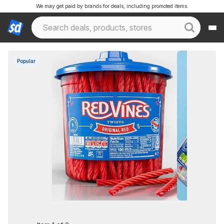
We may get paid by brands for deals, including promoted items.
Popular