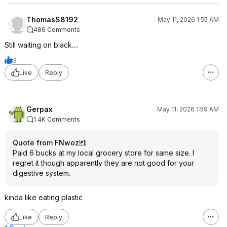
ThomasS8192
May 11, 2026 1:55 AM
486 Comments
Still waiting on black....
3
Like
Reply
Gerpax
May 11, 2026 1:59 AM
1.4K Comments
Quote from FNwoz
:
Paid 6 bucks at my local grocery store for same size. I
regret it though apparently they are not good for your
digestive system.
kinda like eating plastic
Like
Reply