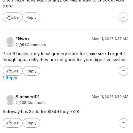
store.
Like
Reply
FNwoz
May 11, 2026 1:37 AM
981 Comments
Paid 6 bucks at my local grocery store for same size. I regret it
though apparently they are not good for your digestive system.
Like
Reply
1 Reply
Slammed01
May 11, 2026 1:40 AM
538 Comments
Safeway has 3.5 lb for $9.49 they 7/28
Like
Reply