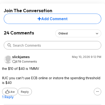
Join The Conversation
Add Comment
24 Comments
Oldest
slickjames
May 10, 2026 9:12 PM
978 Comments
the $10 of $40 is YMMV
IIUC you can't use ECB online or instore the spending threshold
is $40
Like
Reply
1 Reply