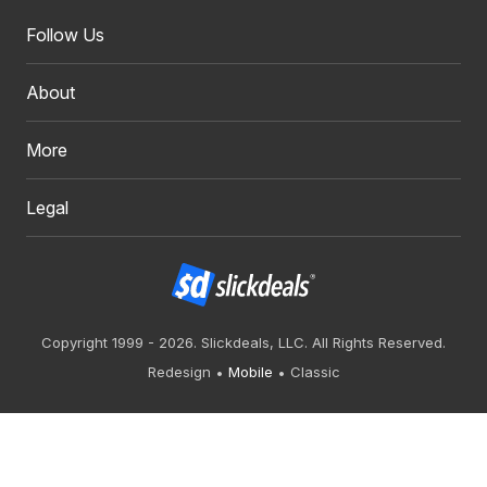
Follow Us
About
More
Legal
Copyright 1999 - 2026. Slickdeals, LLC. All Rights Reserved.
Redesign
Mobile
Classic