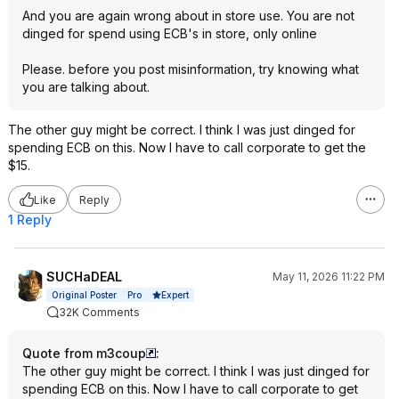
And you are again wrong about in store use. You are not
dinged for spend using ECB's in store, only online
Please. before you post misinformation, try knowing what
you are talking about.
The other guy might be correct. I think I was just dinged for
spending ECB on this. Now I have to call corporate to get the
$15.
Like
Reply
1 Reply
SUCHaDEAL
May 11, 2026 11:22 PM
Expert
Original Poster
Pro
32K Comments
Quote from m3coup
:
The other guy might be correct. I think I was just dinged for
spending ECB on this. Now I have to call corporate to get