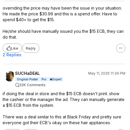
overriding the price may have been the issue in your situation.
He made the price $30.99 and this is a spend offer. Have to
spend $40+ to get the $15.
He/she should have manually issued you the $15 ECB, they can
do that.
Like
Reply
2 Replies
SUCHaDEAL
May 11, 2026 11:39 PM
Expert
Original Poster
Pro
32K Comments
if doing the deal in store and the $15 ECB doesn't print. show
the cashier or the manager the ad. They can manually generate
a $15 ECB from the system.
There was a deal similar to this at Black Friday and pretty sure
everyone got their ECB's okay on these hair appliances.