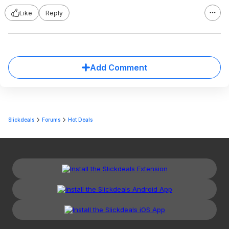
Like
Reply
Add Comment
Slickdeals
Forums
Hot Deals