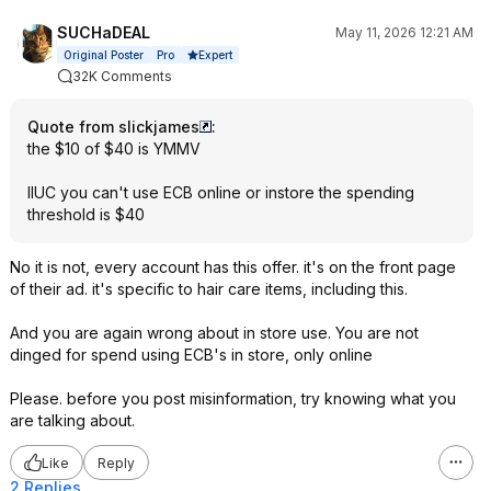
SUCHaDEAL
May 11, 2026 12:21 AM
Expert
Original Poster
Pro
32K Comments
Quote from slickjames
:
the $10 of $40 is YMMV
IIUC you can't use ECB online or instore the spending
threshold is $40
No it is not, every account has this offer. it's on the front page
of their ad. it's specific to hair care items, including this.
And you are again wrong about in store use. You are not
dinged for spend using ECB's in store, only online
Please. before you post misinformation, try knowing what you
are talking about.
Like
Reply
2 Replies