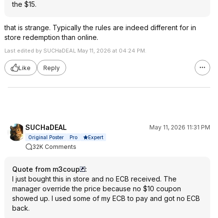
the $15.
that is strange. Typically the rules are indeed different for in
store redemption than online.
Last edited by SUCHaDEAL May 11, 2026 at 04:24 PM.
Like
Reply
SUCHaDEAL
May 11, 2026 11:31 PM
Expert
Original Poster
Pro
32K Comments
Quote from m3coup
:
I just bought this in store and no ECB received. The
manager override the price because no $10 coupon
showed up. I used some of my ECB to pay and got no ECB
back.