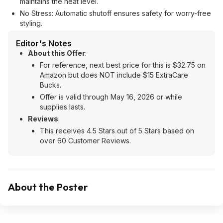
maintains the heat level.
No Stress: Automatic shutoff ensures safety for worry-free
styling.
Editor's Notes
About this Offer
:
For reference, next best price for this is $32.75 on
Amazon but does NOT include $15 ExtraCare
Bucks.
Offer is valid through May 16, 2026 or while
supplies lasts.
Reviews
:
This receives 4.5 Stars out of 5 Stars based on
over 60 Customer Reviews.
About the Poster