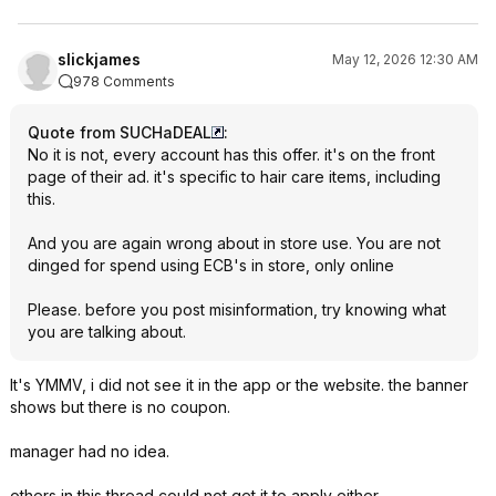
slickjames
May 12, 2026 12:30 AM
978 Comments
Quote from SUCHaDEAL
:
No it is not, every account has this offer. it's on the front
page of their ad. it's specific to hair care items, including
this.
And you are again wrong about in store use. You are not
dinged for spend using ECB's in store, only online
Please. before you post misinformation, try knowing what
you are talking about.
It's YMMV, i did not see it in the app or the website. the banner
shows but there is no coupon.
manager had no idea.
others in this thread could not get it to apply either.