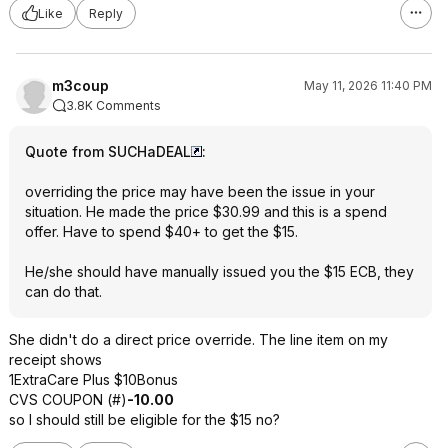
Like
Reply
m3coup
May 11, 2026 11:40 PM
3.8K Comments
Quote from SUCHaDEAL
:
overriding the price may have been the issue in your
situation. He made the price $30.99 and this is a spend
offer. Have to spend $40+ to get the $15.
He/she should have manually issued you the $15 ECB, they
can do that.
She didn't do a direct price override. The line item on my
receipt shows
1ExtraCare Plus $10Bonus
CVS COUPON (#)
-10.00
so I should still be eligible for the $15 no?