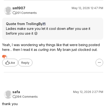
sm1907
May 12, 2026 12:47 PM
201 Comments
Quote from TrollingBy
:
Ladies make sure you let it cool down after you use it
before you use it 😜
Yeah, I was wondering why things like that were being posted
here… then I read it as
curling iron
. My brain just clocked out.
1
Like
Reply
safa
May 12, 2026 2:27 PM
394 Comments
thank you