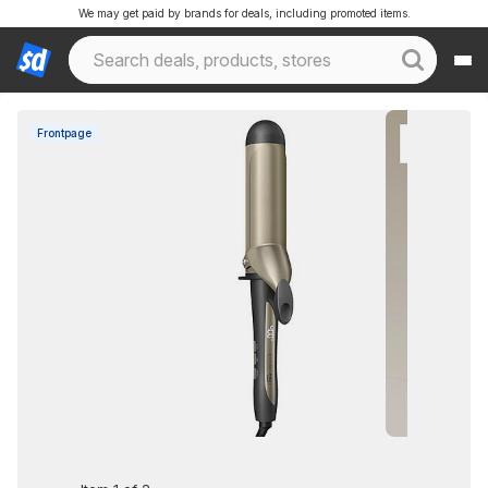
We may get paid by brands for deals, including promoted items.
Frontpage