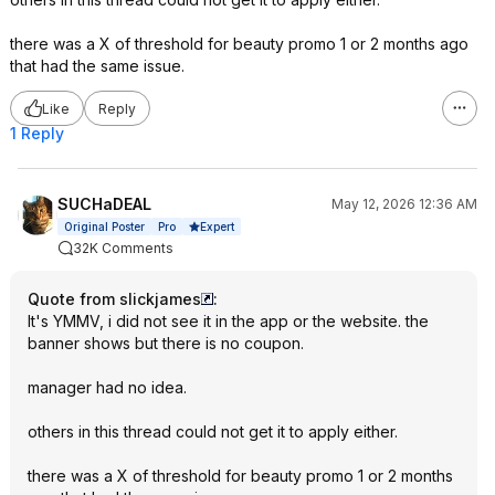
there was a X of threshold for beauty promo 1 or 2 months ago
that had the same issue.
Like
Reply
1 Reply
SUCHaDEAL
May 12, 2026 12:36 AM
Expert
Original Poster
Pro
32K Comments
Quote from slickjames
:
It's YMMV, i did not see it in the app or the website. the
banner shows but there is no coupon.
manager had no idea.
others in this thread could not get it to apply either.
there was a X of threshold for beauty promo 1 or 2 months