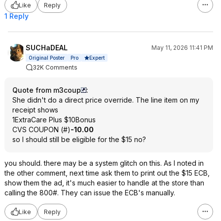
Like
Reply
1 Reply
SUCHaDEAL
May 11, 2026 11:41 PM
Expert
Original Poster
Pro
32K Comments
Quote from m3coup
:
She didn't do a direct price override. The line item on my
receipt shows
1ExtraCare Plus $10Bonus
CVS COUPON (#)
-10.00
so I should still be eligible for the $15 no?
you should. there may be a system glitch on this. As I noted in
the other comment, next time ask them to print out the $15 ECB,
show them the ad, it's much easier to handle at the store than
calling the 800#. They can issue the ECB's manually.
Like
Reply