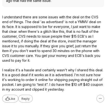
ago that had the same issue.
I understand there are some issues with the deal on the CVS
end of things. The deal 'as advertised' is not a YMMV deal on
its face. It is supposed to be for everyone, I just want to make
that clear. when there's a glitch like this, that is no fault of the
customer, CVS needs to issue people their $15 ECB's as I
mentioned, if doing the deal at the store, insist the manager
issue it to you manually. If they give you grief, just return the
item if you don't want to spend 30 minutes on the phone with
CVS customer care. You get your money and ECB's back you
used to pay for it.
I realize it's a hassle and certainly wasn't why I shared this deal.
It is a good deal if it works as it is advertised. I'm not sure how
it's working to order it online for shipping paying straight out of
pocket. I am going to 'test it". I do have the $10 off $40 coupon
in my account and clipped it yesterday.
Like
Reply