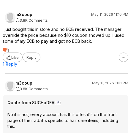
m3coup
May 11, 2026 11:10 PM
3.8K Comments
I just bought this in store and no ECB received. The manager
override the price because no $10 coupon showed up. I used
some of my ECB to pay and got no ECB back.
1
Like
Reply
1 Reply
m3coup
May 11, 2026 11:11 PM
3.8K Comments
Quote from SUCHaDEAL
:
No it is not, every account has this offer. it's on the front
page of their ad. it's specific to hair care items, including
this.