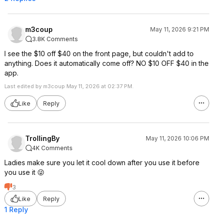
m3coup
May 11, 2026 9:21 PM
3.8K Comments
I see the $10 off $40 on the front page, but couldn't add to
anything. Does it automatically come off? NO $10 OFF $40 in the
app.
Last edited by m3coup May 11, 2026 at 02:37 PM.
Like
Reply
TrollingBy
May 11, 2026 10:06 PM
4K Comments
Ladies make sure you let it cool down after you use it before
you use it 😜
3
Like
Reply
1 Reply