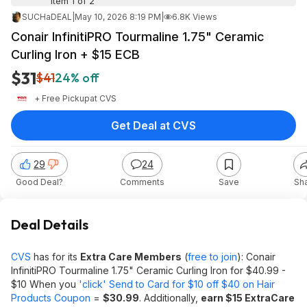
Item 1 of 2
SUCHaDEAL
|
May 10, 2026 8:19 PM
|
6.8K Views
Conair InfinitiPRO Tourmaline 1.75" Ceramic
Curling Iron + $15 ECB
$31
$41
24% off
+ Free Pickup
at
CVS
Get Deal at CVS
29
24
Good Deal?
Comments
Save
Sh
Deal Details
CVS
has for its
Extra Care Members
(
free to join
): Conair
InfinitiPRO Tourmaline 1.75" Ceramic Curling Iron for $40.99 -
$10 When you
'click' Send to Card for $10 off $40 on Hair
Products Coupon
=
$30.99
. Additionally,
earn $15 ExtraCare