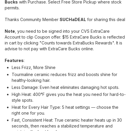
Bucks
with Purchase. Select Free Store Pickup where stock
permits.
Thanks Community Member
SUCHaDEAL
for sharing this deal
Note
, you need to be signed into your CVS ExtraCare
Account to clip Coupon offer. $15 ExtraCare Bucks is reflected
in cart by clicking "Counts towards ExtraBucks Rewards". It is
advise to not pay with ExtraCare Bucks online.
Features
:
Less Frizz, More Shine
Tourmaline ceramic reduces frizz and boosts shine for
healthy-looking hair.
Less Damage: Even heat eliminates damaging hot spots.
High Heat: 400°F gives you the heat you need for hard-to-
style spots.
Heat for Every Hair Type: 5 heat settings — choose the
right one for you.
Fast, Consistent Heat: True ceramic heater heats up in 30
seconds, then reaches a stabilized temperature and