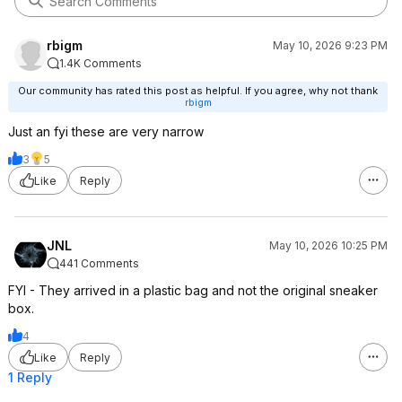
rbigm
May 10, 2026 9:23 PM
1.4K Comments
Our community has rated this post as helpful. If you agree, why not thank
rbigm
Just an fyi these are very narrow
3
5
Like
Reply
JNL
May 10, 2026 10:25 PM
441 Comments
FYI - They arrived in a plastic bag and not the original sneaker
box.
4
Like
Reply
1 Reply