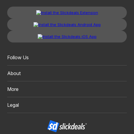
Follow Us
About
More
Legal