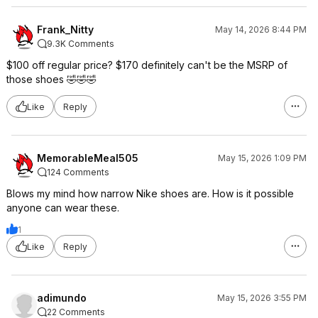
Frank_Nitty
May 14, 2026 8:44 PM
9.3K Comments
$100 off regular price? $170 definitely can't be the MSRP of
those shoes 🤣🤣🤣
Like
Reply
MemorableMeal505
May 15, 2026 1:09 PM
124 Comments
Blows my mind how narrow Nike shoes are. How is it possible
anyone can wear these.
1
Like
Reply
adimundo
May 15, 2026 3:55 PM
22 Comments