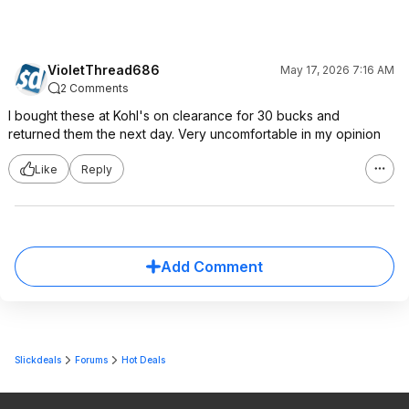
VioletThread686
May 17, 2026 7:16 AM
2 Comments
I bought these at Kohl's on clearance for 30 bucks and
returned them the next day. Very uncomfortable in my opinion
Like
Reply
Add Comment
Slickdeals
Forums
Hot Deals