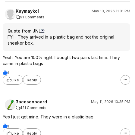
Kaymaykol
May 10, 2026 11:01 PM
91 Comments
Quote from JNL
:
FYI - They arrived in a plastic bag and not the original
sneaker box.
Yeah. You are 100% right. I bought two pairs last time. They
came in plastic bags
1
Like
Reply
3acesonboard
May 11, 2026 10:35 PM
421 Comments
Yes I just got mine. They were in a plastic bag
1
Like
Reply