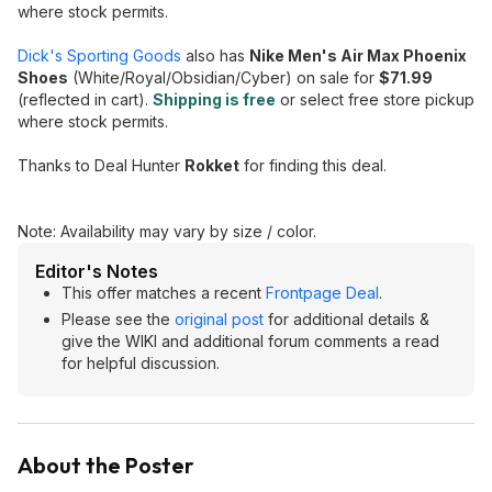
where stock permits.
Dick's Sporting Goods
also has
Nike Men's Air Max Phoenix
Shoes
(White/Royal/Obsidian/Cyber) on sale for
$71.99
(reflected in cart).
Shipping is free
or select free store pickup
where stock permits.
Thanks to Deal Hunter
Rokket
for finding this deal.
Note: Availability may vary by size / color.
Editor's Notes
This offer matches a recent
Frontpage Deal
.
Please see the
original post
for additional details &
give the WIKI and additional forum comments a read
for helpful discussion.
About the Poster