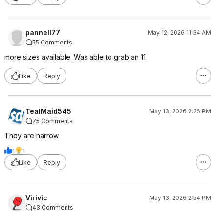
pannell77
May 12, 2026 11:34 AM
55 Comments
more sizes available. Was able to grab an 11
Like
Reply
TealMaid545
May 13, 2026 2:26 PM
75 Comments
They are narrow
1
1
Like
Reply
Virivic
May 13, 2026 2:54 PM
43 Comments