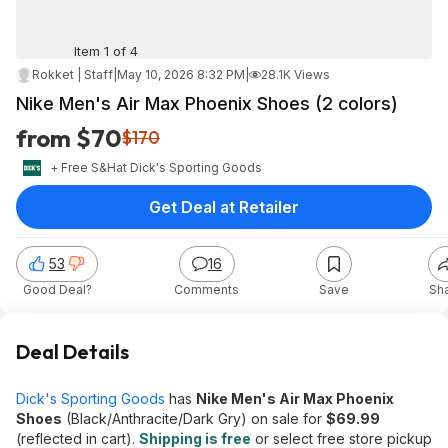
Item 1 of 4
Rokket | Staff
|
May 10, 2026 8:32 PM
|
28.1K Views
Nike Men's Air Max Phoenix Shoes (2 colors)
from $70
$170
+ Free S&H
at
Dick's Sporting Goods
Get Deal at Retailer
53
16
Good Deal?
Comments
Save
Sh
Deal Details
Dick's Sporting Goods
has
Nike Men's Air Max Phoenix
Shoes
(Black/Anthracite/Dark Gry) on sale for
$69.99
(reflected in cart).
Shipping is free
or select free store pickup