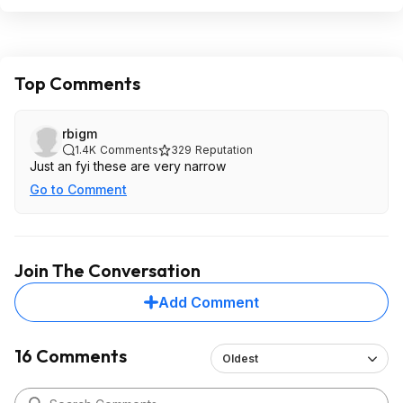
Top Comments
rbigm
1.4K
Comments
329
Reputation
Just an fyi these are very narrow
Go to Comment
Join The Conversation
Add Comment
16 Comments
Oldest