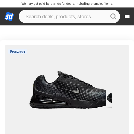
We may get paid by brands for deals, including promoted items.
Frontpage