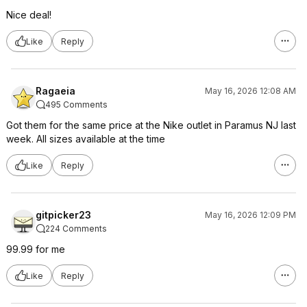
Nice deal!
Like
Reply
Ragaeia
May 16, 2026 12:08 AM
495 Comments
Got them for the same price at the Nike outlet in Paramus NJ last
week. All sizes available at the time
Like
Reply
gitpicker23
May 16, 2026 12:09 PM
224 Comments
99.99 for me
Like
Reply