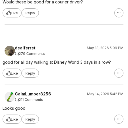
Would these be good for a courier driver?
Like
Reply
dealferret
May 13, 2026 5:09 PM
279 Comments
good for all day walking at Disney World 3 days in a row?
Like
Reply
CalmLumber8256
May 14, 2026 5:42 PM
211 Comments
Looks good
Like
Reply