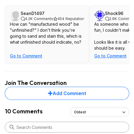
SeanD1497
Shock96
4.2K
Comments
454
Reputation
2.6K
Commen
How can "manufactured wood" be
As someone who mak
"unfinished?" I don't think you're
fun, I couldn't make
going to sand and stain this, which is
what unfinished should indicate, no?
Looks like it is all 
should be easy.
Go to Comment
Go to Comment
Join The Conversation
Add Comment
10 Comments
Oldest