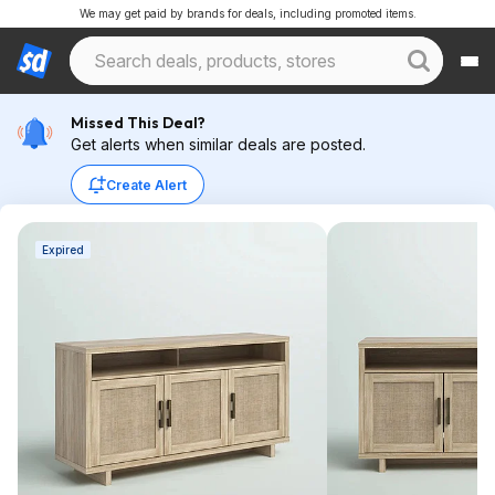
We may get paid by brands for deals, including promoted items.
Missed This Deal?
Get alerts when similar deals are posted.
Create Alert
Expired