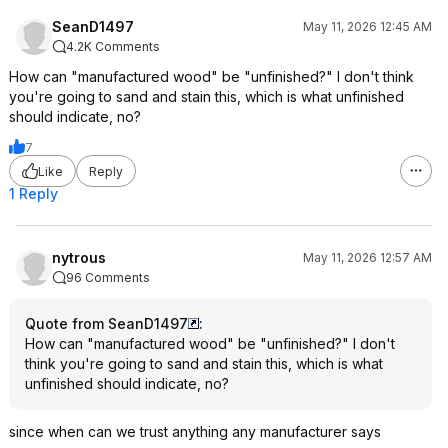
SeanD1497
May 11, 2026 12:45 AM
4.2K Comments
How can "manufactured wood" be "unfinished?" I don't think
you're going to sand and stain this, which is what unfinished
should indicate, no?
7
Like
Reply
1 Reply
nytrous
May 11, 2026 12:57 AM
96 Comments
Quote from SeanD1497
:
How can "manufactured wood" be "unfinished?" I don't
think you're going to sand and stain this, which is what
unfinished should indicate, no?
since when can we trust anything any manufacturer says