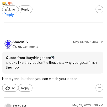
2
1
Like
Reply
1 Reply
Shock96
May 13, 2026 4:14 PM
2.6K Comments
Quote from ibuythingshere
:
it looks like they couldn't either. thats why you gotta finish
their job
Hehe yeah, but then you can match your decor.
Like
Reply
swagats
May 13, 2026 6:36 PM