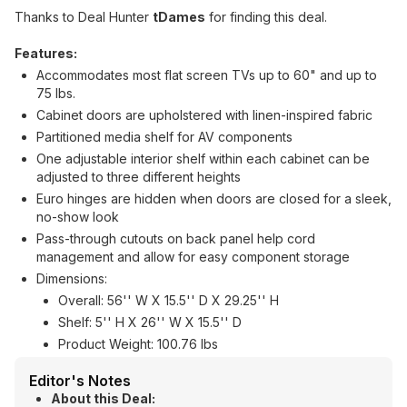
Thanks to Deal Hunter
tDames
for finding this deal.
Features:
Accommodates most flat screen TVs up to 60" and up to
75 lbs.
Cabinet doors are upholstered with linen-inspired fabric
Partitioned media shelf for AV components
One adjustable interior shelf within each cabinet can be
adjusted to three different heights
Euro hinges are hidden when doors are closed for a sleek,
no-show look
Pass-through cutouts on back panel help cord
management and allow for easy component storage
Dimensions:
Overall: 56'' W X 15.5'' D X 29.25'' H
Shelf: 5'' H X 26'' W X 15.5'' D
Product Weight: 100.76 lbs
Editor's Notes
About this Deal: