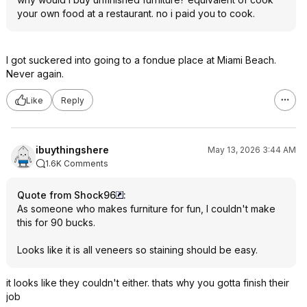
your own food at a restaurant. no i paid you to cook.
I got suckered into going to a fondue place at Miami Beach.
Never again.
Like
Reply
ibuythingshere
May 13, 2026 3:44 AM
1.6K Comments
Quote from Shock96
:
As someone who makes furniture for fun, I couldn't make
this for 90 bucks.
Looks like it is all veneers so staining should be easy.
it looks like they couldn't either. thats why you gotta finish their
job