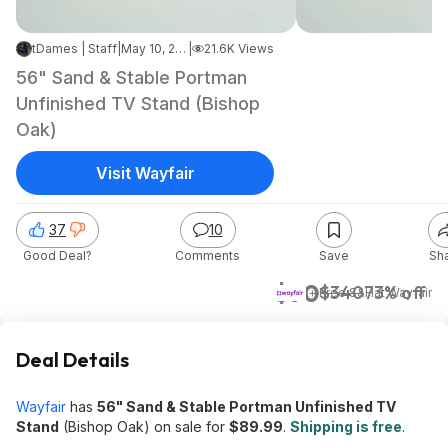
tDames | Staff
|
May 10, 2026 8:38 PM
|
21.6K Views
56" Sand & Stable Portman
Unfinished TV Stand (Bishop
Oak)
Visit Wayfair
37
10
Good Deal?
Comments
Save
Sh
$90
$340
73% off
+ Free S&H
at
Wayfair
Deal Details
Wayfair
has
56" Sand & Stable Portman Unfinished TV
Stand
(Bishop Oak) on sale for
$89.99
.
Shipping is free
.