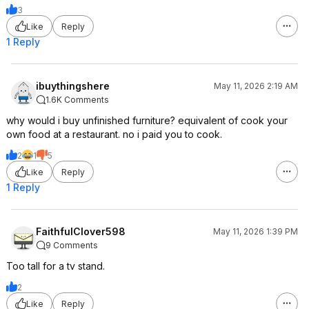
3
Like
Reply
1 Reply
ibuythingshere
May 11, 2026 2:19 AM
1.6K Comments
why would i buy unfinished furniture? equivalent of cook your
own food at a restaurant. no i paid you to cook.
2
1
5
Like
Reply
1 Reply
FaithfulClover598
May 11, 2026 1:39 PM
9 Comments
Too tall for a tv stand.
2
Like
Reply