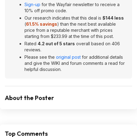
Sign-up
for the Wayfair newsletter to receive a
10% off promo code.
Our research indicates that this deal is
$144 less
(
61.5% savings
) than the next best available
price from a reputable merchant with prices
starting from $233.99 at the time of this post.
Rated
4.2 out of 5 stars
overall based on 406
reviews.
Please see the
original post
for additional details
and give the WIKI and forum comments a read for
helpful discussion.
About the Poster
Top Comments