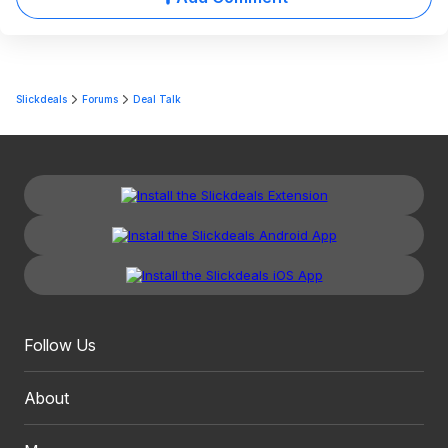
Slickdeals
Forums
Deal Talk
Follow Us
About