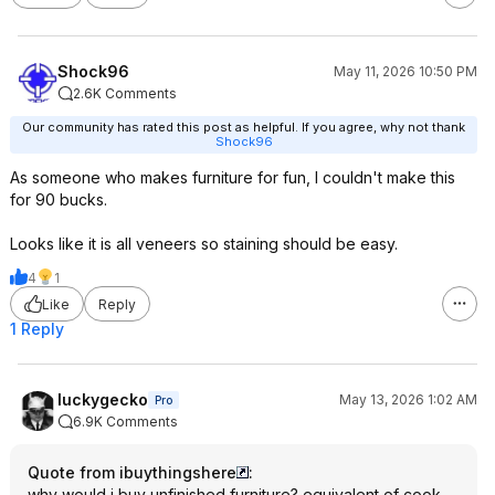
Shock96
May 11, 2026 10:50 PM
2.6K Comments
Our community has rated this post as helpful. If you agree, why not thank
Shock96
As someone who makes furniture for fun, I couldn't make this
for 90 bucks.
Looks like it is all veneers so staining should be easy.
4
1
Like
Reply
1 Reply
luckygecko
May 13, 2026 1:02 AM
Pro
6.9K Comments
Quote from ibuythingshere
:
why would i buy unfinished furniture? equivalent of cook