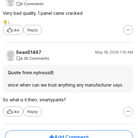
9 Comments
Very bad quality. 1 panel came cracked
1
Like
Reply
SeanD1497
May 18, 2026 1:16 AM
4.2K Comments
Quote from nytrous
:
since when can we trust anything any manufacturer says
So what is it then, smartypants?
Like
Reply
Add Comment