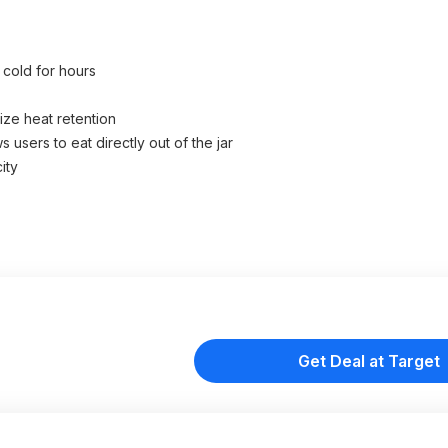
 cold for hours
ize heat retention
 users to eat directly out of the jar
ity
Get Deal at Target