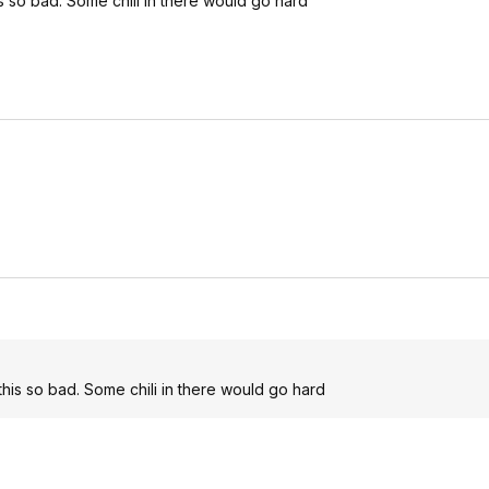
his so bad. Some chili in there would go hard
t this so bad. Some chili in there would go hard