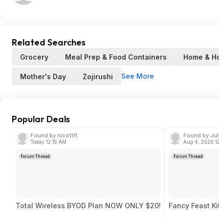
Related Searches
Grocery
Meal Prep & Food Containers
Home & H
See More
Mother's Day
Zojirushi
Popular Deals
Found by nico191
Found by Jul
Today 12:15 AM
Aug 4, 2026 1
Forum Thread
Forum Thread
Total Wireless BYOD Plan NOW ONLY $20!
Fancy Feast Ki