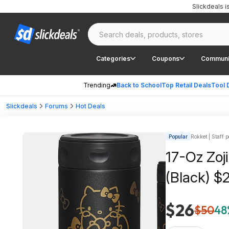
Slickdeals 
Categories
Coupons
Communi
Trending
Back to School
Top Retail Deals
Tool 
Slickdeals
Forums
Hot Deals
Popular
Rokket | Staff p
17-Oz Zoji
(Black) $
$26
$50
48