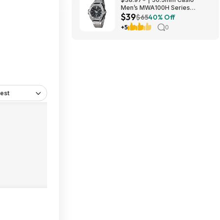
Men’s MWA100H Series
$39
Stainless Steel Analog Watch
$65
40% Off
(Silver) at Amazon
+5
0
est