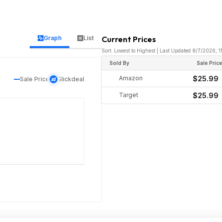
Graph
List
Current Prices
Sort: Lowest to Highest | Last Updated 8/7/2026, 
Sold By
Sale Pric
Amazon
$25.99
Sale Price
Slickdeal
Target
$25.99