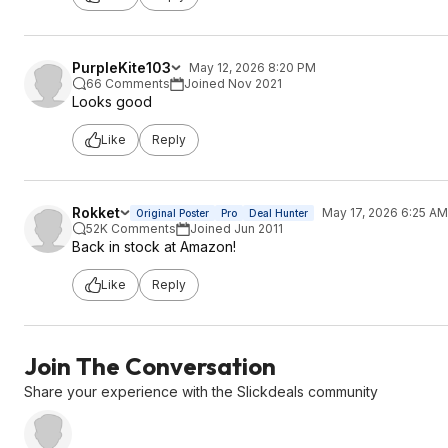
PurpleKite103
May 12, 2026 8:20 PM
66 Comments
Joined Nov 2021
Looks good
Like
Reply
Rokket
May 17, 2026 6:25 AM
Original Poster
Pro
Deal Hunter
52K Comments
Joined Jun 2011
Back in stock at Amazon!
Like
Reply
Join The Conversation
Share your experience with the Slickdeals community