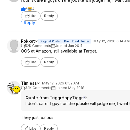
I don't care if guys on the jobsite will judge me, I want t
5
4
Like
Reply
1 Reply
Rokket
May 12, 2026 6:14 AM
Original Poster
Pro
Deal Hunter
52K Comments
Joined Jun 2011
OOS at Amazon, still available at Target.
Like
Reply
Timless
May 12, 2026 6:32 AM
3.1K Comments
Joined May 2018
Quote from TriggrHppyTiggr
:
I don't care if guys on the jobsite will judge me, I wan
They just jealous
Like
Reply