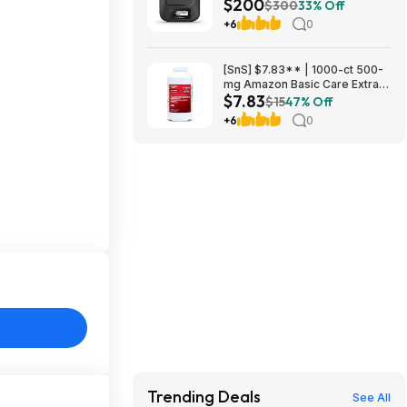
$200
Communicator, Global Two-
$300
33% Off
Way Messaging at Amazon
+6
0
[SnS] $7.83** | 1000-ct 500-
mg Amazon Basic Care Extra
$7.83
Strength Acetaminophen
$15
47% Off
Caplets at Amazon
+6
0
Trending Deals
See All