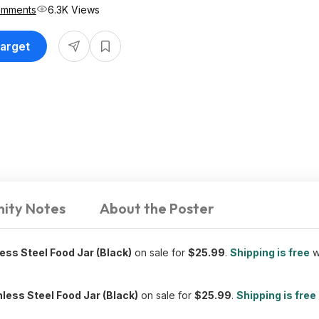
omments
6.3K Views
Target
ity Notes
About the Poster
less Steel Food Jar (Black)
on sale for
$25.99
.
Shipping is free
w
inless Steel Food Jar (Black)
on sale for
$25.99
.
Shipping is free