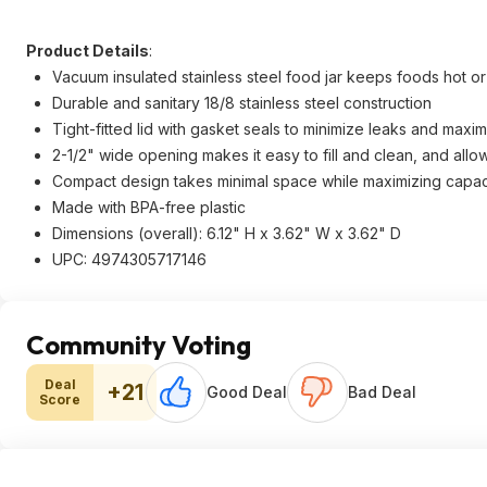
Product Details
:
Vacuum insulated stainless steel food jar keeps foods hot or
Durable and sanitary 18/8 stainless steel construction
Tight-fitted lid with gasket seals to minimize leaks and maxim
2-1/2" wide opening makes it easy to fill and clean, and allows
Compact design takes minimal space while maximizing capac
Made with BPA-free plastic
Dimensions (overall): 6.12" H x 3.62" W x 3.62" D
UPC: 4974305717146
Community Voting
Deal
+21
Good Deal
Bad Deal
Score