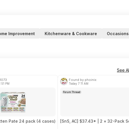
ome Improvement
Kitchenware & Cookware
Occasions
See Al
1073
Found by phoinix
2:51 PM
Today 7:11 AM
Forum Thread
tten Pate 24 pack (4 cases)
[SnS, AC] $37.43* | 2 × 32-Pack S