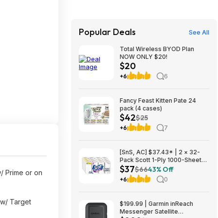
Popular Deals
See All
Total Wireless BYOD Plan
NOW ONLY $20!
$20
+6
6
Fancy Feast Kitten Pate 24
pack (4 cases)
$42
$25
+6
7
[SnS, AC] $37.43* | 2 × 32-
Pack Scott 1-Ply 1000-Sheet
$37
Toilet Paper Rolls ($18.71
$66
43% Off
/ Prime or on
each) at Amazon
+6
0
w/ Target
$199.99 | Garmin inReach
Messenger Satellite