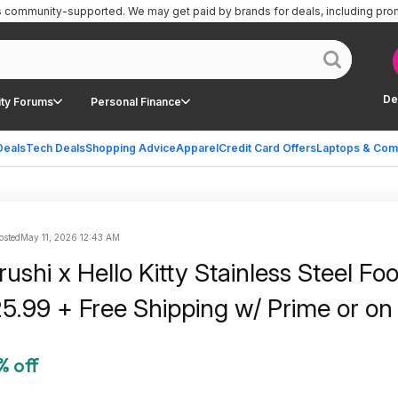
is community-supported.
We may get paid by brands for deals, including pro
De
ty Forums
Personal Finance
Deals
Tech Deals
Shopping Advice
Apparel
Credit Card Offers
Laptops & Com
osted
May 11, 2026 12:43 AM
rushi x Hello Kitty Stainless Steel Fo
25.99 + Free Shipping w/ Prime or o
% off