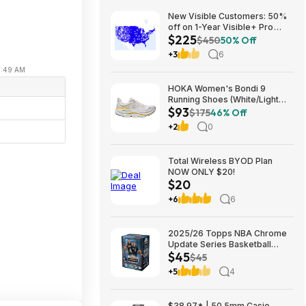
New Visible Customers: 50%
off on 1-Year Visible+ Pro
$225
Annual Plan $225
$450
50% Off
+3
6
11:49 AM
e
HOKA Women's Bondi 9
Running Shoes (White/Light
$93
Grey) $93.02 + Free Shipping
$175
46% Off
+2
0
Total Wireless BYOD Plan
NOW ONLY $20!
$20
+6
6
2025/26 Topps NBA Chrome
Update Series Basketball
$45
Trading Card Value Box
$45
$44.99
+5
4
$38.97* | 50.5mm Casio