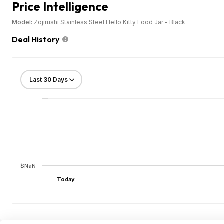
Price Intelligence
Model:
Zojirushi Stainless Steel Hello Kitty Food Jar - Black
Deal History
$NaN
Today