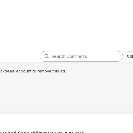
Old
lickdeals account to remove this ad.