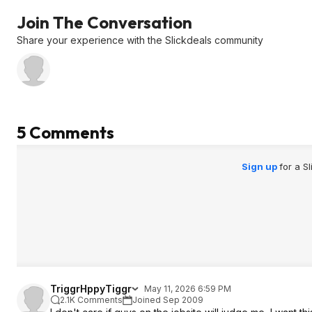
Join The Conversation
Share your experience with the Slickdeals community
5 Comments
Sign up
for a S
TriggrHppyTiggr
May 11, 2026 6:59 PM
2.1K Comments
Joined Sep 2009