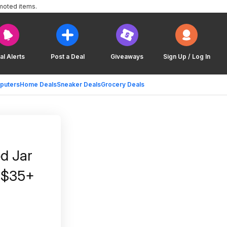
moted items.
al Alerts
Post a Deal
Giveaways
Sign Up / Log In
puters
Home Deals
Sneaker Deals
Grocery Deals
od Jar
n $35+