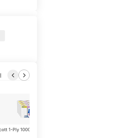
l
cott 1-Ply 1000-Sheet Toilet Paper Rolls ($18.71 each) at Amazon