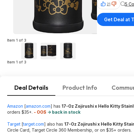
5 C
21
Get Deal at 
Item 1 of 3
Item 1 of 3
Deal Details
Product Info
Commun
Amazon
[
amazon.com
]
has
17-Oz Zojirushi x Hello Kitty Stain
orders $35+.
- OOS
-> back in stock
Target
[
target.com
]
also has
17-Oz Zojirushi x Hello Kitty Sta
Circle Card, Target Circle 360 Membership, or on $35+ orders.