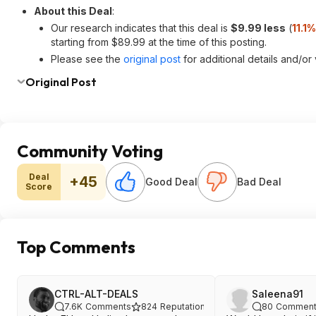
About this Deal
:
Our research indicates that this deal is
$9.99 less
(
11.1
starting from $89.99 at the time of this posting.
Please see the
original post
for additional details and/or
Original Post
Community Voting
Deal
+45
Good Deal
Bad Deal
Score
Top Comments
CTRL-ALT-DEALS
Saleena91
7.6K
Comments
824
Reputation
80
Comment