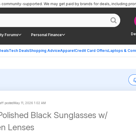
is community-supported.
We may get paid by brands for deals, including pro
De
ty Forums
Personal Finance
Deals
Tech Deals
Shopping Advice
Apparel
Credit Card Offers
Laptops & Com
aff posted
May 11, 2026 1:02 AM
olished Black Sunglasses w/
en Lenses