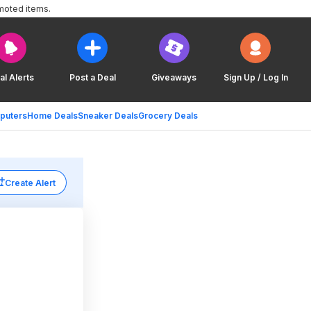
moted items.
al Alerts
Post a Deal
Giveaways
Sign Up / Log In
puters
Home Deals
Sneaker Deals
Grocery Deals
Create Alert