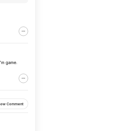
 I'm game.
how Comment