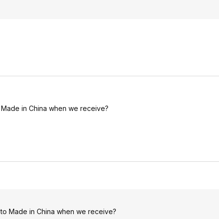
 to Made in China when we receive?
ch to Made in China when we receive?