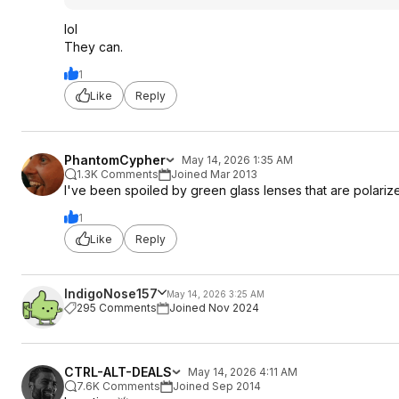
lol
They can.
1
Like
Reply
PhantomCypher
May 14, 2026 1:35 AM
1.3K Comments
Joined Mar 2013
I've been spoiled by green glass lenses that are polarize
1
Like
Reply
IndigoNose157
May 14, 2026 3:25 AM
295 Comments
Joined Nov 2024
CTRL-ALT-DEALS
May 14, 2026 4:11 AM
7.6K Comments
Joined Sep 2014