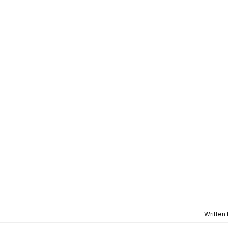
Written