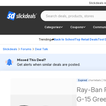
Slickdeals 
Categories
Coupons
Communi
Trending
Back to School
Top Retail Deals
Tool 
Slickdeals
Forums
Deal Talk
Missed This Deal?
Get alerts when similar deals are posted.
Expired
charliebats | St
Ray-Ban P
G-15 Gre