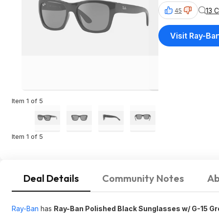
13 
45
Visit Ray-Ba
Item 1 of 5
Item 1 of 5
Deal Details
Community Notes
Ab
Ray-Ban
has
Ray-Ban Polished Black Sunglasses w/ G-15 G