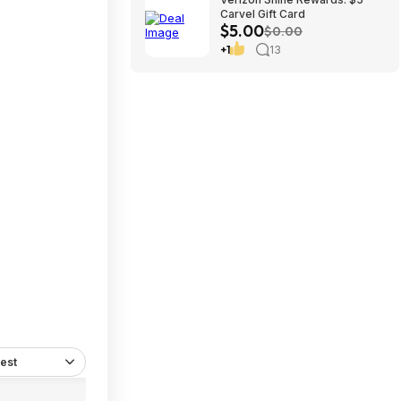
Carvel Gift Card
$5.00
$0.00
+1
13
est