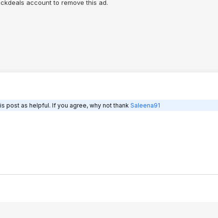
lickdeals account to remove this ad.
s post as helpful. If you agree, why not thank
Saleena91