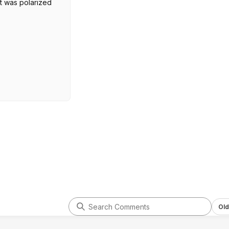
it was polarized
Old