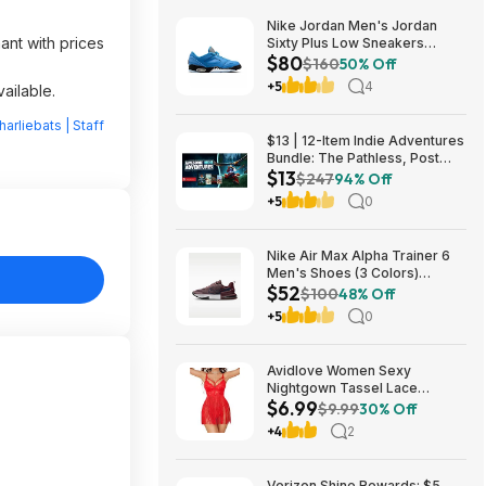
Nike Jordan Men's Jordan
ant with prices
Sixty Plus Low Sneakers
$80
(University Blue/White-
$160
50% Off
Obsidian, Sizes: 8-13) $79.99
+5
4
ailable.
+ Free Shipping
harliebats | Staff
$13 | 12-Item Indie Adventures
Bundle: The Pathless, Post
$13
Trauma, BIOMORPH, WaveTale
$247
94% Off
& More (PC Games)
+5
0
Nike Air Max Alpha Trainer 6
Men's Shoes (3 Colors)
$52
$52.48 + Free Shipping
$100
48% Off
+5
0
Avidlove Women Sexy
Nightgown Tassel Lace
$6.99
Babydoll Lingerie Rave Outfits
$9.99
30% Off
$6.99
+4
2
Verizon Shine Rewards: $5