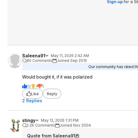
Sign up
for a S
Saleena91
May 11, 2026 2:42 AM
80 Comments
Joined Sep 2015
Our community has rated thi
Would bought it, if it was polarized
12
1
1
Like
Reply
2 Replies
stingy
May 12, 2026 1:31 PM
2.2K Comments
Joined Nov 2004
Quote from Saleena91
: