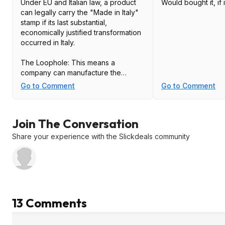
Under EU and Italian law, a product
Would bought it, if 
can legally carry the "Made in Italy"
stamp if its last substantial,
economically justified transformation
occurred in Italy.
The Loophole: This means a
company can manufacture the
frames, the temples, and the lenses
Go to Comment
Go to Comment
in a cheap factory in China, ship the
parts to Italy, and simply perform the
final assembly (putting in the screws
Join The Conversation
and lenses) in Italy.
Share your experience with the Slickdeals community
The Result: Because the "final stage"
happened in Italy, the stamp is legally
valid, even if 90% of the labor and
material costs were incurred in China.
TLDR: Made in Italy is meaningless
13 Comments
today.