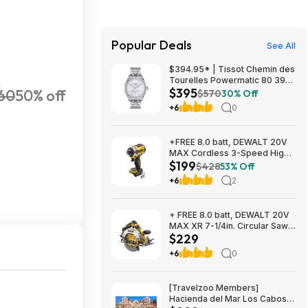
Popular Deals
See All
$394.95* | Tissot Chemin des
Tourelles Powermatic 80 39
H
$395
60
50% off
mm at Amazon
$570
30% Off
+6
0
+FREE 8.0 batt, DEWALT 20V
MAX Cordless 3-Speed High-
$199
Torque Impact Driver, 1/4in.-
$428
53% Off
Drive, 2500 in./lb. Torque,
+6
2
Model# DCF860B, $199, $9.99
ship, Northern Tool
+ FREE 8.0 batt, DEWALT 20V
MAX XR 7-1/4in. Circular Saw,
$229
Model# DCS590B, $229,
$9.99 ship, Northern Tool
+6
0
[Travelzoo Members]
Hacienda del Mar Los Cabos