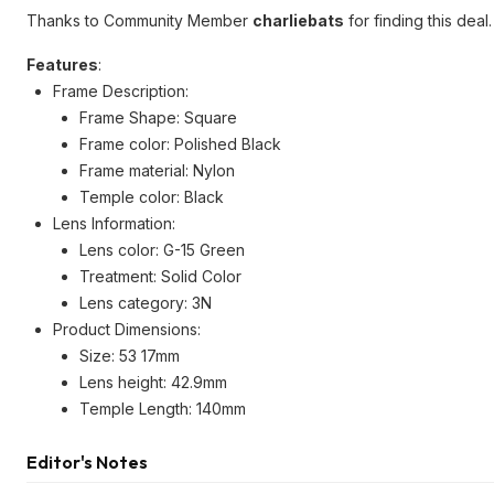
Thanks to Community Member
charliebats
for finding this deal.
Features
:
Frame Description:
Frame Shape: Square
Frame color: Polished Black
Frame material: Nylon
Temple color: Black
Lens Information:
Lens color: G-15 Green
Treatment: Solid Color
Lens category: 3N
Product Dimensions:
Size: 53 17mm
Lens height: 42.9mm
Temple Length: 140mm
Editor's Notes