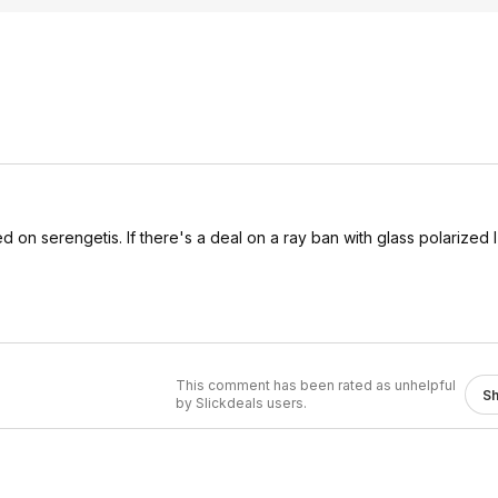
d on serengetis. If there's a deal on a ray ban with glass polarized
This comment has been rated as unhelpful
S
by Slickdeals users.