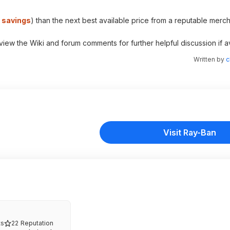
% savings
) than the next best available price from a reputable merch
 view the Wiki and forum comments for further helpful discussion if av
Written by
c
Visit Ray-Ban
s
22
Reputation