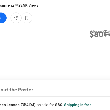
Comments
23.9K Views
n
+ Free S&
$80
$1
out the Poster
reen Lenses
(RB4194) on sale for
$80
.
Shipping is free
.