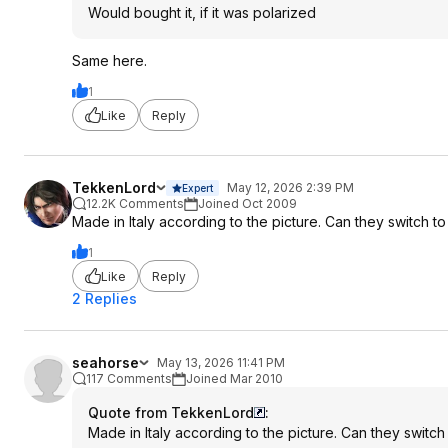
Would bought it, if it was polarized
Same here.
1
Like
Reply
TekkenLord
May 12, 2026 2:39 PM
Expert
12.2K Comments
Joined Oct 2009
Made in Italy according to the picture. Can they switch
1
Like
Reply
2 Replies
seahorse
May 13, 2026 11:41 PM
117 Comments
Joined Mar 2010
Quote from TekkenLord
:
Made in Italy according to the picture. Can they swit