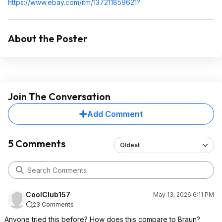
https://www.ebay.com/itm/137211859621?
About the Poster
Join The Conversation
Add Comment
5 Comments
Oldest
CoolClub157
May 13, 2026 6:11 PM
23 Comments
Anyone tried this before? How does this compare to Braun?