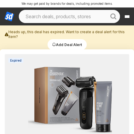
We may get paid by brands for deals, including promoted items.
Heads up, this deal has expired. Want to create a deal alert for this
item?
Add Deal Alert
Expired