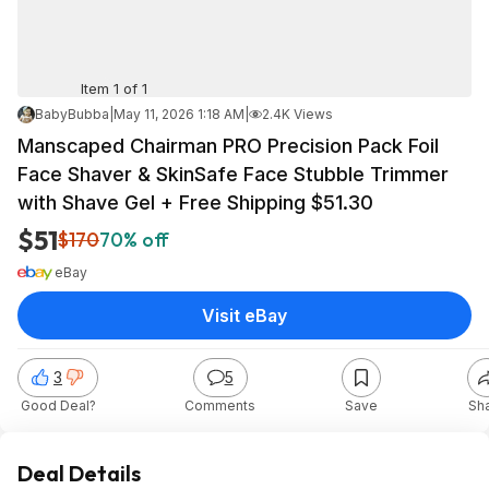
Item 1 of 1
BabyBubba
|
May 11, 2026 1:18 AM
|
2.4K Views
Manscaped Chairman PRO Precision Pack Foil
Face Shaver & SkinSafe Face Stubble Trimmer
with Shave Gel + Free Shipping $51.30
$51
$170
70% off
eBay
Visit eBay
3
5
Good Deal?
Comments
Save
Sh
Deal Details