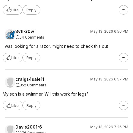
Like
Reply
3v1lkr0w
May 13, 2026 6:56 PM
54 Comments
I was looking for a razor...might need to check this out
Like
Reply
craigs4sale11
May 13, 2026 6:57 PM
852 Comments
My son is a swimmer. Will this work for legs?
Like
Reply
Davis2001r6
May 13, 2026 7:26 PM
276 Comments