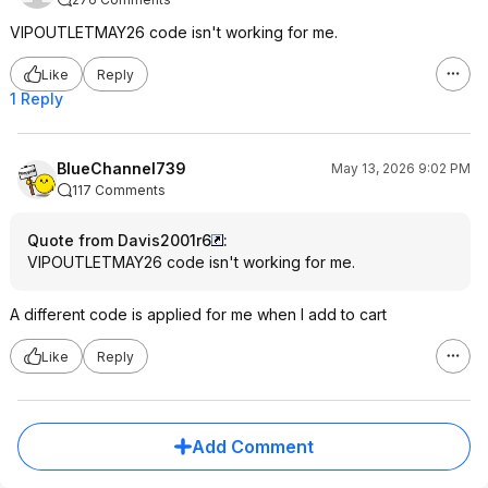
VIPOUTLETMAY26 code isn't working for me.
Like
Reply
1 Reply
BlueChannel739
May 13, 2026 9:02 PM
117 Comments
Quote from Davis2001r6
:
VIPOUTLETMAY26 code isn't working for me.
A different code is applied for me when I add to cart
Like
Reply
Add Comment