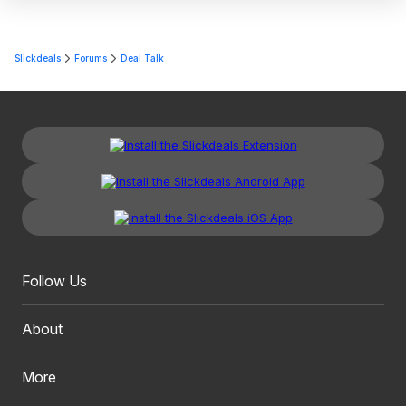
Slickdeals
Forums
Deal Talk
Follow Us
About
More