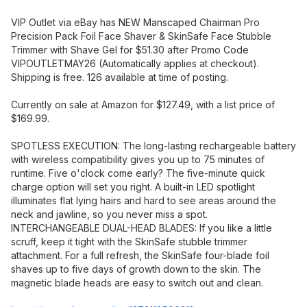
VIP Outlet via eBay has NEW Manscaped Chairman Pro
Precision Pack Foil Face Shaver & SkinSafe Face Stubble
Trimmer with Shave Gel for $51.30 after Promo Code
VIPOUTLETMAY26 (Automatically applies at checkout).
Shipping is free. 126 available at time of posting.
Currently on sale at Amazon for $127.49, with a list price of
$169.99.
SPOTLESS EXECUTION: The long-lasting rechargeable battery
with wireless compatibility gives you up to 75 minutes of
runtime. Five o'clock come early? The five-minute quick
charge option will set you right. A built-in LED spotlight
illuminates flat lying hairs and hard to see areas around the
neck and jawline, so you never miss a spot.
INTERCHANGEABLE DUAL-HEAD BLADES: If you like a little
scruff, keep it tight with the SkinSafe stubble trimmer
attachment. For a full refresh, the SkinSafe four-blade foil
shaves up to five days of growth down to the skin. The
magnetic blade heads are easy to switch out and clean.