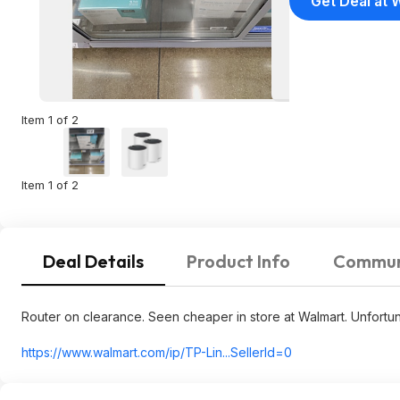
Get Deal at 
Item 1 of 2
Item 1 of 2
Deal Details
Product Info
Commun
Router on clearance. Seen cheaper in store at Walmart. Unfortuna
https://www.walmart.com/ip/TP-Lin...SellerId=
0