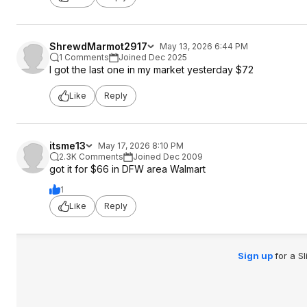
ShrewdMarmot2917
May 13, 2026 6:44 PM
1 Comments
Joined Dec 2025
I got the last one in my market yesterday $72
Like
Reply
itsme13
May 17, 2026 8:10 PM
2.3K Comments
Joined Dec 2009
got it for $66 in DFW area Walmart
1
Like
Reply
Sign up
for a S