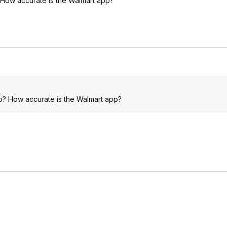
 How accurate is the Walmart app?
p? How accurate is the Walmart app?