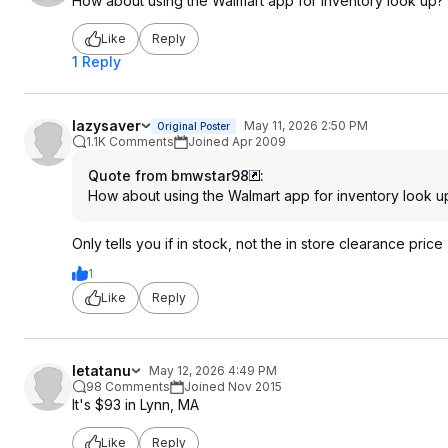
How about using the Walmart app for inventory look up?
Like
Reply
1 Reply
lazysaver
May 11, 2026 2:50 PM
Original Poster
1.1K Comments
Joined Apr 2009
Quote from bmwstar98
:
How about using the Walmart app for inventory look u
Only tells you if in stock, not the in store clearance price
1
Like
Reply
letatanu
May 12, 2026 4:49 PM
98 Comments
Joined Nov 2015
It's $93 in Lynn, MA
Like
Reply