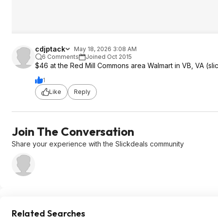
cdjptack
May 18, 2026 3:08 AM
6 Comments
Joined Oct 2015
$46 at the Red Mill Commons area Walmart in VB, VA (slic
1
Like
Reply
Join The Conversation
Share your experience with the Slickdeals community
Related Searches