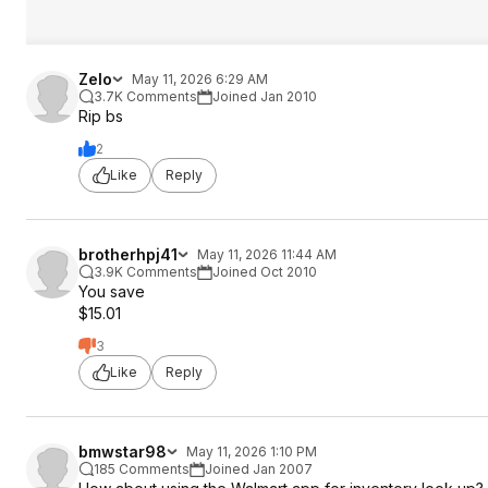
Zelo
May 11, 2026 6:29 AM
3.7K Comments
Joined Jan 2010
Rip bs
2
Like
Reply
brotherhpj41
May 11, 2026 11:44 AM
3.9K Comments
Joined Oct 2010
You save
$15.01
3
Like
Reply
bmwstar98
May 11, 2026 1:10 PM
185 Comments
Joined Jan 2007