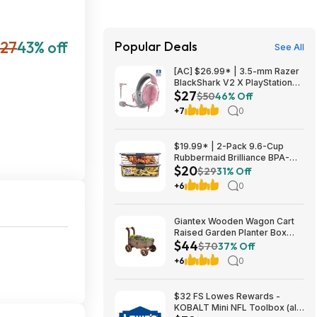
127
43% off
Popular Deals
See All
[AC] $26.99* | 3.5-mm Razer
BlackShark V2 X PlayStation
$27
Gaming Headset (Quartz Pink)
$50
46% Off
at Amazon
+7
0
$19.99* | 2-Pack 9.6-Cup
Rubbermaid Brilliance BPA-
$20
Free Food Storage Containers
$29
31% Off
with Lids at Amazon
+6
0
Giantex Wooden Wagon Cart
Raised Garden Planter Box
$44
$44 + Free Shipping
$70
37% Off
+6
0
$32 FS Lowes Rewards -
KOBALT Mini NFL Toolbox (all