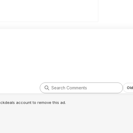
Old
lickdeals account to remove this ad.