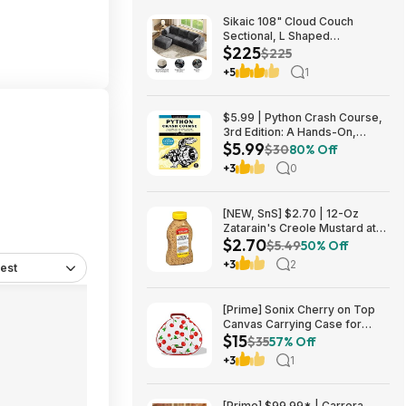
Sikaic 108" Cloud Couch
Sectional, L Shaped
$225
Convertible Sofa Set with 2
$225
Pillows and 3 Cushions Back,
+5
1
Corduroy Modular Boneless
Couch with Ottoman for
$224.99
$5.99 | Python Crash Course,
3rd Edition: A Hands-On,
$5.99
Project-Based Introduction to
$30
80% Off
Programming (Kindle eBook)
+3
0
by Eric Matthes
[NEW, SnS] $2.70 | 12-Oz
Zatarain's Creole Mustard at
$2.70
Amazon
$5.49
50% Off
+3
2
est
[Prime] Sonix Cherry on Top
Canvas Carrying Case for
$15
Apple AirPods Max 1 & 2
$35
57% Off
$14.99 + Free Shipping
+3
1
[Prime] $99.99* | Carrera