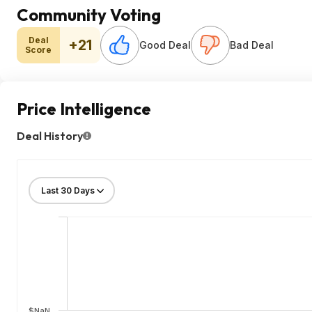
Community Voting
Deal
+21
Good Deal
Bad Deal
Score
Price Intelligence
Deal History
$NaN