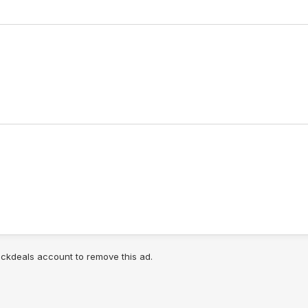
lickdeals account to remove this ad.