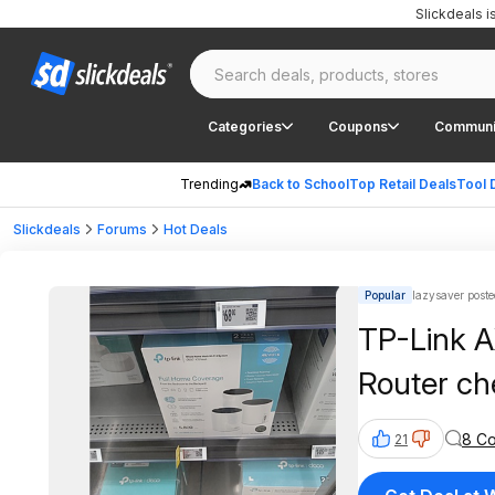
Slickdeals 
Categories
Coupons
Communi
Trending
Back to School
Top Retail Deals
Tool 
Slickdeals
Forums
Hot Deals
Popular
lazysaver poste
TP-Link 
Router ch
8 C
21