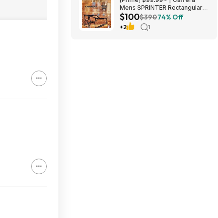
Mens SPRINTER Rectangular
$100
Sunglasses at Amazon
$390
74% Off
+2
1