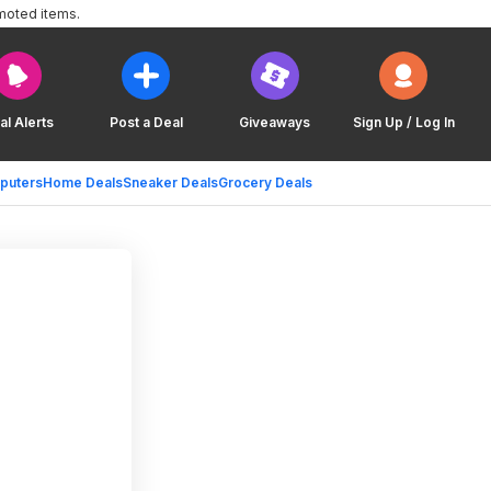
moted items.
al Alerts
Post a Deal
Giveaways
Sign Up / Log In
puters
Home Deals
Sneaker Deals
Grocery Deals