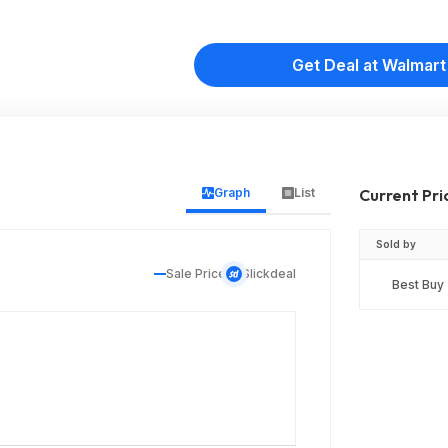
Get Deal at Walmart
Graph
List
Current Pri
Sold by
Sale Price
Slickdeal
Best Buy