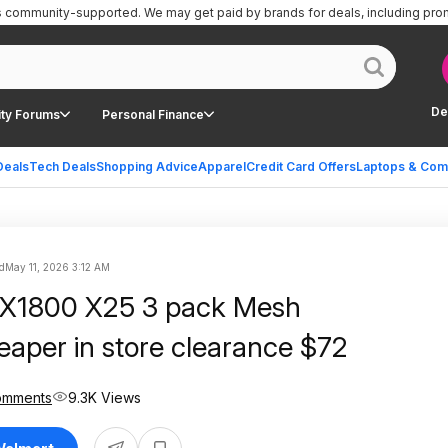
is community-supported.
We may get paid by brands for deals, including pro
De
ty Forums
Personal Finance
Deals
Tech Deals
Shopping Advice
Apparel
Credit Card Offers
Laptops & Com
d
May 11, 2026 3:12 AM
AX1800 X25 3 pack Mesh
eaper in store clearance $72
omments
9.3K Views