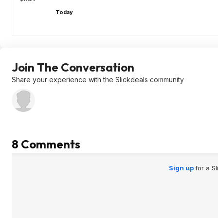
Today
Join The Conversation
Share your experience with the Slickdeals community
8 Comments
Sign up
for a S