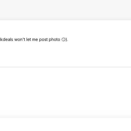
kdeals won't let me post photo 🙄).