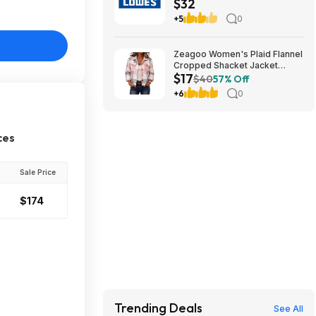
$32
teams) (cool birthday-
Christmas gift)
+5
0
Zeagoo Women's Plaid Flannel
Cropped Shacket Jacket
$17
(various) $16.99 + Free
$40
57% Off
Shipping w/ Prime or on $35+
+6
0
ces
Sale Price
$174
Trending Deals
See All