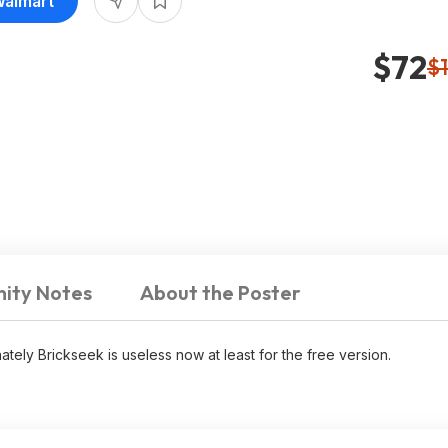
Walmart
$72
$
ity Notes
About the Poster
tely Brickseek is useless now at least for the free version.