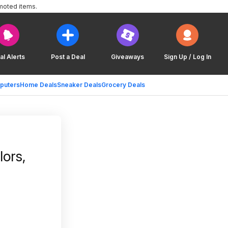
moted items.
al Alerts
Post a Deal
Giveaways
Sign Up / Log In
puters
Home Deals
Sneaker Deals
Grocery Deals
ors,