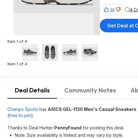
4 C
35
Get Deal at
Item 1 of 4
Item 1 of 4
Deal Details
Community Notes
Ab
Champs Sports
has
ASICS GEL-1130 Men's Casual Sneakers
(
free to join
).
Thanks to Deal Hunter
PennyFound
for posting this deal.
Note: Size availability is limited and may vary by style.