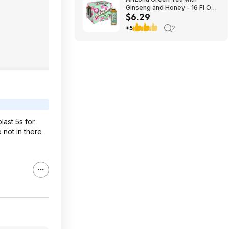
Ginseng and Honey - 16 Fl Oz
$6.29
(12 Pack) $6.29
+5
2
last 5s for
 not in there