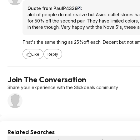
Quote from PaulP4339
:
alot of people do not realize but Asics outlet stores 
for 50% off the second pair. They have limited colors
in there though. Very happy with the Nova 5's, these ar
That's the same thing as 25%off each. Decent but not am
Like
Reply
Join The Conversation
Share your experience with the Slickdeals community
Related Searches