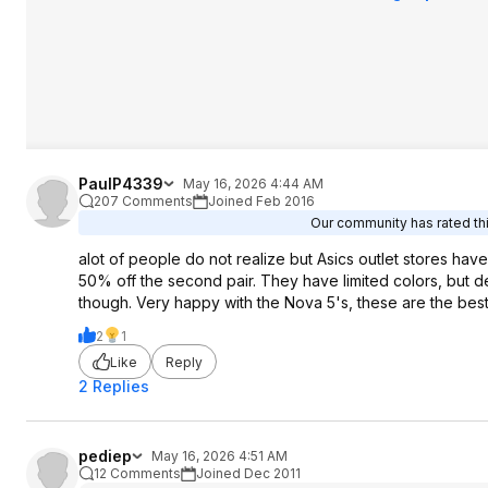
PaulP4339
May 16, 2026 4:44 AM
207 Comments
Joined Feb 2016
Our community has rated thi
alot of people do not realize but Asics outlet stores ha
50% off the second pair. They have limited colors, but d
though. Very happy with the Nova 5's, these are the best 
2
1
Like
Reply
2 Replies
pediep
May 16, 2026 4:51 AM
12 Comments
Joined Dec 2011