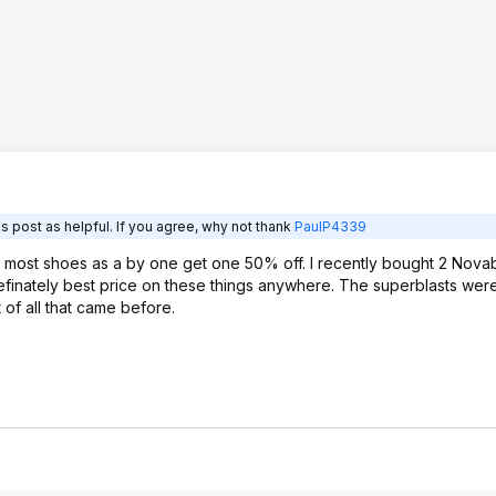
s post as helpful. If you agree, why not thank
PaulP4339
ve most shoes as a by one get one 50% off. I recently bought 2 Novab
efinately best price on these things anywhere. The superblasts were
of all that came before.