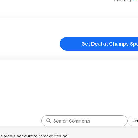
Get Deal at Champs Sp
Old
lickdeals account to remove this ad.