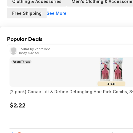
Clothing & Accessories
Men's Clothing & Accessorie
See More
Free Shipping
Popular Deals
Found by kenmikec
Today 4:12 AM
Forum Thread
(2 pack) Conair Lift & Define Detangling Hair Pick Combs, 
$2.22