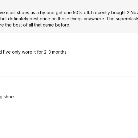
have most shoes as a by one get one 50% off. I recently bought 2 No
, but definately best price on these things anywhere. The superblas
e the best of all that came before.
d I've only wore it for 2-3 months.
ng shoe.