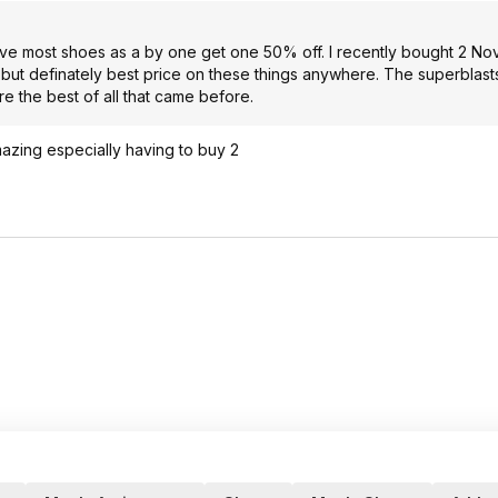
have most shoes as a by one get one 50% off. I recently bought 2 No
, but definately best price on these things anywhere. The superblas
e the best of all that came before.
azing especially having to buy 2