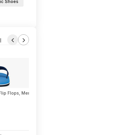
tic Shoes
l
Found by Eragorn
Yesterday 5:05 PM
Forum Thread
lip Flops, Men's $3.59
Amazon Luna Gaming (PCDD): Hiveswap