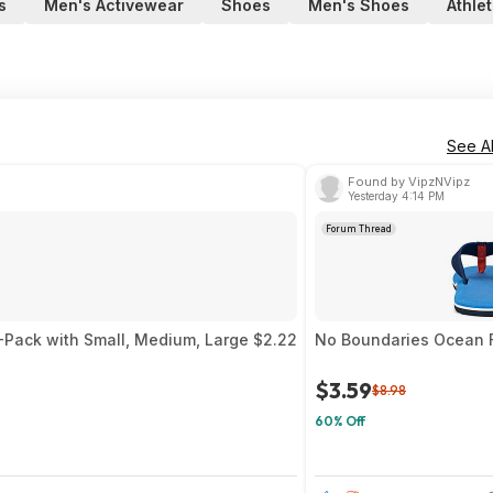
s
Men's Activewear
Shoes
Men's Shoes
Athle
See Al
Found by VipzNVipz
Yesterday 4:14 PM
Forum Thread
3-Pack with Small, Medium, Large $2.22
No Boundaries Ocean F
$3.59
$8.98
60% Off