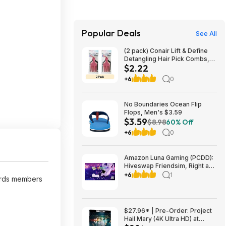
Popular Deals
See All
(2 pack) Conair Lift & Define
Detangling Hair Pick Combs,
$2.22
3-Pack with Small, Medium,
Large $2.22
+6
0
No Boundaries Ocean Flip
Flops, Men's $3.59
$3.59
$8.98
60% Off
+6
0
Amazon Luna Gaming (PCDD):
Hiveswap Friendsim, Right and
Down & More Free (Amazon
+6
1
rds members
Prime Members Only)
$27.96* | Pre-Order: Project
Hail Mary (4K Ultra HD) at