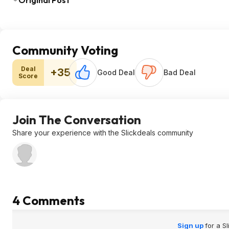
Original Post
Community Voting
Deal
+35
Good Deal
Bad Deal
Score
Join The Conversation
Share your experience with the Slickdeals community
4 Comments
Sign up
for a S