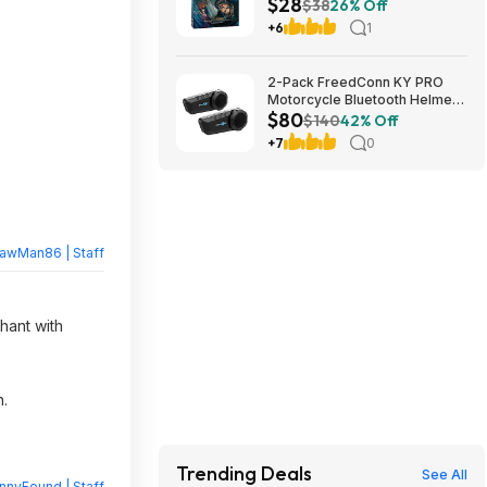
$28
Amazon
$38
26% Off
+6
1
2-Pack FreedConn KY PRO
Motorcycle Bluetooth Helmet
$80
Intercom w/ 6-Rider Group
$140
42% Off
Intercom & CVC Noise
+7
0
Cancellation $80.24 ($40.12
each), More + Free Shipping
rawMan86 | Staff
hant with
n.
Trending Deals
See All
nnyFound | Staff