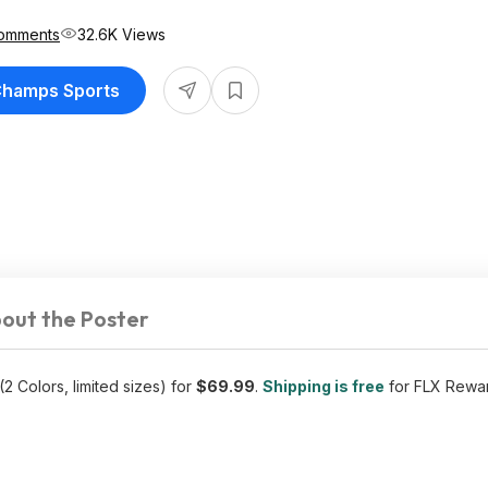
omments
32.6K Views
 Champs Sports
out the Poster
(2 Colors, limited sizes) for
$69.99
.
Shipping is free
for FLX Rewa