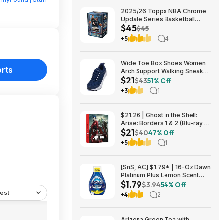
2025/26 Topps NBA Chrome
Update Series Basketball
$45
Trading Card Value Box
$45
$44.99
+5
4
Wide Toe Box Shoes Women
orts
Arch Support Walking Sneaker
$21
for Plantar Fasciitis 53% off
$43
51% Off
$21
+3
1
$21.26 | Ghost in the Shell:
Arise: Borders 1 & 2 (Blu-ray +
$21
DVD) at Amazon
$40
47% Off
+5
1
[SnS, AC] $1.79* | 16-Oz Dawn
Platinum Plus Lemon Scent
$1.79
Dish Spray Refill at Amazon
$3.94
54% Off
est
+4
2
Arizona Green Tea with