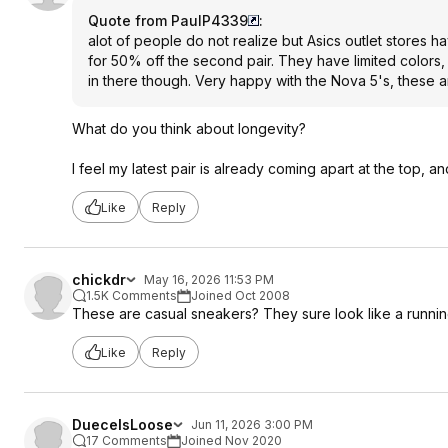
Quote from PaulP4339
:
alot of people do not realize but Asics outlet stores 
for 50% off the second pair. They have limited colors
in there though. Very happy with the Nova 5's, these ar
What do you think about longevity?
I feel my latest pair is already coming apart at the top, an
Like
Reply
chickdr
May 16, 2026 11:53 PM
1.5K Comments
Joined Oct 2008
These are casual sneakers? They sure look like a runni
Like
Reply
DueceIsLoose
Jun 11, 2026 3:00 PM
17 Comments
Joined Nov 2020