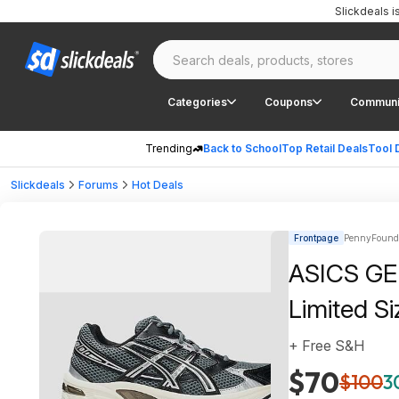
Slickdeals 
Categories
Coupons
Communi
Trending
Back to School
Top Retail Deals
Tool 
Slickdeals
Forums
Hot Deals
Frontpage
PennyFound |
ASICS GEL
Limited Si
+ Free S&H
$70
$100
3