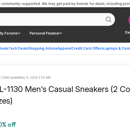
is community-supported.
We may get paid by brands for deals, including pro
De
ty Forums
Personal Finance
Deals
Tech Deals
Shopping Advice
Apparel
Credit Card Offers
Laptops & Com
 Staff posted
May 11, 2026 3:59 AM
-1130 Men's Casual Sneakers (2 Col
zes)
0% off