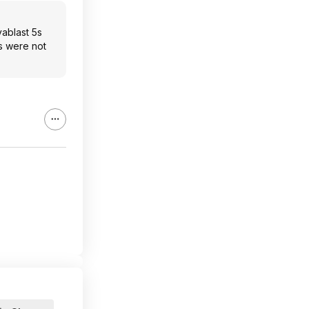
vablast 5s
ts were not