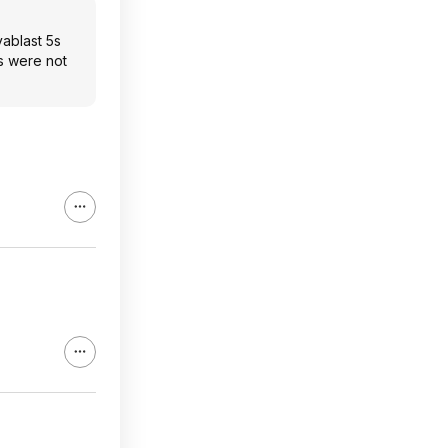
vablast 5s
ts were not