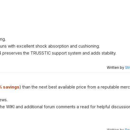
ing.
runs with excellent shock absorption and cushioning.
 preserves the TRUSSTIC support system and adds stability.
Written by
St
% savings
) than the next best available price from a reputable merc
ews.
 the WIKI and additional forum comments a read for helpful discussio
Written by
Pe