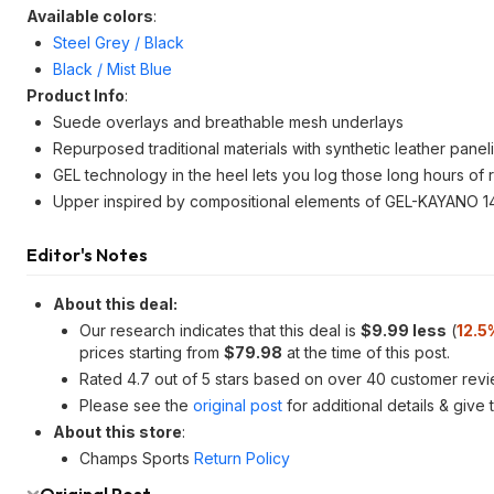
Available colors
:
Steel Grey / Black
Black / Mist Blue
Product Info
:
Suede overlays and breathable mesh underlays
Repurposed traditional materials with synthetic leather panel
GEL technology in the heel lets you log those long hours of 
Upper inspired by compositional elements of GEL-KAYANO 14
Editor's Notes
About this deal:
Our research indicates that this deal is
$9.99 less
(
12.5
prices starting from
$79.98
at the time of this post.
Rated 4.7 out of 5 stars based on over 40 customer revi
Please see the
original post
for additional details & give
About this store
:
Champs Sports
Return Policy