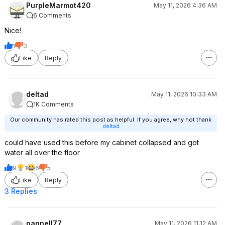
PurpleMarmot420
May 11, 2026 4:36 AM
6 Comments
Nice!
1
3
Like
Reply
deltad
May 11, 2026 10:33 AM
1K Comments
Our community has rated this post as helpful. If you agree, why not thank
deltad
could have used this before my cabinet collapsed and got
water all over the floor
9
1
6
5
Like
Reply
3 Replies
pannell77
May 11, 2026 11:12 AM