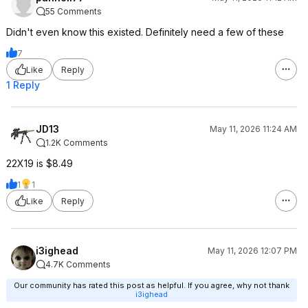
55 Comments
Didn't even know this existed. Definitely need a few of these
7
Like
Reply
1 Reply
JD13
May 11, 2026 11:24 AM
1.2K Comments
22X19 is $8.49
1
1
Like
Reply
i3ighead
May 11, 2026 12:07 PM
4.7K Comments
Our community has rated this post as helpful. If you agree, why not thank
i3ighead