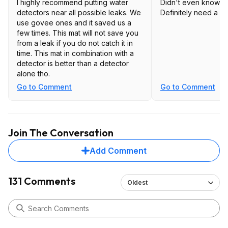
I highly recommend putting water
Didn't even know thi
detectors near all possible leaks. We
Definitely need a f
use govee ones and it saved us a
few times. This mat will not save you
from a leak if you do not catch it in
time. This mat in combination with a
detector is better than a detector
alone tho.
Go to Comment
Go to Comment
Join The Conversation
Add Comment
131 Comments
Oldest