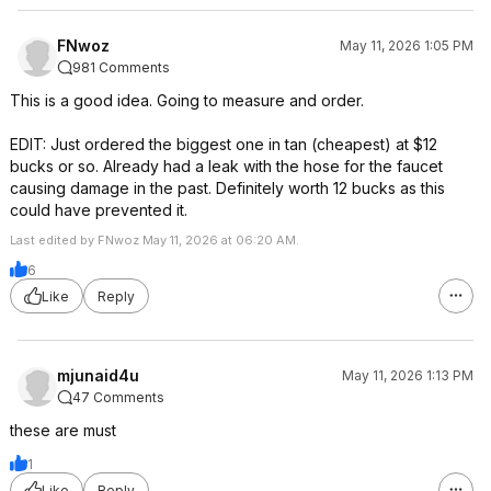
FNwoz
May 11, 2026 1:05 PM
981 Comments
This is a good idea. Going to measure and order.
EDIT: Just ordered the biggest one in tan (cheapest) at $12
bucks or so. Already had a leak with the hose for the faucet
causing damage in the past. Definitely worth 12 bucks as this
could have prevented it.
Last edited by FNwoz May 11, 2026 at 06:20 AM.
6
Like
Reply
mjunaid4u
May 11, 2026 1:13 PM
47 Comments
these are must
1
Like
Reply