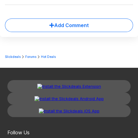
Add Comment
Slickdeals
Forums
Hot Deals
Follow Us