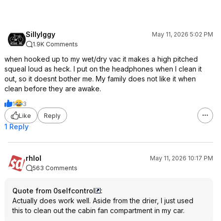
SillyIggy
May 11, 2026 5:02 PM
1.9K Comments
when hooked up to my wet/dry vac it makes a high pitched
squeal loud as heck. I put on the headphones when I clean it
out, so it doesnt bother me. My family does not like it when
clean before they are awake.
1
3
Like
Reply
1 Reply
rhlol
May 11, 2026 10:17 PM
563 Comments
Quote from 0selfcontrol
:
Actually does work well. Aside from the drier, I just used
this to clean out the cabin fan compartment in my car.