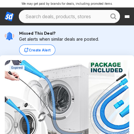
We may get paid by brands for deals, including promoted items.
Missed This Deal?
Get alerts when similar deals are posted.
Create Alert
Expired