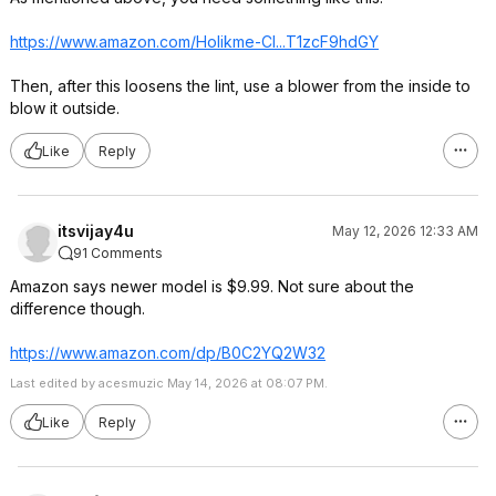
https://www.amazon.com/Holikme-Cl...T1zcF9hdGY
Then, after this loosens the lint, use a blower from the inside to
blow it outside.
Like
Reply
itsvijay4u
May 12, 2026 12:33 AM
91 Comments
Amazon says newer model is $9.99. Not sure about the
difference though.
https://www.amazon.com/dp/B0C2YQ2W32
Last edited by acesmuzic May 14, 2026 at 08:07 PM.
Like
Reply