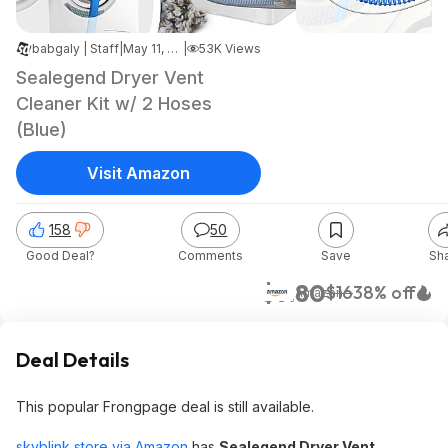
babgaly | Staff
|
May 11, 2026 5:11 AM
|
53K Views
Sealegend Dryer Vent
Cleaner Kit w/ 2 Hoses
(Blue)
Visit Amazon
158
50
Good Deal?
Comments
Save
Sh
$9.80
$16
38% off
Amazon
Deal Details
This popular Frongpage deal is still available.
skyblink store via Amazon
has
Sealegend Dryer Vent