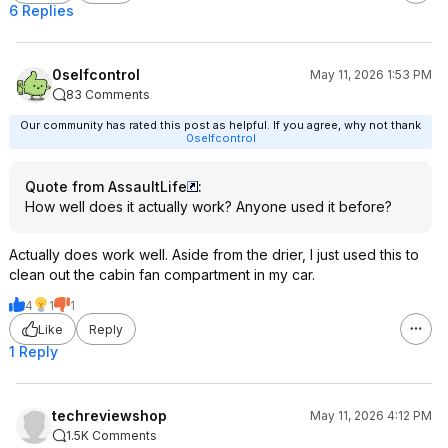
6 Replies
0selfcontrol
May 11, 2026 1:53 PM
83 Comments
Our community has rated this post as helpful. If you agree, why not thank
0selfcontrol
Quote from AssaultLife
:
How well does it actually work? Anyone used it before?
Actually does work well. Aside from the drier, I just used this to
clean out the cabin fan compartment in my car.
4
1
1
Like
Reply
1 Reply
techreviewshop
May 11, 2026 4:12 PM
1.5K Comments