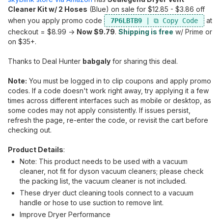
Cleaner Kit w/ 2 Hoses
(Blue) on sale for $12.85 - $3.86 off
when you apply promo code
at
7P6LBTB9
checkout = $8.99 ->
Now $9.79
.
Shipping is free
w/ Prime or
on $35+.
Thanks to Deal Hunter
babgaly
for sharing this deal.
Note:
You must be logged in to clip coupons and apply promo
codes. If a code doesn't work right away, try applying it a few
times across different interfaces such as mobile or desktop, as
some codes may not apply consistently. If issues persist,
refresh the page, re-enter the code, or revisit the cart before
checking out.
Product Details
:
Note: This product needs to be used with a vacuum
cleaner, not fit for dyson vacuum cleaners; please check
the packing list, the vacuum cleaner is not included.
These dryer duct cleaning tools connect to a vacuum
handle or hose to use suction to remove lint.
Improve Dryer Performance