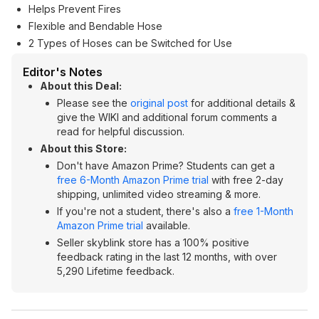
Helps Prevent Fires
Flexible and Bendable Hose
2 Types of Hoses can be Switched for Use
Editor's Notes
About this Deal:
Please see the
original post
for additional details &
give the WIKI and additional forum comments a
read for helpful discussion.
About this Store:
Don't have Amazon Prime? Students can get a
free 6-Month Amazon Prime trial
with free 2-day
shipping, unlimited video streaming & more.
If you're not a student, there's also a
free 1-Month
Amazon Prime trial
available.
Seller skyblink store has a 100% positive
feedback rating in the last 12 months, with over
5,290 Lifetime feedback.