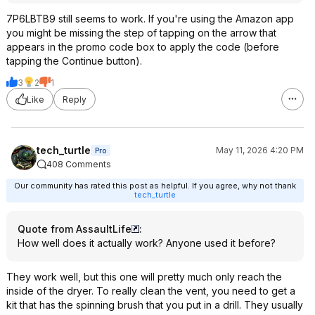
7P6LBTB9 still seems to work. If you're using the Amazon app
you might be missing the step of tapping on the arrow that
appears in the promo code box to apply the code (before
tapping the Continue button).
3
2
1
Like
Reply
tech_turtle
May 11, 2026 4:20 PM
Pro
408 Comments
Our community has rated this post as helpful. If you agree, why not thank
tech_turtle
Quote from AssaultLife
:
How well does it actually work? Anyone used it before?
They work well, but this one will pretty much only reach the
inside of the dryer. To really clean the vent, you need to get a
kit that has the spinning brush that you put in a drill. They usually