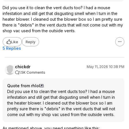
Did you use it to clean the vent ducts too? I had a mouse
infestation and still get that disgusting smell when I turn in the
heater blower. I cleaned out the blower box so I am pretty sure
there is "debris" in the vent ducts that will not come out with my
shop vac used from the outside vents.
Like
Reply
5 Replies
chickdr
May 11, 2026 10:38 PM
1.5K Comments
Quote from rhlol
:
Did you use it to clean the vent ducts too? I had a mouse
infestation and still get that disgusting smell when I turn in
the heater blower. I cleaned out the blower box so I am
pretty sure there is "debris" in the vent ducts that will not
come out with my shop vac used from the outside vents.
As mentioned above, you need something like this: