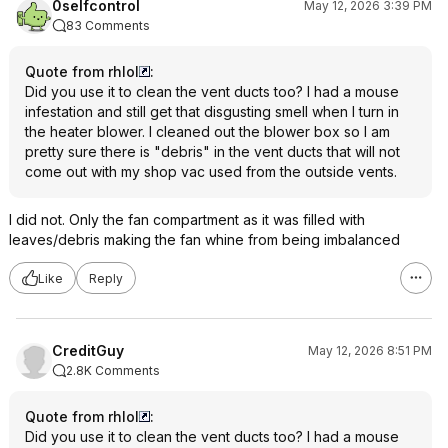
0selfcontrol
May 12, 2026 3:39 PM
83 Comments
Quote from rhlol
:
Did you use it to clean the vent ducts too? I had a mouse
infestation and still get that disgusting smell when I turn in
the heater blower. I cleaned out the blower box so I am
pretty sure there is "debris" in the vent ducts that will not
come out with my shop vac used from the outside vents.
I did not. Only the fan compartment as it was filled with
leaves/debris making the fan whine from being imbalanced
Like
Reply
CreditGuy
May 12, 2026 8:51 PM
2.8K Comments
Quote from rhlol
:
Did you use it to clean the vent ducts too? I had a mouse