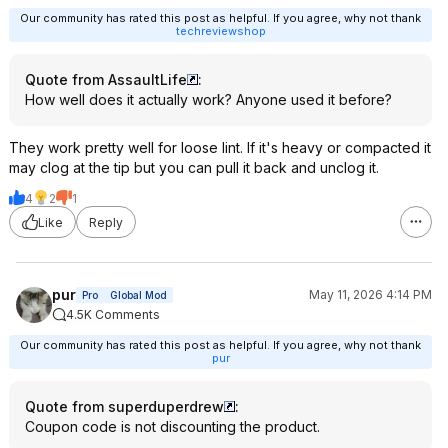
Our community has rated this post as helpful. If you agree, why not thank
techreviewshop
Quote from AssaultLife
:
How well does it actually work? Anyone used it before?
They work pretty well for loose lint. If it's heavy or compacted it
may clog at the tip but you can pull it back and unclog it.
4
2
1
Like
Reply
pur
May 11, 2026 4:14 PM
Pro
Global Mod
4.5K Comments
Our community has rated this post as helpful. If you agree, why not thank
pur
Quote from superduperdrew
:
Coupon code is not discounting the product.