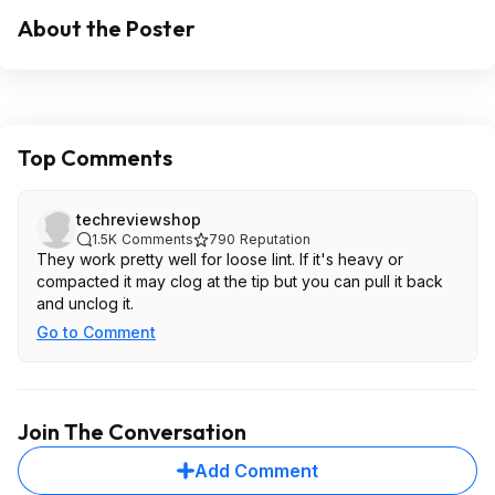
About the Poster
Top Comments
techreviewshop
1.5K
Comments
790
Reputation
They work pretty well for loose lint. If it's heavy or
compacted it may clog at the tip but you can pull it back
and unclog it.
Go to Comment
Join The Conversation
Add Comment