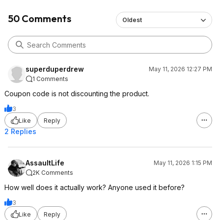
50 Comments
Oldest
superduperdrew
May 11, 2026 12:27 PM
1 Comments
Coupon code is not discounting the product.
3
Like
Reply
2 Replies
AssaultLife
May 11, 2026 1:15 PM
2K Comments
How well does it actually work? Anyone used it before?
3
Like
Reply