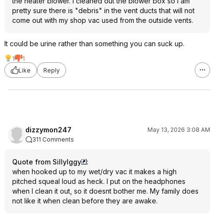
the heater blower. I cleaned out the blower box so I am
pretty sure there is "debris" in the vent ducts that will not
come out with my shop vac used from the outside vents.
It could be urine rather than something you can suck up.
1
1
Like
Reply
dizzymon247
May 13, 2026 3:08 AM
311 Comments
Quote from SillyIggy
:
when hooked up to my wet/dry vac it makes a high
pitched squeal loud as heck. I put on the headphones
when I clean it out, so it doesnt bother me. My family does
not like it when clean before they are awake.