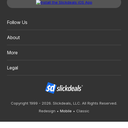
Follow Us
About
More
Legal
Copyright 1999 - 2026. Slickdeals, LLC. All Rights Reserved.
Redesign
Mobile
Classic