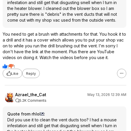
infestation and still get that disgusting smell when I turn in
the heater blower. I cleaned out the blower box so I am
pretty sure there is "debris" in the vent ducts that will not
come out with my shop vac used from the outside vents.
You need to get a brush with attachments for that. You hook it to
a drill and it has a cover which allows you to put your shop vac
on to while you run the drill brushing out the vent. I'm sorry I
don't have the link at the moment. Plus there are YouTube
videos on doing it. Watch the videos before you use it.
1
1
Like
Reply
Azrael_the_Cat
May 13, 2026 12:39 AM
5.2K Comments
Quote from rhlol
:
Did you use it to clean the vent ducts too? I had a mouse
infestation and still get that disgusting smell when I turn in