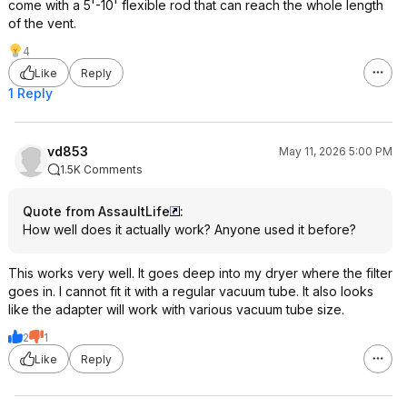
come with a 5'-10' flexible rod that can reach the whole length
of the vent.
4
Like
Reply
1 Reply
vd853
May 11, 2026 5:00 PM
1.5K Comments
Quote from AssaultLife
:
How well does it actually work? Anyone used it before?
This works very well. It goes deep into my dryer where the filter
goes in. I cannot fit it with a regular vacuum tube. It also looks
like the adapter will work with various vacuum tube size.
2
1
Like
Reply