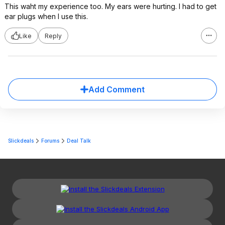
This waht my experience too. My ears were hurting. I had to get
ear plugs when I use this.
Like
Reply
Add Comment
Slickdeals
Forums
Deal Talk