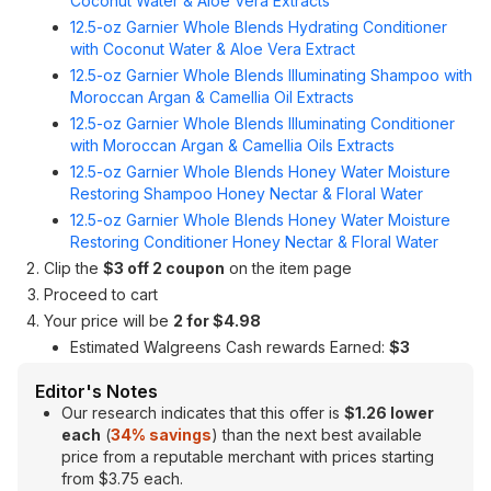
Coconut Water & Aloe Vera Extracts
12.5-oz Garnier Whole Blends Hydrating Conditioner
with Coconut Water & Aloe Vera Extract
12.5-oz Garnier Whole Blends Illuminating Shampoo with
Moroccan Argan & Camellia Oil Extracts
12.5-oz Garnier Whole Blends Illuminating Conditioner
with Moroccan Argan & Camellia Oils Extracts
12.5-oz Garnier Whole Blends Honey Water Moisture
Restoring Shampoo Honey Nectar & Floral Water
12.5-oz Garnier Whole Blends Honey Water Moisture
Restoring Conditioner Honey Nectar & Floral Water
Clip the
$3 off 2 coupon
on the item page
Proceed to cart
Your price will be
2 for $4.98
Estimated Walgreens Cash rewards Earned:
$3
Editor's Notes
Our research indicates that this offer is
$1.26 lower
each
(
34% savings
) than the next best available
price from a reputable merchant with prices starting
from $3.75 each.