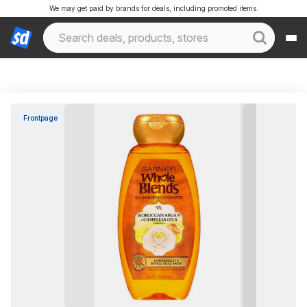
We may get paid by brands for deals, including promoted items.
Frontpage