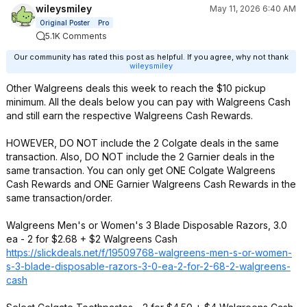
wileysmiley
May 11, 2026 6:40 AM
Original Poster
Pro
5.1K Comments
Our community has rated this post as helpful. If you agree, why not thank
wileysmiley
Other Walgreens deals this week to reach the $10 pickup
minimum. All the deals below you can pay with Walgreens Cash
and still earn the respective Walgreens Cash Rewards.
HOWEVER, DO NOT include the 2 Colgate deals in the same
transaction. Also, DO NOT include the 2 Garnier deals in the
same transaction. You can only get ONE Colgate Walgreens
Cash Rewards and ONE Garnier Walgreens Cash Rewards in the
same transaction/order.
Walgreens Men's or Women's 3 Blade Disposable Razors, 3.0
ea - 2 for $2.68 + $2 Walgreens Cash
https://slickdeals.net/f/19509768-walgreens-men-s-or-women-
s-3-blade-disposable-razors-3-0-ea-2-for-2-68-2-walgreens-
cash