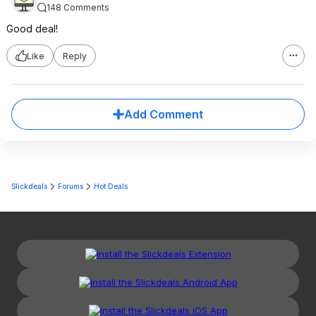
148 Comments
Good deal!
Like
Reply
Add Comment
Slickdeals
Forums
Hot Deals