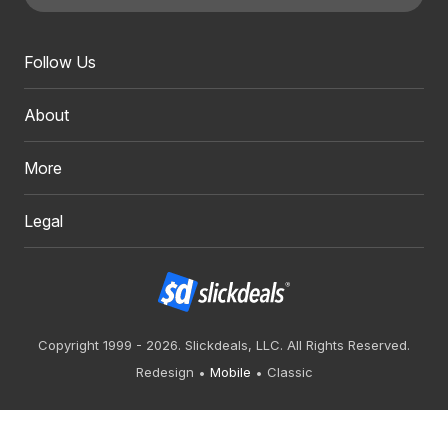
Follow Us
About
More
Legal
Copyright 1999 - 2026. Slickdeals, LLC. All Rights Reserved.
Redesign
Mobile
Classic