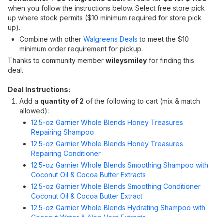
when you follow the instructions below. Select free store pick
up where stock permits ($10 minimum required for store pick
up).
Combine with other
Walgreens Deals
to meet the $10
minimum order requirement for pickup.
Thanks to community member
wileysmiley
for finding this
deal.
Deal Instructions:
Add a
quantity of 2
of the following to cart (mix & match
allowed):
12.5-oz Garnier Whole Blends Honey Treasures
Repairing Shampoo
12.5-oz Garnier Whole Blends Honey Treasures
Repairing Conditioner
12.5-oz Garnier Whole Blends Smoothing Shampoo with
Coconut Oil & Cocoa Butter Extracts
12.5-oz Garnier Whole Blends Smoothing Conditioner
Coconut Oil & Cocoa Butter Extract
12.5-oz Garnier Whole Blends Hydrating Shampoo with