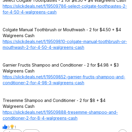
Select Colgate Toothpastes - 2 for $4.50 + $4 Walgreens Cash
https://slickdeals.net/f/19509786-select-colgate-toothpastes-2-
for-4-50-4-walgreens-cash
Colgate Manual Toothbrush or Mouthwash - 2 for $4.50 + $4
Walgreens Cash
https://slickdeals.net/f/19509810-colgate-manual-toothbrush-or-
mouthwash-2-for-4-50-4-walgreens-cash
Garnier Fructis Shampoo and Conditioner - 2 for $4.98 + $3
Walgreens Cash
https://slickdeals.net/f/19509852-garnier-fructis-shampoo-and-
conditioner-2-for-4-98-3-walgreens-cash
Tresemme Shampoo and Conditioner - 2 for $8 + $4
Walgreens Cash
https://slickdeals.net/f/19509888-tresemme-shampoo-and-
conditioner-2-for-8-4-walgreens-cash
3
1