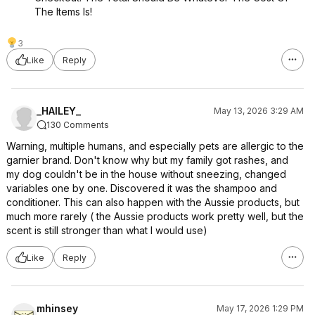
The Items Is!
3
Like
Reply
_HAILEY_
May 13, 2026 3:29 AM
130 Comments
Warning, multiple humans, and especially pets are allergic to the
garnier brand. Don't know why but my family got rashes, and
my dog couldn't be in the house without sneezing, changed
variables one by one. Discovered it was the shampoo and
conditioner. This can also happen with the Aussie products, but
much more rarely ( the Aussie products work pretty well, but the
scent is still stronger than what I would use)
Like
Reply
mhinsey
May 17, 2026 1:29 PM