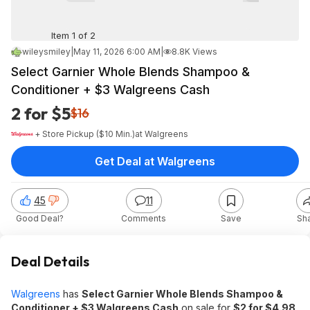
Item 1 of 2
wileysmiley
|
May 11, 2026 6:00 AM
|
8.8K Views
Select Garnier Whole Blends Shampoo &
Conditioner + $3 Walgreens Cash
2 for $5
$16
+ Store Pickup ($10 Min.)
at
Walgreens
Get Deal at Walgreens
45
11
Good Deal?
Comments
Save
Sh
Deal Details
Walgreens
has
Select Garnier Whole Blends Shampoo &
Conditioner + $3 Walgreens Cash
on sale for
$2 for $4.98