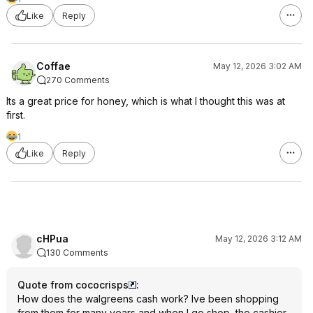
Like
Reply
Coffae
May 12, 2026 3:02 AM
270 Comments
Its a great price for honey, which is what I thought this was at
first.
1
Like
Reply
cHPua
May 12, 2026 3:12 AM
130 Comments
Quote from cococrisps
:
How does the walgreens cash work? Ive been shopping
from them for many years and when I go shop, the cashier