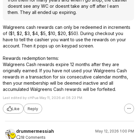
doesnt see any WC or doesnt take any off after I earn
them. They all ended up expiring.
Walgreens cash rewards can only be redeemed in increments
of ($1, $2, $3, $4, $5, $10, $20, $50). During checkout you
have to tell the cashier you want to use the rewards on your
account. Then it pops up on keypad screen.
Rewards redemption terms:
Walgreens Cash rewards expire 12 months after they are
originally earned. If you have not used your Walgreens Cash
rewards in a transaction for six consecutive calendar months,
then your membership will be deemed inactive and all
accumulated Walgreens Cash rewards will be forfeited.
Last edited by cHPua May 11, 2026 at 08:23 PM.
Like
Reply
drummermessiah
May 12, 2026 1:00 PM
18 Comments