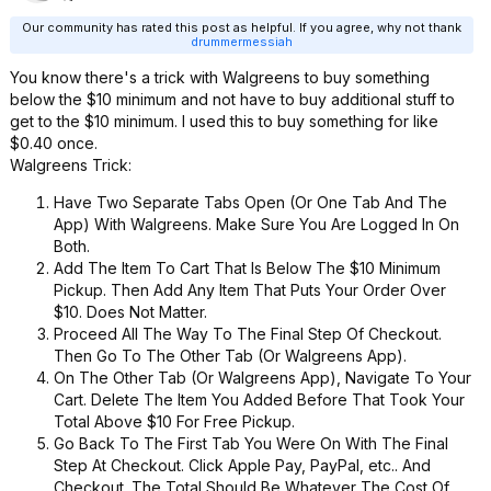
Our community has rated this post as helpful. If you agree, why not thank
drummermessiah
You know there's a trick with Walgreens to buy something
below the $10 minimum and not have to buy additional stuff to
get to the $10 minimum. I used this to buy something for like
$0.40 once.
Walgreens Trick:
Have Two Separate Tabs Open (Or One Tab And The
App) With Walgreens. Make Sure You Are Logged In On
Both.
Add The Item To Cart That Is Below The $10 Minimum
Pickup. Then Add Any Item That Puts Your Order Over
$10. Does Not Matter.
Proceed All The Way To The Final Step Of Checkout.
Then Go To The Other Tab (Or Walgreens App).
On The Other Tab (Or Walgreens App), Navigate To Your
Cart. Delete The Item You Added Before That Took Your
Total Above $10 For Free Pickup.
Go Back To The First Tab You Were On With The Final
Step At Checkout. Click Apple Pay, PayPal, etc.. And
Checkout. The Total Should Be Whatever The Cost Of