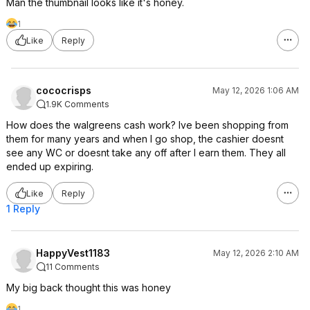
Man the thumbnail looks like it's honey.
1
Like
Reply
cococrisps
May 12, 2026 1:06 AM
1.9K Comments
How does the walgreens cash work? Ive been shopping from
them for many years and when I go shop, the cashier doesnt
see any WC or doesnt take any off after I earn them. They all
ended up expiring.
Like
Reply
1 Reply
HappyVest1183
May 12, 2026 2:10 AM
11 Comments
My big back thought this was honey
1