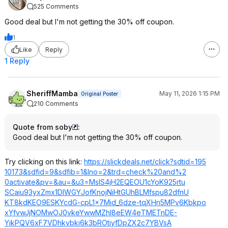
525 Comments
Good deal but I'm not getting the 30% off coupon.
1
Like
Reply
1 Reply
SheriffMamba
May 11, 2026 1:15 PM
Original Poster
210 Comments
Quote from soby
:
Good deal but I'm not getting the 30% off coupon.
Try clicking on this link:
https://slickdeals.net/click?sdtid=195
10173&sdfid=9&s
dfib=1&lno=2&tr
d=check%20and%2
0activate&pv=&a
u=&u3=MslS4jH2E
QEOU1cYoK925rtu
SCaiu93yxZmx1DI
WGYJofKnojNiHtG
UhBLMfspu82dfnU
KT8kdKEO9ESKYcd
G-cpL1x7Mid_6dze-tqXHn5MPv6Kbkpo
xYfvwJjNOMwOJ0v
keYwwMZhl8eEW4e
TMETnDE-
YikPQV6xF7VDhkv
bki6k3bROtiyfDp
ZX2c7YBVsA