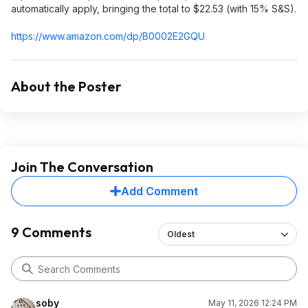
automatically apply, bringing the total to $22.53 (with 15% S&S).
https://www.amazon.com/dp/B0002E2GQU
About the Poster
Join The Conversation
Add Comment
9 Comments
Oldest
soby
May 11, 2026 12:24 PM