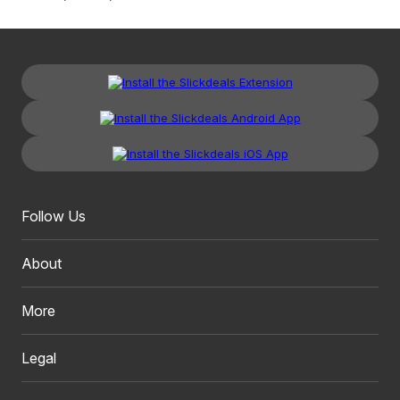
Follow Us
About
More
Legal