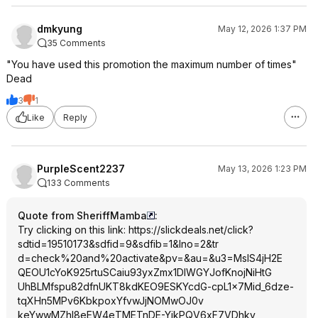
dmkyung
May 12, 2026 1:37 PM
35 Comments
"You have used this promotion the maximum number of times"
Dead
3
1
Like
Reply
PurpleScent2237
May 13, 2026 1:23 PM
133 Comments
Quote from SheriffMamba
:
Try clicking on this link:
https://slickdeals.net/click?
sdtid=195
10173&sdfid=9&s
dfib=1&lno=2&tr
d=check%20and%2
0activate&pv=&a
u=&u3=MslS4jH2E
QEOU1cYoK925rtu
SCaiu93yxZmx1DI
WGYJofKnojNiHtG
UhBLMfspu82dfnU
KT8kdKEO9ESKYcd
G-cpL1x7Mid_6dze-
tqXHn5MPv6Kbkpo
xYfvwJjNOMwOJ0v
keYwwMZhl8eEW4e
TMETnDE-YikPQV6xF7VDhkv