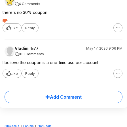
4 Comments
there's no 30% coupon
1
Like
Reply
VladimirE77
May 17, 2026 9:06 PM
100 Comments
I believe the coupon is a one-time use per account
Like
Reply
Add Comment
Slickdeals
Forums
Hot Deals