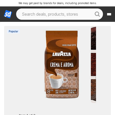
We may get paid by brands for deals, including promoted items.
Popular