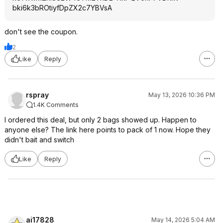
bki6k3bROtiyfDp
ZX2c7YBVsA
don't see the coupon.
2
Like
Reply
rspray
May 13, 2026 10:36 PM
1.4K Comments
I ordered this deal, but only 2 bags showed up. Happen to
anyone else? The link here points to pack of 1 now. Hope they
didn't bait and switch
Like
Reply
ai17828
May 14, 2026 5:04 AM