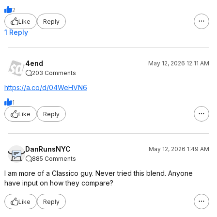
2
Like
Reply
1 Reply
4end
May 12, 2026 12:11 AM
203 Comments
https://a.co/d/04WeHVN6
1
Like
Reply
DanRunsNYC
May 12, 2026 1:49 AM
885 Comments
I am more of a Classico guy. Never tried this blend. Anyone
have input on how they compare?
Like
Reply