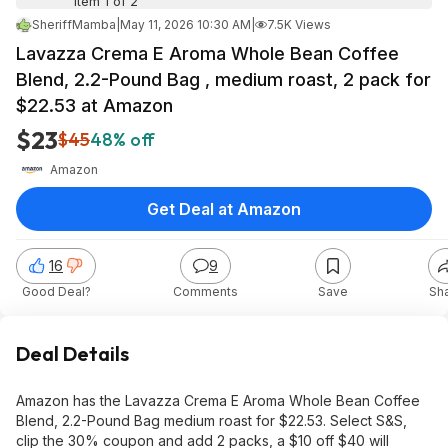
Item 1 of 2
SheriffMamba
|
May 11, 2026 10:30 AM
|
7.5K Views
Lavazza Crema E Aroma Whole Bean Coffee
Blend, 2.2-Pound Bag , medium roast, 2 pack for
$22.53 at Amazon
$23
$45
48% off
Amazon
Get Deal at Amazon
16
9
Good Deal?
Comments
Save
Sh
Deal Details
Amazon has the Lavazza Crema E Aroma Whole Bean Coffee
Blend, 2.2-Pound Bag medium roast for $22.53. Select S&S,
clip the 30% coupon and add 2 packs, a $10 off $40 will